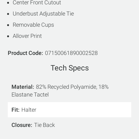
Center Front Cutout
Underbust Adjustable Tie
Removable Cups
Allover Print
Product Code
07150061890002528
Tech Specs
Material
82% Recycled Polyamide, 18%
Elastane Tactel
Fit
Halter
Closure
Tie Back