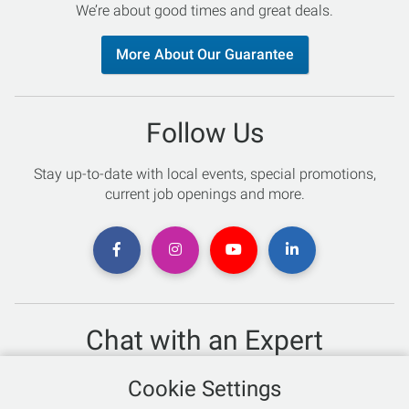
We’re about good times and great deals.
More About Our Guarantee
Follow Us
Stay up-to-date with local events, special promotions,
current job openings and more.
Chat with an Expert
Not sure which skis to buy? Need help with bike sizing?
Cookie Settings
Talk to one of our experts today!