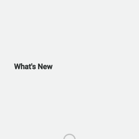
What's New