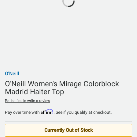
O'Neill
O'Neill Women's Mirage Colorblock
Madrid Halter Top
Be the first to write a review
Affirm
Pay over time with
. See if you qualify at checkout.
Currently Out of Stock