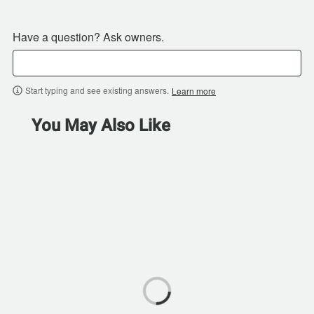
Have a question? Ask owners.
Start typing and see existing answers.
Learn more
You May Also Like