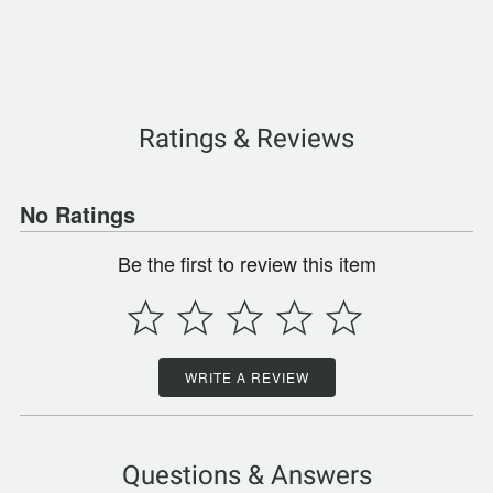
Ratings & Reviews
No Ratings
Be the first to review this item
WRITE A REVIEW
Questions & Answers