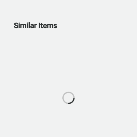
Similar Items