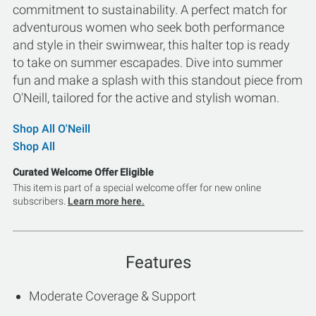
commitment to sustainability. A perfect match for
adventurous women who seek both performance
and style in their swimwear, this halter top is ready
to take on summer escapades. Dive into summer
fun and make a splash with this standout piece from
O'Neill, tailored for the active and stylish woman.
Shop All O'Neill
Shop All
Curated Welcome Offer Eligible
This item is part of a special welcome offer for new online
subscribers.
Learn more here.
Features
Moderate Coverage & Support