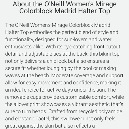
About the O'Neill Women's Mirage
Colorblock Madrid Halter Top
The O'Neill Women's Mirage Colorblock Madrid
Halter Top embodies the perfect blend of style and
functionality, designed for sun-lovers and water
enthusiasts alike. With its eye-catching front cutout
detail and adjustable ties at the back, this bikini top
not only delivers a chic look but also ensures a
secure fit whether lounging by the pool or making
waves at the beach. Moderate coverage and support
allow for easy movement and confidence, making it
an ideal choice for active days under the sun. The
removable cups provide customizable comfort, while
the allover print showcases a vibrant aesthetic that's
sure to turn heads. Crafted from recycled polyamide
and elastane Tactel, this swimwear not only feels
great against the skin but also reflects a