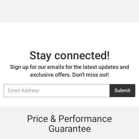
Stay connected!
Sign up for our emails for the latest updates and
exclusive offers. Don't miss out!
Email
Submit
Address
Price & Performance
Guarantee