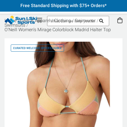
Free Standard Shipping with $75+ Orders*
Home
Gear & Apparel
Clothing
Swimwear
Swimsuits
O'Neill Women's Mirage Colorblock Madrid Halter Top
CURATED WELCOME OFFER ELIGIBLE