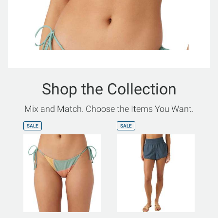
Shop the Collection
Mix and Match. Choose the Items You Want.
SALE
SALE