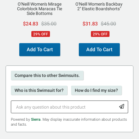
O'Neill Women's Mirage
O'Neill Women's Backbay
Colorblock Maracas Tie
2" Elastic Boardshorts"
Side Bottoms
$24.83
$35.00
$31.83
$45.00
29% OFF
29% OFF
Add To Cart
Add To Cart
Compare this to other Swimsuits.
Who is this Swimsuit for?
How do I find my size?
Powered by
Sierra
. May display inaccurate information about products
and facts.