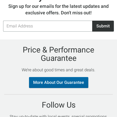
Sign up for our emails for the latest updates and
exclusive offers. Don't miss out!
Email
Submit
Address
Price & Performance
Guarantee
We’re about good times and great deals.
More About Our Guarantee
Follow Us
Stay up-to-date with local events, special promotions,