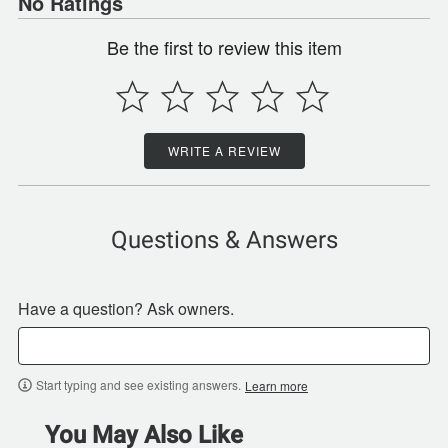
No Ratings
Be the first to review this item
WRITE A REVIEW
Questions & Answers
Have a question? Ask owners.
Start typing and see existing answers.
Learn more
You May Also Like