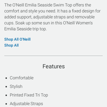
The O'Neill Emilia Seaside Swim Top offers the
comfort and style you need. It has a fixed design for
added support, adjustable straps and removable
cups. Soak up some sun in this O'Neill Women's
Emilia Seaside trip top.
Shop All O'Neill
Shop All
Features
Comfortable
Stylish
Printed Fixed Tri Top
Adjustable Straps