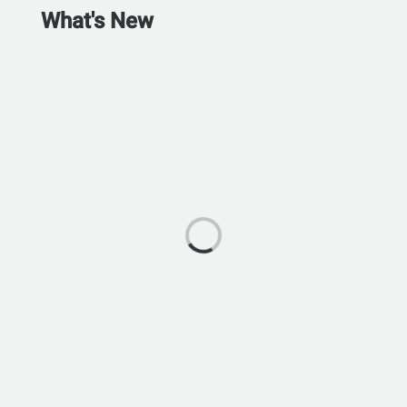
What's New