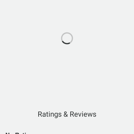
Ratings & Reviews