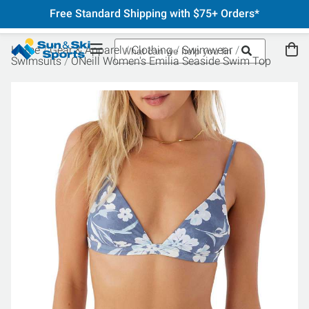
Free Standard Shipping with $75+ Orders*
Home
Gear & Apparel
Clothing
Swimwear
Swimsuits
ONeill Women's Emilia Seaside Swim Top