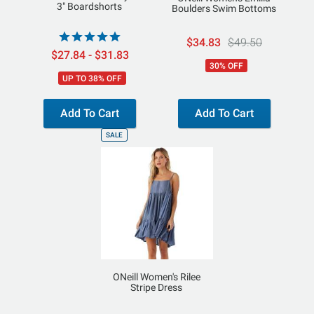
3" Boardshorts
Boulders Swim Bottoms
$34.83
$49.50
$27.84 - $31.83
30% OFF
UP TO 38% OFF
Add To Cart
Add To Cart
SALE
ONeill Women's Rilee
Stripe Dress