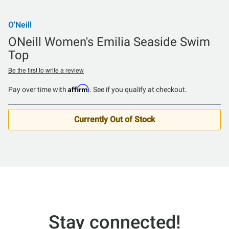
O'Neill
ONeill Women's Emilia Seaside Swim
Top
Be the first to write a review
Affirm
Pay over time with
. See if you qualify at checkout.
Currently Out of Stock
Stay connected!