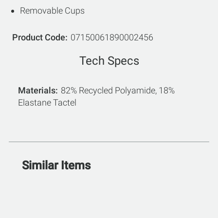
Removable Cups
Product Code
07150061890002456
Tech Specs
Materials
82% Recycled Polyamide, 18%
Elastane Tactel
Similar Items