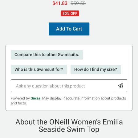
$41.83
$59.50
30% OFF
Add To Cart
Compare this to other Swimsuits.
Who is this Swimsuit for?
How do I find my size?
Powered by
Sierra
. May display inaccurate information about products
and facts.
About the ONeill Women's Emilia
Seaside Swim Top