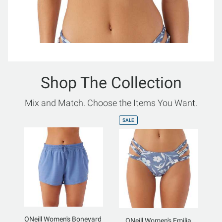
Shop The Collection
Mix and Match. Choose the Items You Want.
SALE
ONeill Women's Boneyard
ONeill Women's Emilia