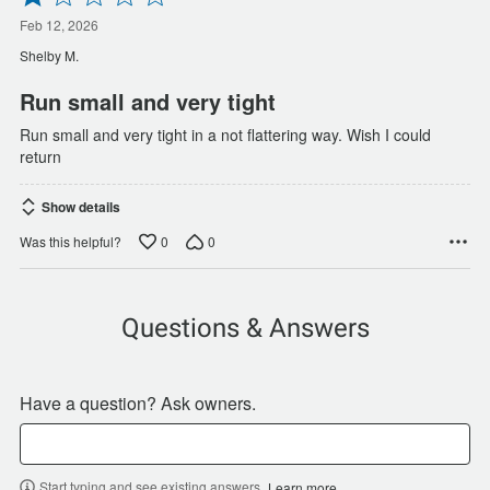
1
out
Feb 12, 2026
of
Shelby M.
5
Run small and very tight
Run small and very tight in a not flattering way. Wish I could
return
Show details
0
0
Was this helpful?
Questions & Answers
Have a question? Ask owners.
Start typing and see existing answers.
Learn more