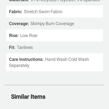
Fabric
Stretch Swim Fabric
Coverage
Skimpy Bum Coverage
Rise
Low Rise
Fit
Tanlines
Care Instructions
Hand Wash Cold Wash
Separately
Similar Items