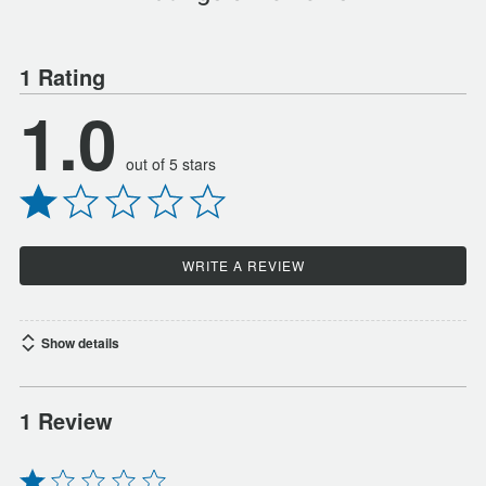
1 Rating
1.0
out of 5 stars
WRITE A REVIEW
Show details
1 Review
Rated