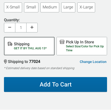
X-Small
Small
Medium
Large
X-Large
Quantity:
Pick Up In Store
Shipping
Select Size/Color for Pick Up
GET IT BY THU, AUG 13*
Time
Shipping to
77024
Change Location
* Estimated delivery date based on standard shipping
Add To Cart