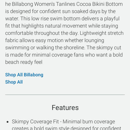
he Billabong Women's Tanlines Cocoa Bikini Bottom
is designed for confident sun soaked days by the
water. This low rise swim bottom delivers a playful
fit that highlights natural movement while staying
comfortable throughout the day. Lightweight stretch
fabric allows easy motion whether lounging
swimming or walking the shoreline. The skimpy cut
is made for minimal coverage fans who want a bold
beach ready feel
Shop All Billabong
Shop All
Features
Skimpy Coverage Fit - Minimal bum coverage
creates a bold swim style designed for confident