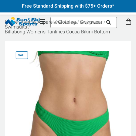
Free Standard Shipping with $75+ Orders*
Home
Gear & Apparel
Clothing
Swimwear
Swimsuits
Billabong Women's Tanlines Cocoa Bikini Bottom
SALE
SA