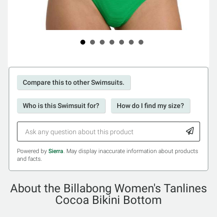
Compare this to other Swimsuits.
Who is this Swimsuit for?
How do I find my size?
Powered by
Sierra
. May display inaccurate information about products
and facts.
About the Billabong Women's Tanlines
Cocoa Bikini Bottom