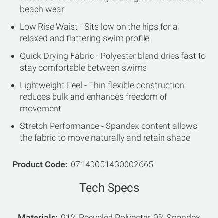
beach wear
Low Rise Waist - Sits low on the hips for a
relaxed and flattering swim profile
Quick Drying Fabric - Polyester blend dries fast to
stay comfortable between swims
Lightweight Feel - Thin flexible construction
reduces bulk and enhances freedom of
movement
Stretch Performance - Spandex content allows
the fabric to move naturally and retain shape
Product Code
07140051430002665
Tech Specs
Materials
91% Recycled Polyester, 9% Spandex