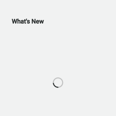
What's New