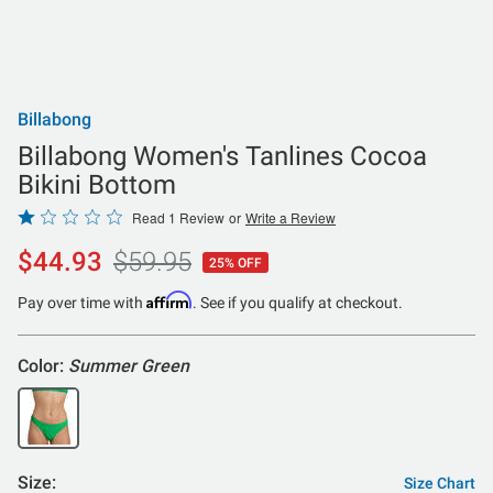
Billabong
Billabong Women's Tanlines Cocoa
Bikini Bottom
Rated
Read 1 Review
or
Write a Review
1
$44.93
$59.95
25% OFF
out
of
Affirm
Pay over time with
. See if you qualify at checkout.
5
Color:
Summer Green
Size:
Size Chart