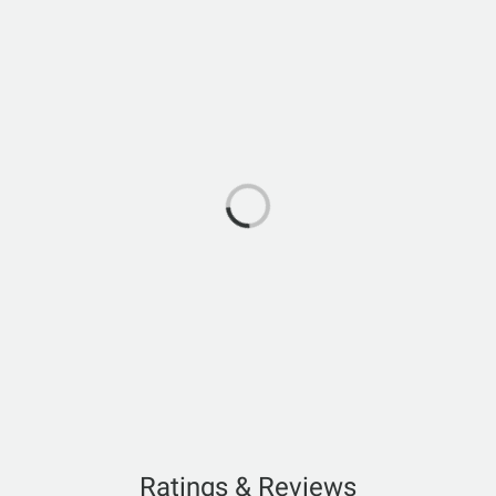
Ratings & Reviews