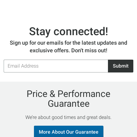
Stay connected!
Sign up for our emails for the latest updates and
exclusive offers. Don't miss out!
Email
Submit
Address
Price & Performance
Guarantee
We’re about good times and great deals.
More About Our Guarantee