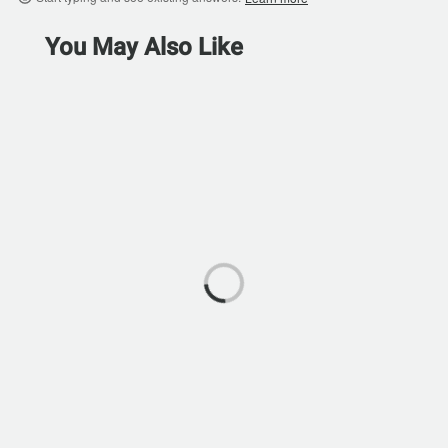
You May Also Like