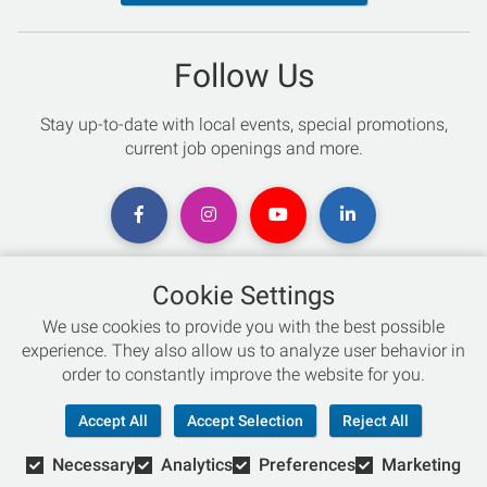
Follow Us
Stay up-to-date with local events, special promotions,
current job openings and more.
Cookie Settings
Chat with an Expert
We use cookies to provide you with the best possible
experience. They also allow us to analyze user behavior in
Not sure which skis to buy? Need help with bike sizing?
order to constantly improve the website for you.
Talk to one of our experts today!
Accept All
Accept Selection
Reject All
Live Chat
Necessary
Analytics
Preferences
Marketing
866-786-3869