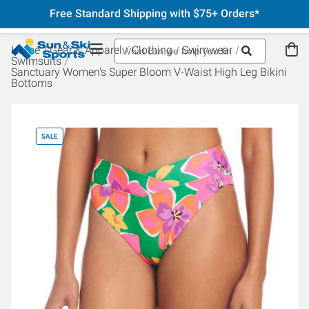
Free Standard Shipping with $75+ Orders*
Home
Gear & Apparel
Clothing
Swimwear
Swimsuits
Sanctuary Women's Super Bloom V-Waist High Leg Bikini
Bottoms
SALE
SA