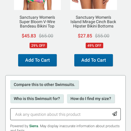
Sanctuary Women's
Sanctuary Women's
Super Bloom V-Wire
Island Mirage Cinch Back
Bandeau Bikini Top
Hipster Bikini Bottoms
$45.83
$65.00
$27.85
$55.00
29% OFF
49% OFF
Add To Cart
Add To Cart
Compare this to other Swimsuits.
Who is this Swimsuit for?
How do I find my size?
Powered by
Sierra
. May display inaccurate information about products
and facts.