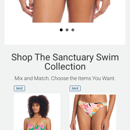
Shop The Sanctuary Swim
Collection
Mix and Match. Choose the Items You Want.
SALE
SALE