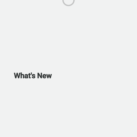
What's New