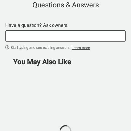
Questions & Answers
Have a question? Ask owners.
Start typing and see existing answers.
Learn more
You May Also Like