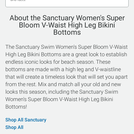
About the Sanctuary Women's Super
Bloom V-Waist High Leg Bikini
Bottoms
The Sanctuary Swim Women's Super Bloom V-Waist
High Leg Bikini Bottoms are a great look to establish
endless iconic looks for beach season. These
bottoms are made with a high leg and V-waistline
that will create a timeless look that will set you apart
from the rest. Mix and match all your old and new
looks this season, including the Sanctuary Swim
Women's Super Bloom V-Waist High Leg Bikini
Bottoms!
Shop All Sanctuary
Shop All