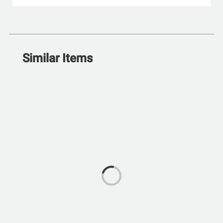
Similar Items