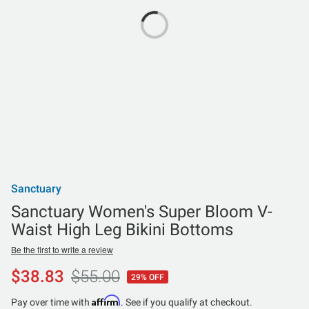
Sanctuary
Sanctuary Women's Super Bloom V-
Waist High Leg Bikini Bottoms
Be the first to write a review
$38.83
$55.00
29% OFF
Affirm
Pay over time with
. See if you qualify at checkout.