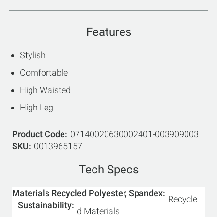
Features
Stylish
Comfortable
High Waisted
High Leg
Product Code
07140020630002401-003909003
SKU
0013965157
Tech Specs
Materials Recycled Polyester, Spandex
Recycle
Sustainability
d Materials