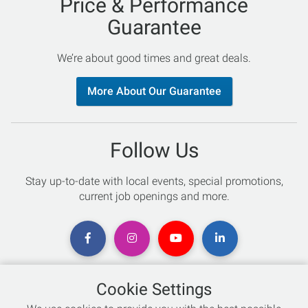
Price & Performance
Guarantee
We’re about good times and great deals.
More About Our Guarantee
Follow Us
Stay up-to-date with local events, special promotions,
current job openings and more.
Cookie Settings
Chat with an Expert