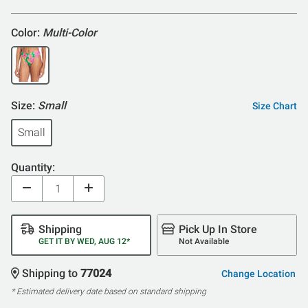
Color:
Multi-Color
Size:
Small
Size Chart
Small
Quantity:
Shipping
Pick Up In Store
GET IT BY WED, AUG 12*
Not Available
Shipping to
77024
Change Location
* Estimated delivery date based on standard shipping