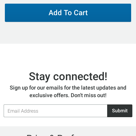
Add To Cart
Stay connected!
Sign up for our emails for the latest updates and
exclusive offers. Don't miss out!
Email
Submit
Address