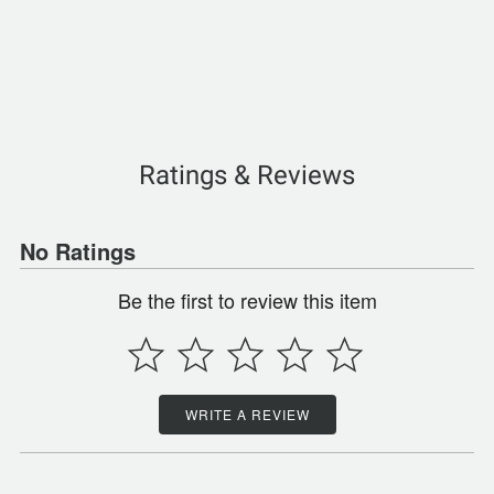
Ratings & Reviews
No Ratings
Be the first to review this item
WRITE A REVIEW