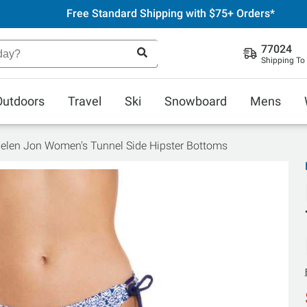
Free Standard Shipping with $75+ Orders*
77024
Shipping To
Outdoors
Travel
Ski
Snowboard
Mens
elen Jon Women's Tunnel Side Hipster Bottoms