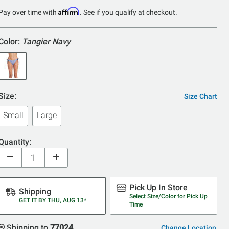
Affirm
Pay over time with
. See if you qualify at checkout.
Color:
Tangier Navy
Size:
Size Chart
Small
Large
Quantity:
Pick Up In Store
Shipping
Select Size/Color for Pick Up
GET IT BY THU, AUG 13*
Time
Shipping to
77024
Change Location