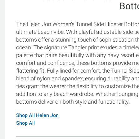
Bot
The Helen Jon Women's Tunnel Side Hipster Bottoms 
ultimate beach vibe. With playful adjustable side t
bottoms offer a stunning touch of sophistication t
ocean. The signature Tangier print exudes a timel
palette that pairs beautifully with any navy resor
comfort and confidence, these bottoms provide mo
flattering fit. Fully lined for comfort, the Tunnel 
blend of nylon and spandex, ensuring durability and
ties grant the wearer the flexibility to customize t
addition to any beach wardrobe. Whether lounging b
bottoms deliver on both style and functionality.
Shop All Helen Jon
Shop All