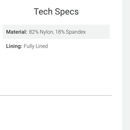
Tech Specs
Material
82% Nylon, 18% Spandex
Lining
Fully Lined