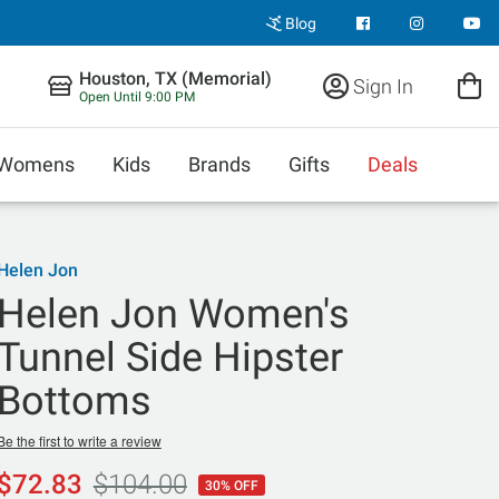
Blog
Houston, TX (Memorial)
Sign In
Open Until 9:00 PM
Womens
Kids
Brands
Gifts
Deals
Helen Jon
Helen Jon Women's
Tunnel Side Hipster
Bottoms
Be the first to write a review
$72.83
$104.00
30% OFF