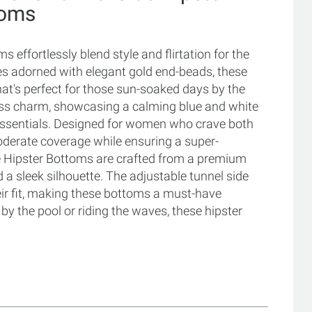
toms
effortlessly blend style and flirtation for the
ies adorned with elegant gold end-beads, these
hat's perfect for those sun-soaked days by the
ess charm, showcasing a calming blue and white
t essentials. Designed for women who crave both
derate coverage while ensuring a super-
Side Hipster Bottoms are crafted from a premium
 a sleek silhouette. The adjustable tunnel side
heir fit, making these bottoms a must-have
y the pool or riding the waves, these hipster