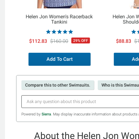
Helen Jon Women's Racerback
Helen Jon 
Tankini
Shoulde
$112.83
$160.00
$88.83
$
29% OFF
Add To Cart
Add
Compare this to other Swimsuits.
Who is this Swimsui
Powered by
Sierra
. May display inaccurate information about products 
About the Helen Jon Wom