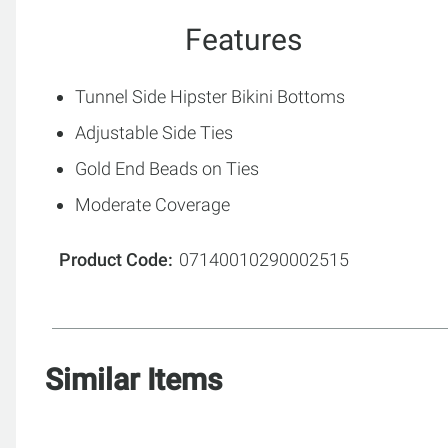
Features
Tunnel Side Hipster Bikini Bottoms
Adjustable Side Ties
Gold End Beads on Ties
Moderate Coverage
Product Code
07140010290002515
Similar Items