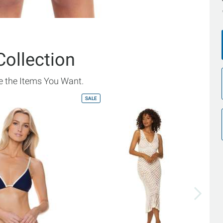
Collection
 the Items You Want.
SALE