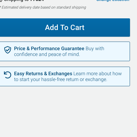
* Estimated delivery date based on standard shipping
Add To Cart
Price & Performance Guarantee
Buy with
confidence and peace of mind.
SALE
SALE
Easy Returns & Exchanges
Learn more about how
to start your hassle-free return or exchange.