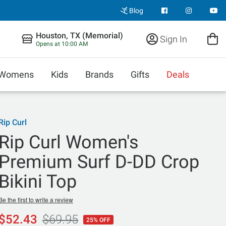
Blog
Houston, TX (Memorial)
Sign In
Opens at 10:00 AM
Womens
Kids
Brands
Gifts
Deals
Rip Curl
Rip Curl Women's
Premium Surf D-DD Crop
Bikini Top
Be the first to write a review
$52.43
$69.95
25% OFF