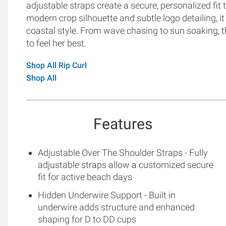
adjustable straps create a secure, personalized fit t
modern crop silhouette and subtle logo detailing, i
coastal style. From wave chasing to sun soaking, 
to feel her best.
Shop All Rip Curl
Shop All
Features
Adjustable Over The Shoulder Straps - Fully
adjustable straps allow a customized secure
fit for active beach days
Hidden Underwire Support - Built in
underwire adds structure and enhanced
shaping for D to DD cups