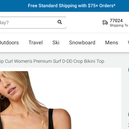
Free Standard Shipping with $75+ Orders*
77024
Shipping To
Outdoors
Travel
Ski
Snowboard
Mens
ip Curl Women's Premium Surf D-DD Crop Bikini Top