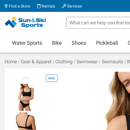
Find a Store
Rentals
Services
Water Sports
Bike
Shoes
Pickleball
Home
Gear & Apparel
Clothing
Swimwear
Swimsuits
R
SALE