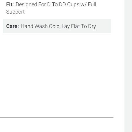
Fit
Designed For D To DD Cups w/ Full
Support
Care
Hand Wash Cold, Lay Flat To Dry