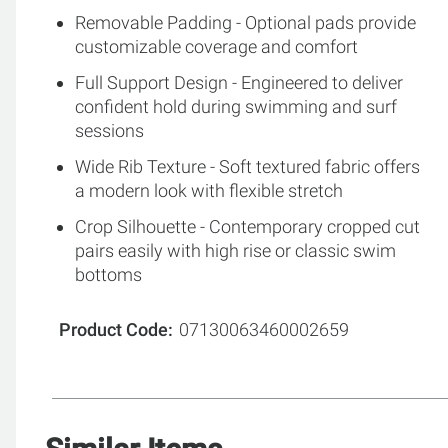
Removable Padding - Optional pads provide
customizable coverage and comfort
Full Support Design - Engineered to deliver
confident hold during swimming and surf
sessions
Wide Rib Texture - Soft textured fabric offers
a modern look with flexible stretch
Crop Silhouette - Contemporary cropped cut
pairs easily with high rise or classic swim
bottoms
Product Code
07130063460002659