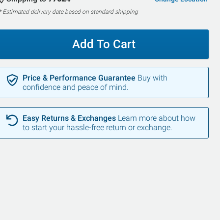
* Estimated delivery date based on standard shipping
Add To Cart
Price & Performance Guarantee
Buy with
confidence and peace of mind.
Easy Returns & Exchanges
Learn more about how
to start your hassle-free return or exchange.