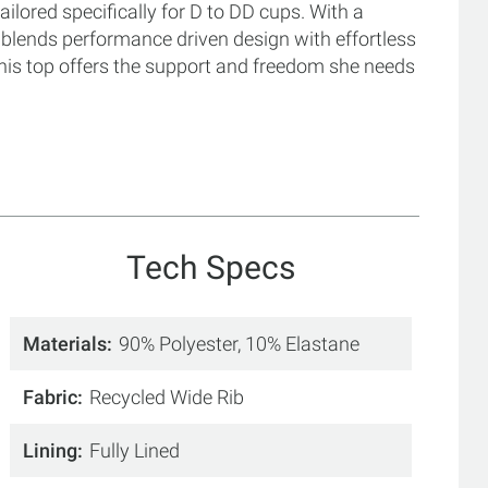
ailored specifically for D to DD cups. With a
t blends performance driven design with effortless
this top offers the support and freedom she needs
Tech Specs
Materials
90% Polyester, 10% Elastane
Fabric
Recycled Wide Rib
Lining
Fully Lined