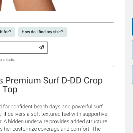
t for?
How do I find my size?
and facts.
's Premium Surf D-DD Crop
i Top
 for confident beach days and powerful surf
, it delivers a soft textured feel with supportive
er. A hidden underwire provides added structure
ts her customize coverage and comfort. The