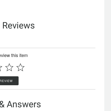
& Reviews
review this item
 REVIEW
 & Answers