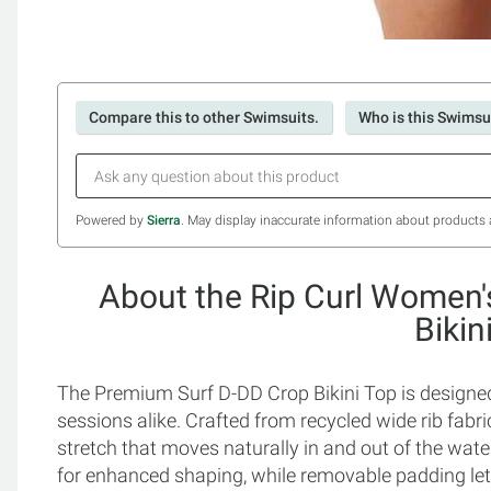
Compare this to other Swimsuits.
Who is this Swimsui
Powered by
Sierra
. May display inaccurate information about products 
About the Rip Curl Women
Bikin
The Premium Surf D-DD Crop Bikini Top is designed
sessions alike. Crafted from recycled wide rib fabric
stretch that moves naturally in and out of the wat
for enhanced shaping, while removable padding le