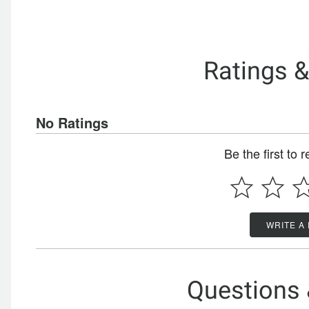
Ratings 
No Ratings
Be the first to 
WRITE A
Questions