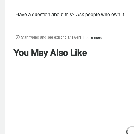
Have a question about this? Ask people who own it.
Start typing and see existing answers.
Learn more
You May Also Like