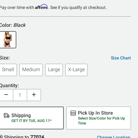
Affirm
Pay over time with
. See if you qualify at checkout.
Color:
Black
Size:
Size Chart
Small
Medium
Large
X-Large
Quantity:
Pick Up In Store
Shipping
Select Size/Color for Pick Up
GET IT BY TUE, AUG 11*
Time
Shipping to
77024
Change Location