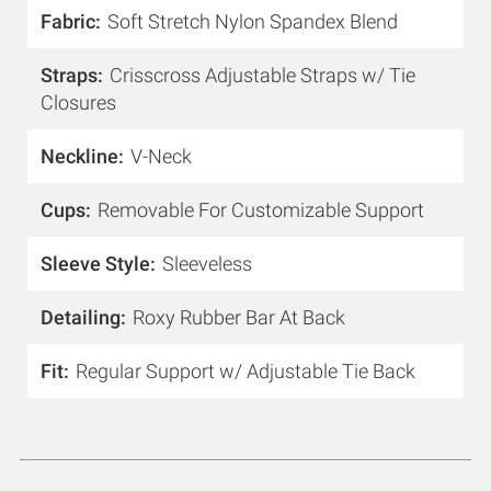
Fabric
Soft Stretch Nylon Spandex Blend
Straps
Crisscross Adjustable Straps w/ Tie
Closures
Neckline
V-Neck
Cups
Removable For Customizable Support
Sleeve Style
Sleeveless
Detailing
Roxy Rubber Bar At Back
Fit
Regular Support w/ Adjustable Tie Back