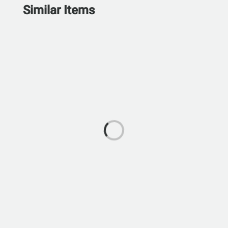
Similar Items