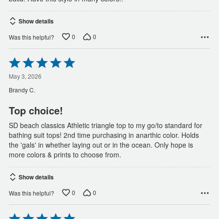
Show details
0
0
Was this helpful?
Rated
5
out
May 3, 2026
of
Brandy C.
5
Top choice!
SD beach classics Athletic triangle top to my go/to standard for
bathing suit tops! 2nd time purchasing in anarthic color. Holds
the 'gals' in whether laying out or in the ocean. Only hope is
more colors & prints to choose from.
Show details
0
0
Was this helpful?
Rated