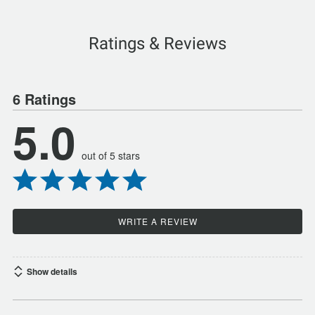
Ratings & Reviews
6 Ratings
5.0
out of 5 stars
WRITE A REVIEW
Show details