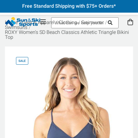
Free Standard Shipping with $75+ Orders*
Home
Gear & Apparel
Clothing
Swimwear
Swimsuits
ROXY Women's SD Beach Classics Athletic Triangle Bikini
Top
SALE
SA