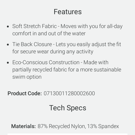
Features
Soft Stretch Fabric - Moves with you for all-day
comfort in and out of the water
Tie Back Closure - Lets you easily adjust the fit
for secure wear during any activity
Eco-Conscious Construction - Made with
partially recycled fabric for a more sustainable
swim option
Product Code
07130011280002600
Tech Specs
Materials
87% Recycled Nylon, 13% Spandex