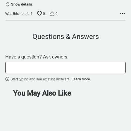
Show details
0
0
Was this helpful?
Questions & Answers
Have a question? Ask owners.
Start typing and see existing answers.
Learn more
You May Also Like