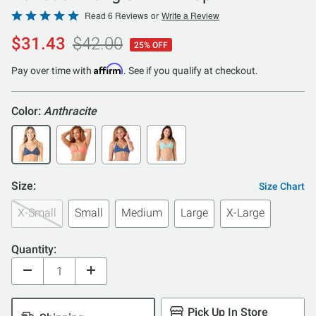
Rated
Read 6 Reviews
or
Write a Review
5
$31.43
$42.00
25% OFF
out
of
Affirm
Pay over time with
. See if you qualify at checkout.
5
Color:
Anthracite
Size:
Size Chart
X-Small
Small
Medium
Large
X-Large
Quantity:
Pick Up In Store