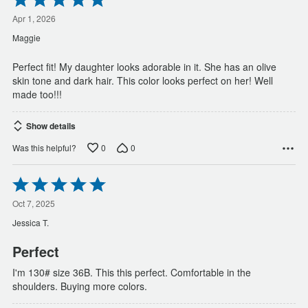
5
out
Apr 1, 2026
of
Maggie
5
Perfect fit! My daughter looks adorable in it. She has an olive
skin tone and dark hair. This color looks perfect on her! Well
made too!!!
Show details
0
0
Was this helpful?
Rated
5
out
Oct 7, 2025
of
Jessica T.
5
Perfect
I'm 130# size 36B. This this perfect. Comfortable in the
shoulders. Buying more colors.