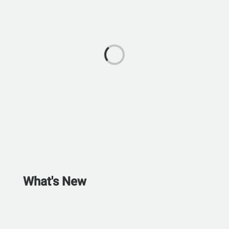
What's New