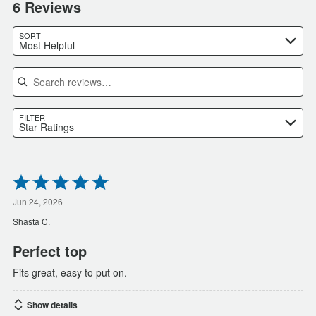
6 Reviews
SORT
Most Helpful
Search reviews
FILTER
Star Ratings
Rated
5
out
Jun 24, 2026
of
Shasta C.
5
Perfect top
Fits great, easy to put on.
Show details