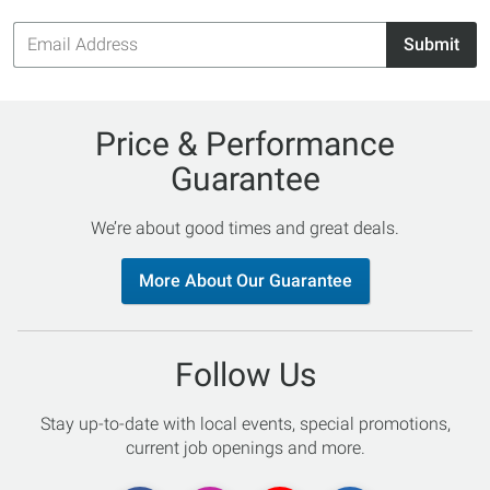
Email
Submit
Address
Price & Performance
Guarantee
We’re about good times and great deals.
More About Our Guarantee
Follow Us
Stay up-to-date with local events, special promotions,
current job openings and more.