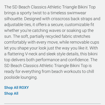
The SD Beach Classics Athletic Triangle Bikini Top
brings a sporty twist to a timeless swimwear
silhouette. Designed with crisscross back straps and
adjustable ties, it offers a secure, customizable fit
whether you're catching waves or soaking up the
sun. The soft, partially recycled fabric stretches
comfortably with every move, while removable cups
let you shape your look just the way you like it. With
a flattering V-neck and sleek style details, this bikini
top delivers both performance and confidence. The
SD Beach Classics Athletic Triangle Bikini Top is
ready for everything from beach workouts to chill
poolside lounging.
Shop All ROXY
Shop All