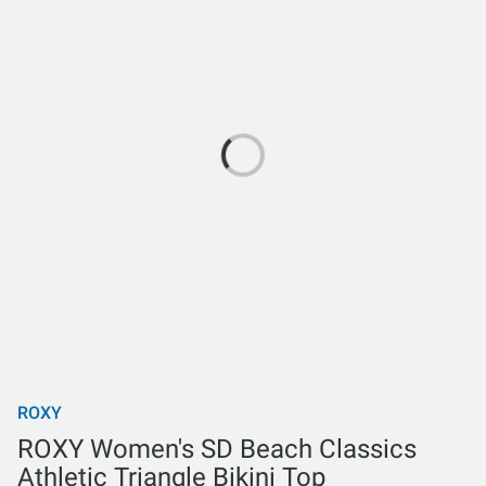
ROXY
ROXY Women's SD Beach Classics
Athletic Triangle Bikini Top