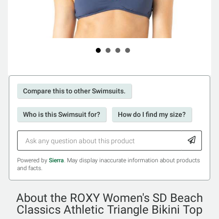
Compare this to other Swimsuits.
Who is this Swimsuit for?
How do I find my size?
Powered by
Sierra
. May display inaccurate information about products
and facts.
About the ROXY Women's SD Beach
Classics Athletic Triangle Bikini Top