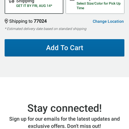
Shipping
Select Size/Color for Pick Up
GET IT BY FRI, AUG 14*
Time
Shipping to
77024
Change Location
* Estimated delivery date based on standard shipping
Add To Cart
Stay connected!
Sign up for our emails for the latest updates and
exclusive offers. Don't miss out!