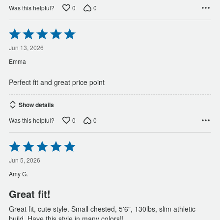
0
0
Was this helpful?
Rated
5
out
Jun 13, 2026
of
Emma
5
Perfect fit and great price point
Show details
0
0
Was this helpful?
Rated
5
out
Jun 5, 2026
of
Amy G.
5
Great fit!
Great fit, cute style. Small chested, 5'6", 130lbs, slim athletic
build. Have this style in many colors!!