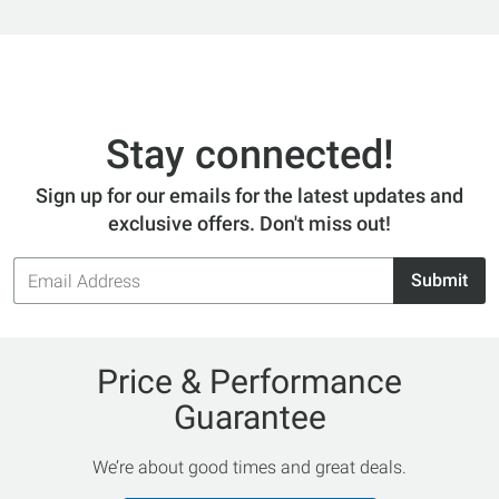
Stay connected!
Sign up for our emails for the latest updates and
exclusive offers. Don't miss out!
Email
Submit
Address
Price & Performance
Guarantee
We’re about good times and great deals.