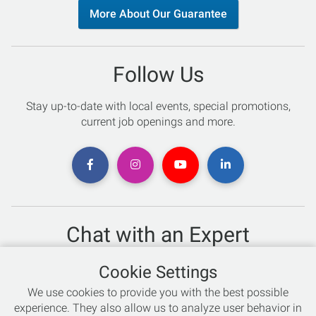
More About Our Guarantee
Follow Us
Stay up-to-date with local events, special promotions,
current job openings and more.
Chat with an Expert
Not sure which skis to buy? Need help with bike sizing?
Cookie Settings
Talk to one of our experts today!
We use cookies to provide you with the best possible
Live Chat
experience. They also allow us to analyze user behavior in