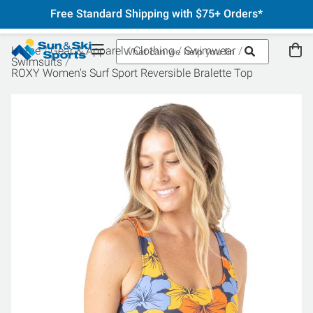
Free Standard Shipping with $75+ Orders*
Home
Gear & Apparel
Clothing
Swimwear
Swimsuits
ROXY Women's Surf Sport Reversible Bralette Top