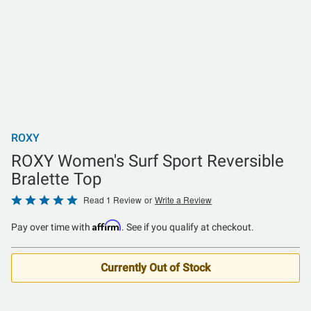
ROXY
ROXY Women's Surf Sport Reversible
Bralette Top
Rated
Read 1 Review
or
Write a Review
5
Affirm
Pay over time with
. See if you qualify at checkout.
out
of
5
Currently Out of Stock