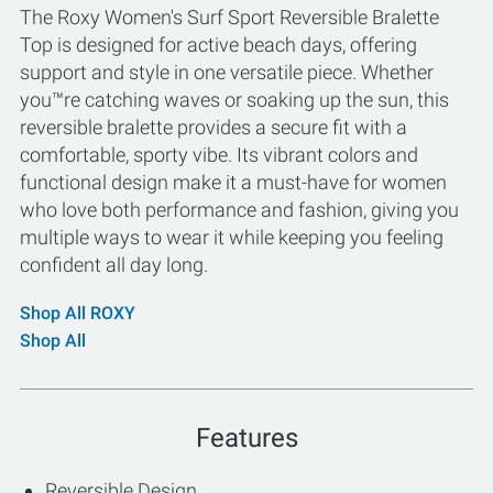
The Roxy Women's Surf Sport Reversible Bralette
Top is designed for active beach days, offering
support and style in one versatile piece. Whether
you™re catching waves or soaking up the sun, this
reversible bralette provides a secure fit with a
comfortable, sporty vibe. Its vibrant colors and
functional design make it a must-have for women
who love both performance and fashion, giving you
multiple ways to wear it while keeping you feeling
confident all day long.
Shop All ROXY
Shop All
Features
Reversible Design