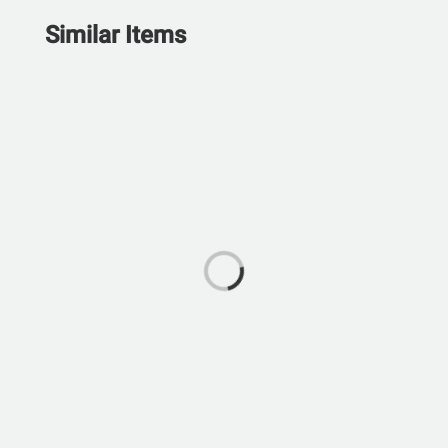
Similar Items