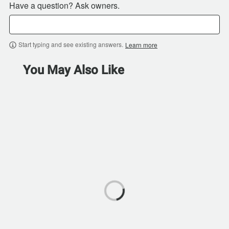
Have a question? Ask owners.
Start typing and see existing answers.
Learn more
You May Also Like