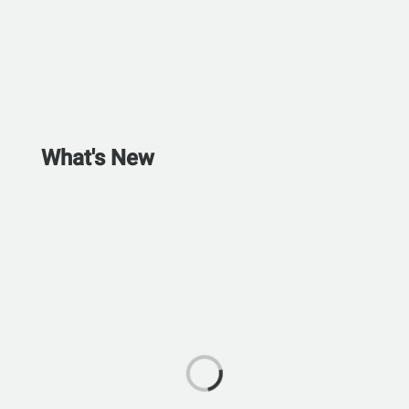
What's New