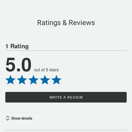
Ratings & Reviews
1 Rating
5.0
out of 5 stars
WRITE A REVIEW
Show details