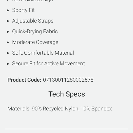
Sporty Fit
Adjustable Straps
Quick-Drying Fabric
Moderate Coverage
Soft, Comfortable Material
Secure Fit for Active Movement
Product Code
07130011280002578
Tech Specs
Materials: 90% Recycled Nylon, 10% Spandex