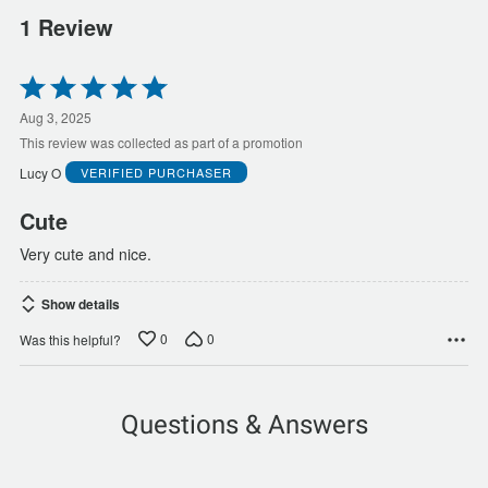
1 Review
Rated
5
out
Aug 3, 2025
of
This review was collected as part of a promotion
5
Lucy O
VERIFIED PURCHASER
Cute
Very cute and nice.
Show details
0
0
Was this helpful?
Questions & Answers