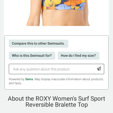
Compare this to other Swimsuits.
Who is this Swimsuit for?
How do I find my size?
Powered by
Sierra
. May display inaccurate information about products
and facts.
About the ROXY Women's Surf Sport
Reversible Bralette Top