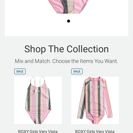
Shop The Collection
Mix and Match. Choose the Items You Want.
SALE
SALE
ROXY Girls Very Vista
ROXY Girls Very Vista