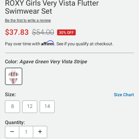
ROXY Girls Very Vista Flutter
Swimwear Set
Be the first to write a review
$37.83
$54.00
30% OFF
Affirm
Pay over time with
. See if you qualify at checkout.
Color:
Agave Green Very Vista Stripe
Size:
Size Chart
8
12
14
Quantity: