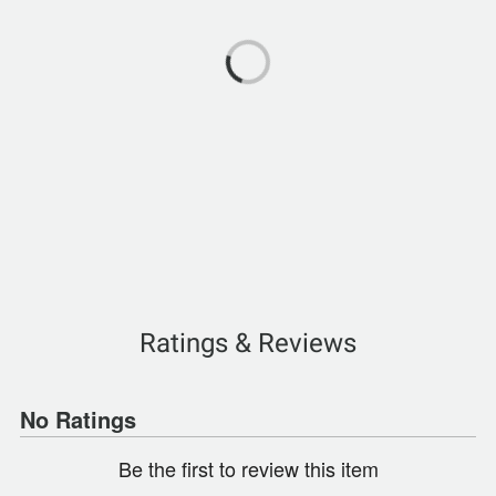
Ratings & Reviews
No Ratings
Be the first to review this item