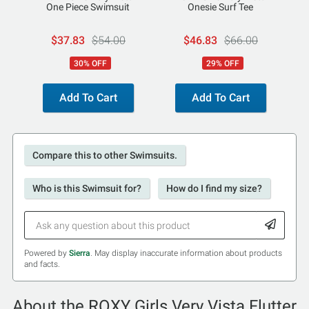
One Piece Swimsuit
Onesie Surf Tee
$37.83
$54.00
$46.83
$66.00
30% OFF
29% OFF
Add To Cart
Add To Cart
Compare this to other Swimsuits.
Who is this Swimsuit for?
How do I find my size?
Powered by
Sierra
. May display inaccurate information about products
and facts.
About the ROXY Girls Very Vista Flutter