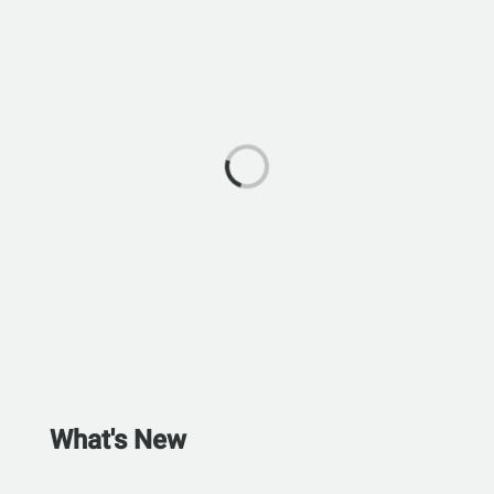
What's New