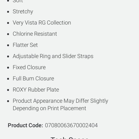
Soft
Stretchy
Very Vista RG Collection
Chlorine Resistant
Flatter Set
Adjustable Ring and Slider Straps
Fixed Closure
Full Bum Closure
ROXY Rubber Plate
Product Appearance May Differ Slightly
Depending on Print Placement
Product Code
07080063670002404