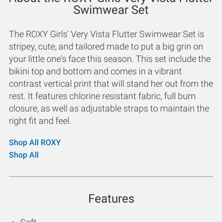
Swimwear Set
The ROXY Girls' Very Vista Flutter Swimwear Set is
stripey, cute, and tailored made to put a big grin on
your little one's face this season. This set include the
bikini top and bottom and comes in a vibrant
contrast vertical print that will stand her out from the
rest. It features chlorine resistant fabric, full bum
closure, as well as adjustable straps to maintain the
right fit and feel.
Shop All ROXY
Shop All
Features