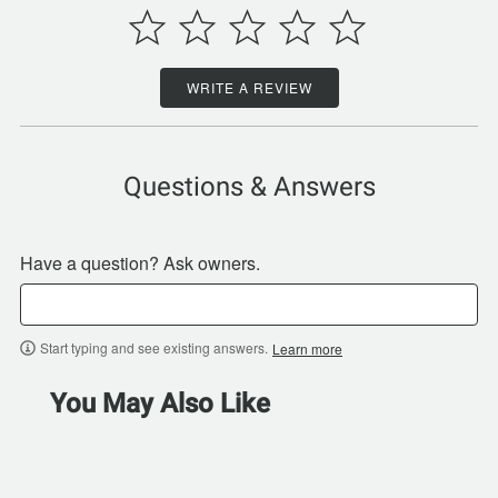
WRITE A REVIEW
Questions & Answers
Have a question? Ask owners.
Start typing and see existing answers.
Learn more
You May Also Like