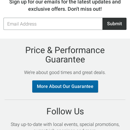
Sign up for our emails for the latest updates and
exclusive offers. Don't miss out!
Email
Submit
Address
Price & Performance
Guarantee
We’re about good times and great deals.
More About Our Guarantee
Follow Us
Stay up-to-date with local events, special promotions,