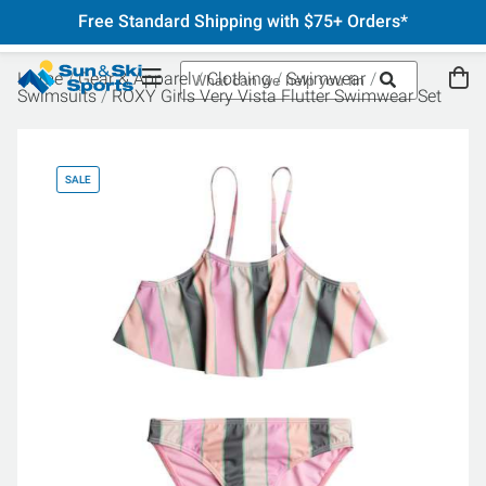
Free Standard Shipping with $75+ Orders*
Home
Gear & Apparel
Clothing
Swimwear
Swimsuits
ROXY Girls Very Vista Flutter Swimwear Set
SALE