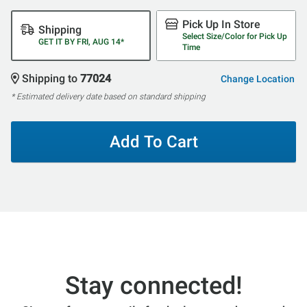
Pick Up In Store
Shipping
Select Size/Color for Pick Up
GET IT BY FRI, AUG 14*
Time
Shipping to
77024
Change Location
* Estimated delivery date based on standard shipping
Add To Cart
Stay connected!