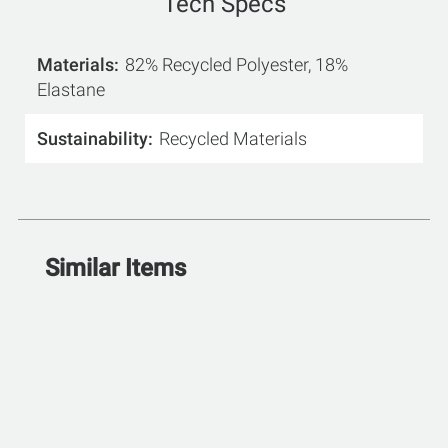
Tech Specs
Materials
82% Recycled Polyester, 18%
Elastane
Sustainability
Recycled Materials
Similar Items