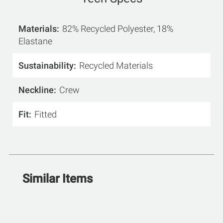
Materials
82% Recycled Polyester, 18%
Elastane
Sustainability
Recycled Materials
Neckline
Crew
Fit
Fitted
Similar Items