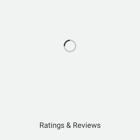
Ratings & Reviews