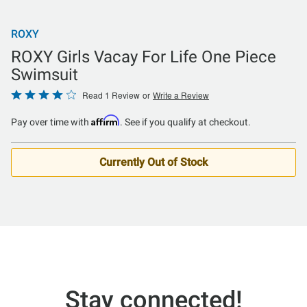
ROXY
ROXY Girls Vacay For Life One Piece
Swimsuit
Rated
Read 1 Review
or
Write a Review
4
Affirm
Pay over time with
. See if you qualify at checkout.
out
of
5
Currently Out of Stock
Stay connected!