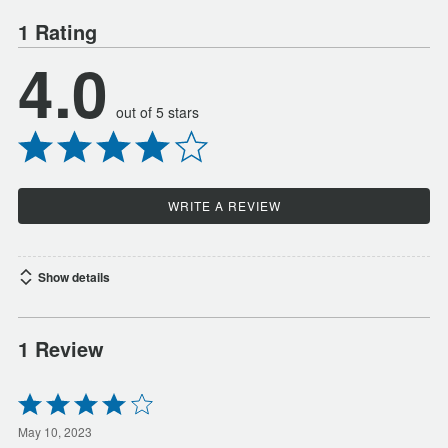
1 Rating
4.0
out of 5 stars
WRITE A REVIEW
Show details
1 Review
Rated
4
out
May 10, 2023