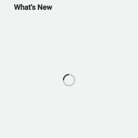
What's New