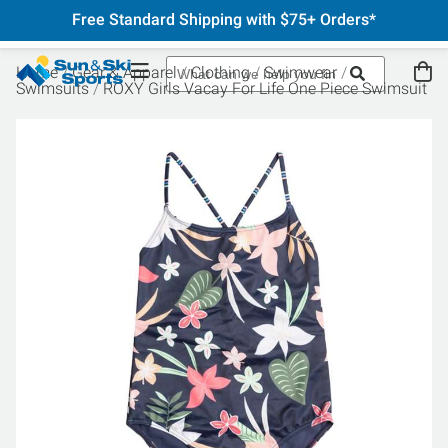
Free Standard Shipping with $75+ Orders*
Home
Gear & Apparel
Clothing
Swimwear
Swimsuits
ROXY Girls Vacay For Life One Piece Swimsuit