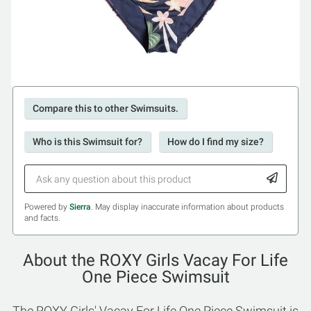
Compare this to other Swimsuits.
Who is this Swimsuit for?
How do I find my size?
Powered by
Sierra
. May display inaccurate information about products
and facts.
About the ROXY Girls Vacay For Life
One Piece Swimsuit
The ROXY Girls' Vacay For Life One Piece Swimsuit is