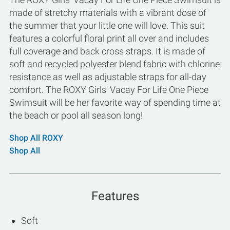
made of stretchy materials with a vibrant dose of
the summer that your little one will love. This suit
features a colorful floral print all over and includes
full coverage and back cross straps. It is made of
soft and recycled polyester blend fabric with chlorine
resistance as well as adjustable straps for all-day
comfort. The ROXY Girls' Vacay For Life One Piece
Swimsuit will be her favorite way of spending time at
the beach or pool all season long!
Shop All ROXY
Shop All
Features
Soft