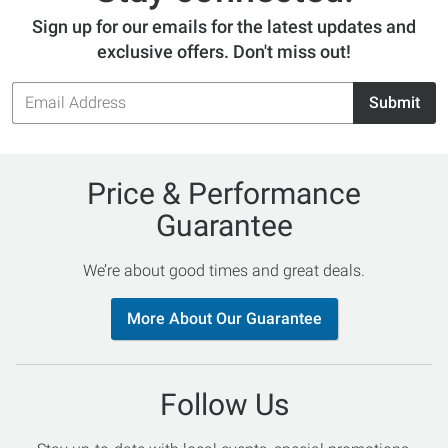
Sign up for our emails for the latest updates and
exclusive offers. Don't miss out!
Email
Submit
Address
Price & Performance
Guarantee
We’re about good times and great deals.
More About Our Guarantee
Follow Us