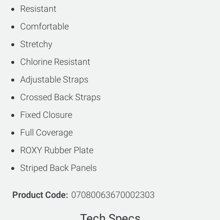
Resistant
Comfortable
Stretchy
Chlorine Resistant
Adjustable Straps
Crossed Back Straps
Fixed Closure
Full Coverage
ROXY Rubber Plate
Striped Back Panels
Product Code
07080063670002303
Tech Specs