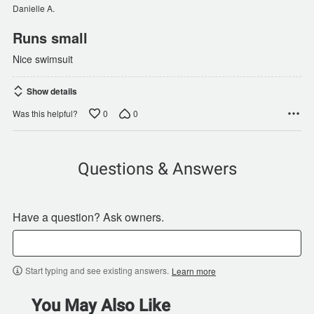
of
Danielle A.
5
Runs small
Nice swimsuit
Show details
0
0
Was this helpful?
Questions & Answers
Have a question? Ask owners.
Start typing and see existing answers.
Learn more
You May Also Like