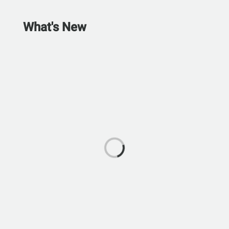
What's New