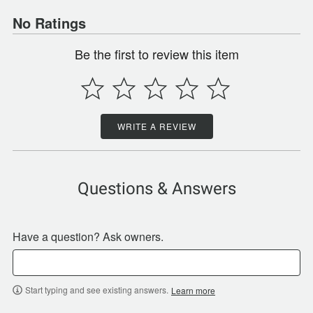
No Ratings
Be the first to review this item
WRITE A REVIEW
Questions & Answers
Have a question? Ask owners.
Start typing and see existing answers.
Learn more