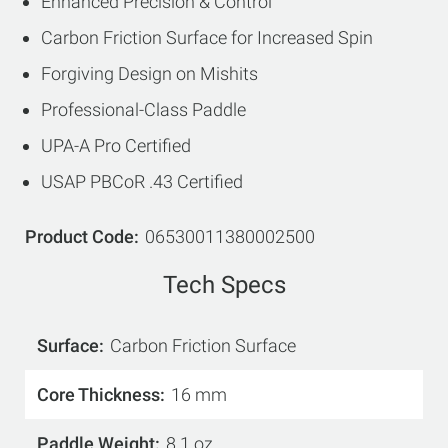
Enhanced Precision & Control
Carbon Friction Surface for Increased Spin
Forgiving Design on Mishits
Professional-Class Paddle
UPA-A Pro Certified
USAP PBCoR .43 Certified
Product Code
06530011380002500
Tech Specs
Surface
Carbon Friction Surface
Core Thickness
16 mm
Paddle Weight
8.1 oz