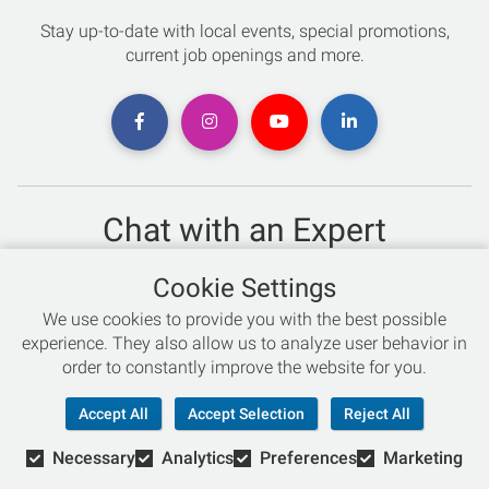
Stay up-to-date with local events, special promotions,
current job openings and more.
Chat with an Expert
Not sure which skis to buy? Need help with bike sizing?
Cookie Settings
Talk to one of our experts today!
We use cookies to provide you with the best possible
Live Chat
experience. They also allow us to analyze user behavior in
order to constantly improve the website for you.
866-786-3869
Accept All
Accept Selection
Reject All
Necessary
Analytics
Preferences
Marketing
© Copyright 2026 Retail Concepts, Inc. All Rights Reserved.