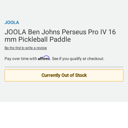
JOOLA
JOOLA Ben Johns Perseus Pro IV 16
mm Pickleball Paddle
Be the first to write a review
Affirm
Pay over time with
. See if you qualify at checkout.
Currently Out of Stock