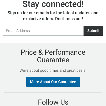
Stay connected!
Sign up for our emails for the latest updates and
exclusive offers. Don't miss out!
Email
Submit
Address
Price & Performance
Guarantee
We’re about good times and great deals.
More About Our Guarantee
Follow Us