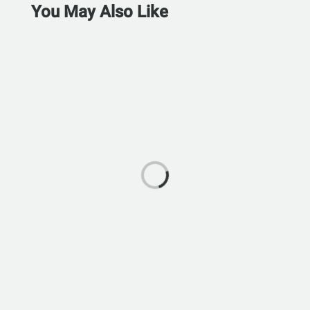
You May Also Like