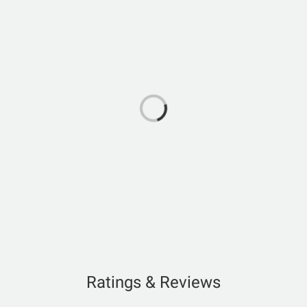
Ratings & Reviews