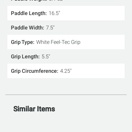
Paddle Length
16.5"
Paddle Width
7.5"
Grip Type
White Feel-Tec Grip
Grip Length
5.5"
Grip Circumference
4.25"
Similar Items