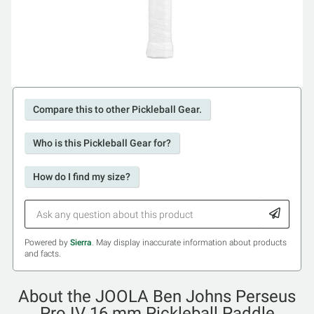
Compare this to other Pickleball Gear.
Who is this Pickleball Gear for?
How do I find my size?
Powered by
Sierra
. May display inaccurate information about products
and facts.
About the JOOLA Ben Johns Perseus
Pro IV 16 mm Pickleball Paddle