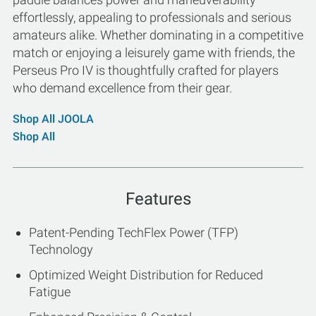
effortlessly, appealing to professionals and serious
amateurs alike. Whether dominating in a competitive
match or enjoying a leisurely game with friends, the
Perseus Pro IV is thoughtfully crafted for players
who demand excellence from their gear.
Shop All JOOLA
Shop All
Features
Patent-Pending TechFlex Power (TFP)
Technology
Optimized Weight Distribution for Reduced
Fatigue