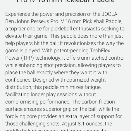
Experience the power and precision of the JOOLA
Ben Johns Perseus Pro IV 16 mm Pickleball Paddle,
a top-tier choice for pickleball enthusiasts seeking to
elevate their game. This paddle does more than just
help players hit the ball; it revolutionizes the way the
game is played. With patent-pending TechFlex
Power (TFP) technology, it offers unmatched control
while enhancing shot precision, allowing players to
place the ball exactly where they want it with
confidence. Designed with optimized weight
distribution, this paddle minimizes fatigue,
facilitating longer play sessions without
compromising performance. The carbon friction
surface ensures superior grip on the ball, while the
forgiving core provides an extra layer of support for
those challenging shots. At just 8.1 ounces, the
paddle balances power and maneuverability