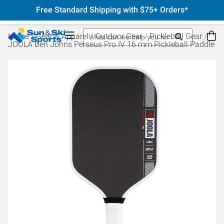
Free Standard Shipping with $75+ Orders*
Home
Gear & Apparel
Outdoor Gear
Pickleball Gear
JOOLA Ben Johns Perseus Pro IV 16 mm Pickleball Paddle