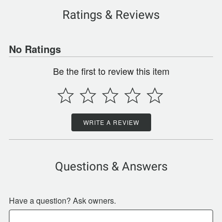
Ratings & Reviews
No Ratings
Be the first to review this item
WRITE A REVIEW
Questions & Answers
Have a question? Ask owners.