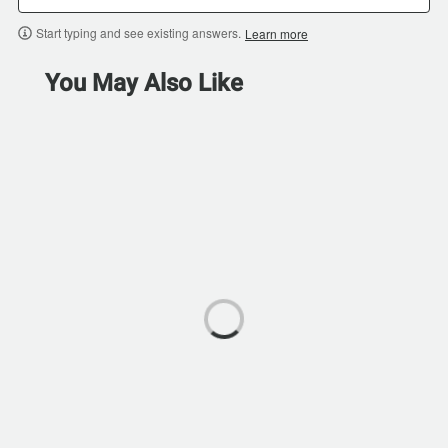
Start typing and see existing answers.
Learn more
You May Also Like