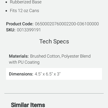
Rubberized Base
Fits 12 oz Cans
Product Code
06500020760002200-036100000
SKU
0013399191
Tech Specs
Materials
Brushed Cotton, Polyester Blend
with PU Coating
Dimensions
4.5" x 6.5" x 3"
Similar Items