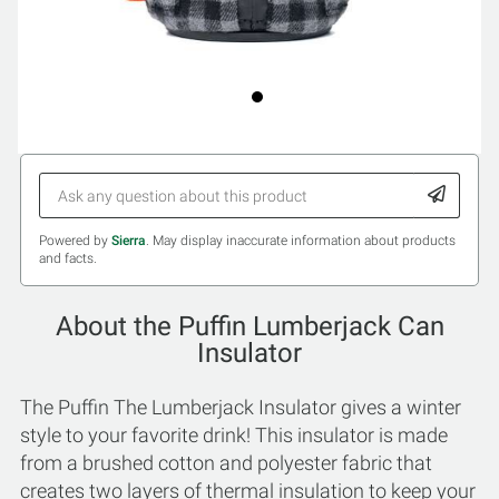
Powered by
Sierra
. May display inaccurate information about products
and facts.
About the Puffin Lumberjack Can
Insulator
The Puffin The Lumberjack Insulator gives a winter
style to your favorite drink! This insulator is made
from a brushed cotton and polyester fabric that
creates two layers of thermal insulation to keep your