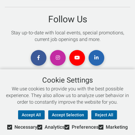
Follow Us
Stay up-to-date with local events, special promotions,
current job openings and more.
Cookie Settings
Chat with an Expert
We use cookies to provide you with the best possible
experience. They also allow us to analyze user behavior in
Not sure which skis to buy? Need help with bike sizing?
order to constantly improve the website for you.
Talk to one of our experts today!
Accept All
Accept Selection
Reject All
Live Chat
Necessary
Analytics
Preferences
Marketing
866-786-3869