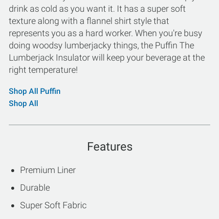
drink as cold as you want it. It has a super soft
texture along with a flannel shirt style that
represents you as a hard worker. When you're busy
doing woodsy lumberjacky things, the Puffin The
Lumberjack Insulator will keep your beverage at the
right temperature!
Shop All Puffin
Shop All
Features
Premium Liner
Durable
Super Soft Fabric