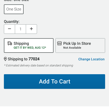
One Size
Quantity:
Shipping
Pick Up In Store
GET IT BY WED, AUG 12*
Not Available
Shipping to
77024
Change Location
* Estimated delivery date based on standard shipping
Add To Cart