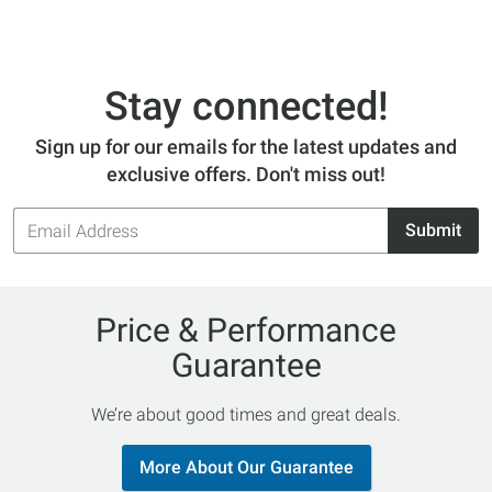
Stay connected!
Sign up for our emails for the latest updates and
exclusive offers. Don't miss out!
Email
Submit
Address
Price & Performance
Guarantee
We’re about good times and great deals.
More About Our Guarantee