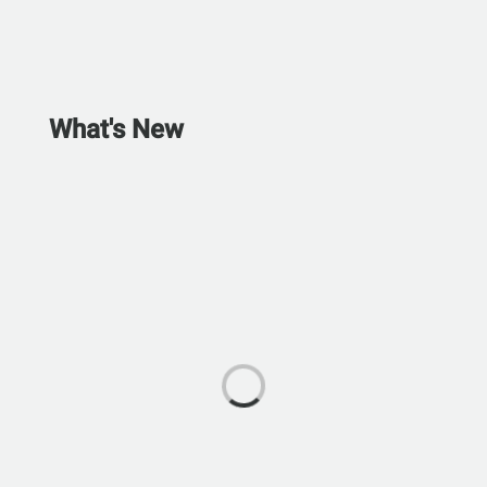
What's New