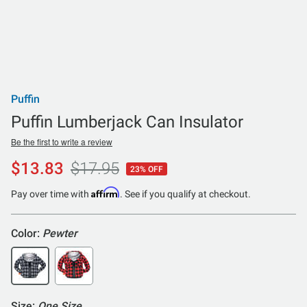
Puffin
Puffin Lumberjack Can Insulator
Be the first to write a review
$13.83
$17.95
23% OFF
Affirm
Pay over time with
. See if you qualify at checkout.
Color:
Pewter
Size:
One Size