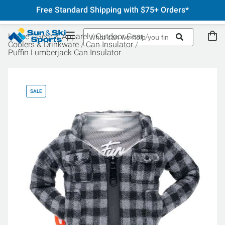
Free Standard Shipping with $75+ Orders*
Home
Gear & Apparel
Outdoor Gear
Coolers & Drinkware
Can Insulator
Puffin Lumberjack Can Insulator
SALE