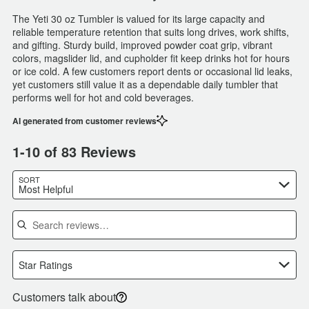
The Yeti 30 oz Tumbler is valued for its large capacity and
reliable temperature retention that suits long drives, work shifts,
and gifting. Sturdy build, improved powder coat grip, vibrant
colors, magslider lid, and cupholder fit keep drinks hot for hours
or ice cold. A few customers report dents or occasional lid leaks,
yet customers still value it as a dependable daily tumbler that
performs well for hot and cold beverages.
AI generated from customer reviews
1-10 of 83 Reviews
SORT
Most Helpful
Search reviews
Star Ratings
Customers talk about