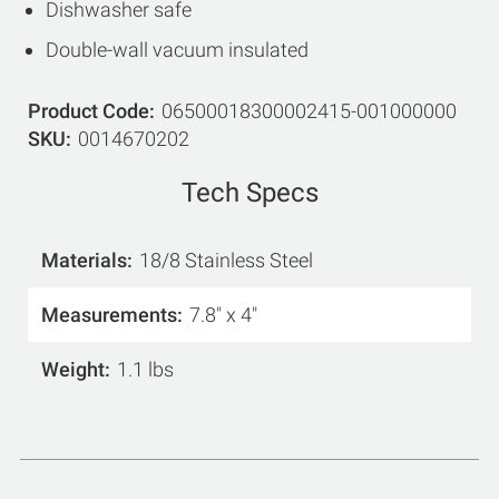
Dishwasher safe
Double-wall vacuum insulated
Product Code
06500018300002415-001000000
SKU
0014670202
Tech Specs
Materials
18/8 Stainless Steel
Measurements
7.8" x 4"
Weight
1.1 lbs