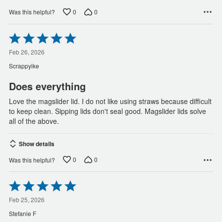
0
0
Was this helpful?
Rated
5
out
Feb 26, 2026
of
Scrappyike
5
Does everything
Love the magslider lid. I do not like using straws because difficult
to keep clean. Sipping lids don't seal good. Magslider lids solve
all of the above.
Show details
0
0
Was this helpful?
Rated
5
out
Feb 25, 2026
of
Stefanie F
5