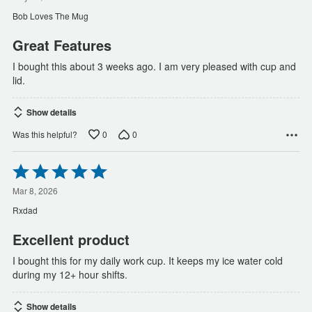
of
Bob Loves The Mug
5
Great Features
I bought this about 3 weeks ago. I am very pleased with cup and
lid.
Show details
0
0
Was this helpful?
Rated
5
out
Mar 8, 2026
of
Rxdad
5
Excellent product
I bought this for my daily work cup. It keeps my ice water cold
during my 12+ hour shifts.
Show details