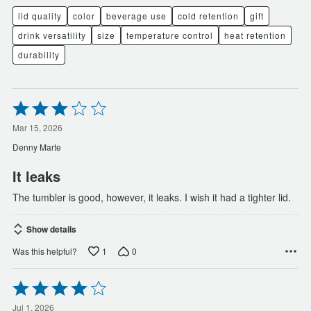
lid quality
color
beverage use
cold retention
gift
drink versatility
size
temperature control
heat retention
durability
Rated
3
out
Mar 15, 2026
of
Denny Marte
5
It leaks
The tumbler is good, however, it leaks. I wish it had a tighter lid.
Show details
1
0
Was this helpful?
Rated
4
out
Jul 1, 2026