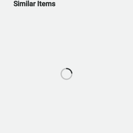
Similar Items