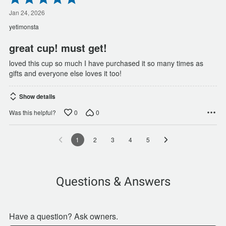
5
out
Jan 24, 2026
of
yetimonsta
5
great cup! must get!
loved this cup so much I have purchased it so many times as
gifts and everyone else loves it too!
Show details
0
0
Was this helpful?
1
2
3
4
5
Questions & Answers
Have a question? Ask owners.