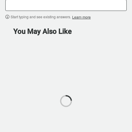
Start typing and see existing answers.
Learn more
You May Also Like