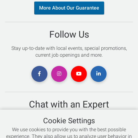
More About Our Guarantee
Follow Us
Stay up-to-date with local events, special promotions,
current job openings and more.
Chat with an Expert
Not sure which skis to buy? Need help with bike sizing?
Cookie Settings
Talk to one of our experts today!
We use cookies to provide you with the best possible
Live Chat
experience. They also allow us to analyze user behavior in