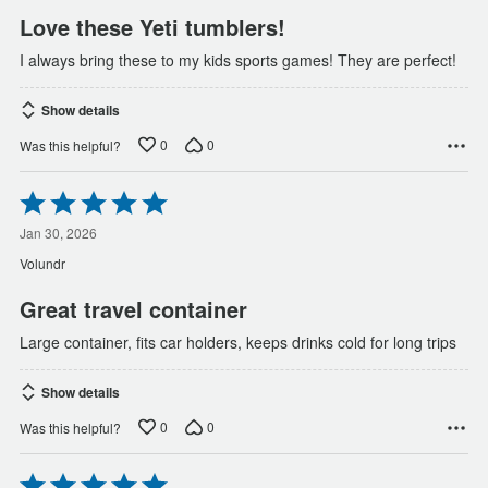
Love these Yeti tumblers!
I always bring these to my kids sports games! They are perfect!
Show details
0
0
Was this helpful?
Rated
5
out
Jan 30, 2026
of
Volundr
5
Great travel container
Large container, fits car holders, keeps drinks cold for long trips
Show details
0
0
Was this helpful?
Rated