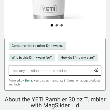
Compare this to other Drinkware.
Who is this Drinkware for?
How do I find my size?
Powered by
Sierra
. May display inaccurate information about products
and facts.
About the YETI Rambler 30 oz Tumbler
with MagSlider Lid