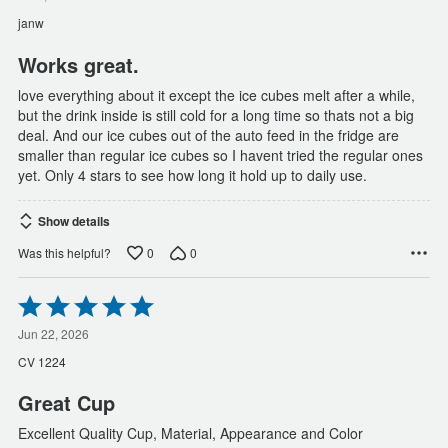
of
janw
5
Works great.
love everything about it except the ice cubes melt after a while,
but the drink inside is still cold for a long time so thats not a big
deal. And our ice cubes out of the auto feed in the fridge are
smaller than regular ice cubes so I havent tried the regular ones
yet. Only 4 stars to see how long it hold up to daily use.
Show details
0
0
Was this helpful?
Rated
5
out
Jun 22, 2026
of
CV 1224
5
Great Cup
Excellent Quality Cup, Material, Appearance and Color