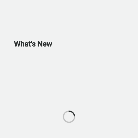
What's New