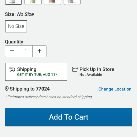
Size:
No Size
No Size
Quantity:
Shipping
Pick Up In Store
GET IT BY TUE, AUG 11*
Not Available
Shipping to
77024
Change Location
* Estimated delivery date based on standard shipping
Add To Cart