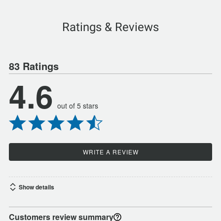
Ratings & Reviews
83 Ratings
4.6
out of 5 stars
WRITE A REVIEW
Show details
Customers review summary