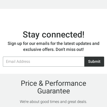
Stay connected!
Sign up for our emails for the latest updates and
exclusive offers. Don't miss out!
Email
Submit
Address
Price & Performance
Guarantee
We’re about good times and great deals.