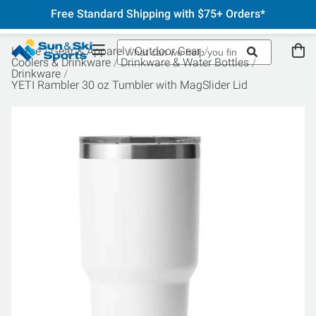
Free Standard Shipping with $75+ Orders*
Home
Gear & Apparel
Outdoor Gear
Coolers & Drinkware
Drinkware & Water Bottles
Drinkware
YETI Rambler 30 oz Tumbler with MagSlider Lid