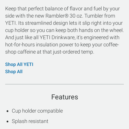
Keep that perfect balance of flavor and fuel by your
side with the new Rambler® 30 oz. Tumbler from
YETI. Its streamlined design lets it slip right into your
cup holder so you can keep both hands on the wheel.
And just like all YETI Drinkware, it's engineered with
hot-for-hours insulation power to keep your coffee-
shop caffeine at that just-ordered temp.
Shop All YETI
Shop All
Features
Cup holder compatible
Splash resistant