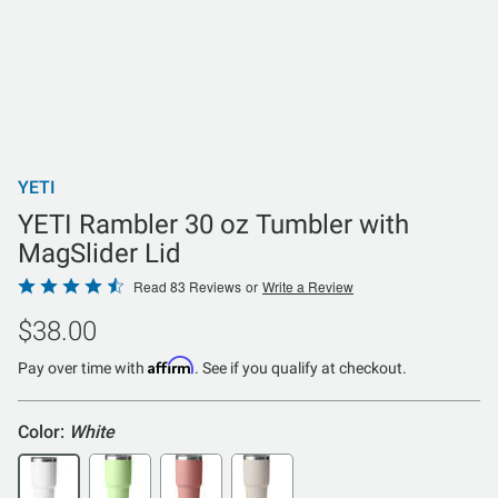
YETI
YETI Rambler 30 oz Tumbler with
MagSlider Lid
Rated
Read 83 Reviews
or
Write a Review
4.6
$38.00
out
of
Affirm
Pay over time with
. See if you qualify at checkout.
5
Color:
White