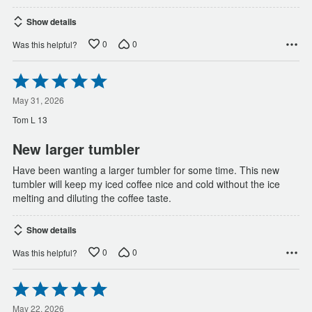
Show details
0
0
Was this helpful?
Rated
5
out
May 31, 2026
of
Tom L 13
5
New larger tumbler
Have been wanting a larger tumbler for some time. This new
tumbler will keep my iced coffee nice and cold without the ice
melting and diluting the coffee taste.
Show details
0
0
Was this helpful?
Rated
5
out
May 22, 2026