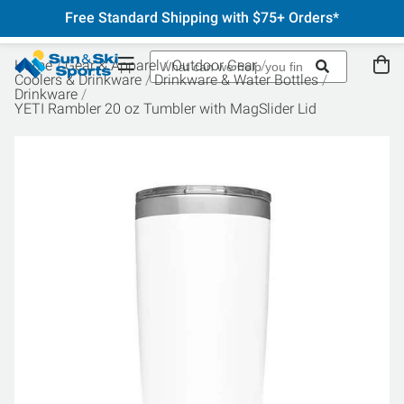
Free Standard Shipping with $75+ Orders*
Home
Gear & Apparel
Outdoor Gear
Coolers & Drinkware
Drinkware & Water Bottles
Drinkware
YETI Rambler 20 oz Tumbler with MagSlider Lid