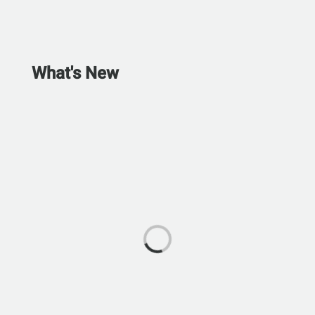
What's New