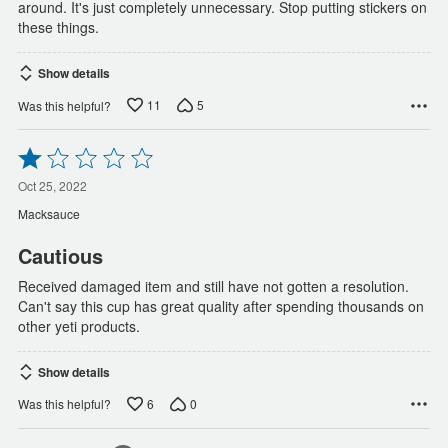
around. It's just completely unnecessary. Stop putting stickers on
these things.
Show details
11
5
Was this helpful?
Rated
1
out
Oct 25, 2022
of
Macksauce
5
Cautious
Received damaged item and still have not gotten a resolution.
Can't say this cup has great quality after spending thousands on
other yeti products.
Show details
6
0
Was this helpful?