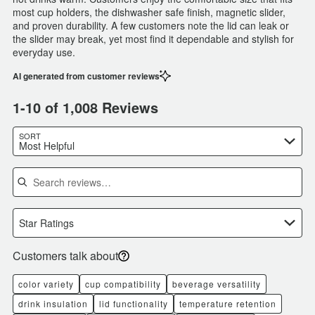
most cup holders, the dishwasher safe finish, magnetic slider,
and proven durability. A few customers note the lid can leak or
the slider may break, yet most find it dependable and stylish for
everyday use.
AI generated from customer reviews
1-10 of 1,008 Reviews
SORT
Most Helpful
Search reviews
Star Ratings
Customers talk about
color variety
cup compatibility
beverage versatility
drink insulation
lid functionality
temperature retention