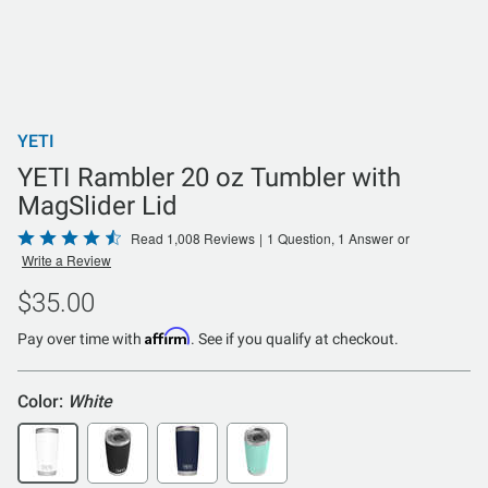
YETI
YETI Rambler 20 oz Tumbler with
MagSlider Lid
Rated
Read 1,008 Reviews
|
1 Question, 1 Answer
or
Write a Review
4.5
out
$35.00
of
Affirm
5
Pay over time with
. See if you qualify at checkout.
Color:
White