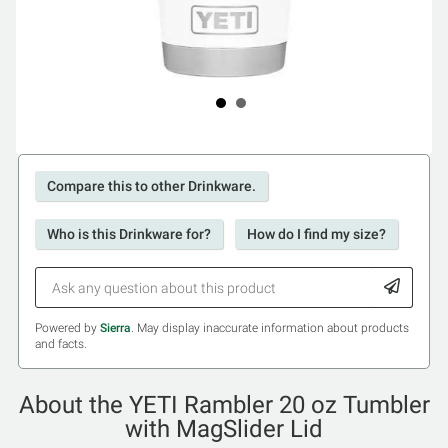
Compare this to other Drinkware.
Who is this Drinkware for?
How do I find my size?
Powered by
Sierra
. May display inaccurate information about products
and facts.
About the YETI Rambler 20 oz Tumbler
with MagSlider Lid