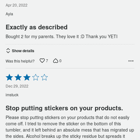
5
out
Apr 20, 2022
of
Ayla
5
Exactly as described
Bought 2 for my parents. They love it :D Thank you YETI
Show details
7
0
Was this helpful?
Rated
3
out
Dec 29, 2022
of
imstuck
5
Stop putting stickers on your products.
Please stop putting stickers on your products that do not easily
come off. I tried to remove the sticker on the bottom of this
tumbler, and it left behind an absolute mess that has migrated up
the sides. Alcohol breaks up the sticky residue but spreads it