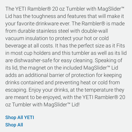
The YETI Rambler® 20 oz Tumbler with MagSlider™
Lid has the toughness and features that will make it
your favorite drinkware ever. The Rambler® is made
from durable stainless steel with double-wall
vacuum insulation to protect your hot or cold
beverage at all costs. It has the perfect size as it Fits
in most cup holders and this tumbler as well as its lid
are dishwasher-safe for easy cleaning. Speaking of
its lid, the magnet on the included MagSlider™ Lid
adds an additional barrier of protection for keeping
drinks contained and preventing heat or cold from
escaping. Enjoy your drinks, at the temperature they
are meant to be enjoyed, with the YETI Rambler® 20
oz Tumbler with MagSlider™ Lid!
Shop All YETI
Shop All