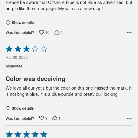
Please be aware that Offshore Blue is not Blue as advertised, but
purple like the order page. My wife as a new mug!
Show details
10
1
Was this helpful?
Rated
3
out
Mar 20, 2022
of
Ashleyrae
5
Color was deceiving
We love all our yetis but the color on this one missed the mark. It
is not bright blue, it is a blue/purple and pretty dull looking
Show details
9
1
Was this helpful?
Rated