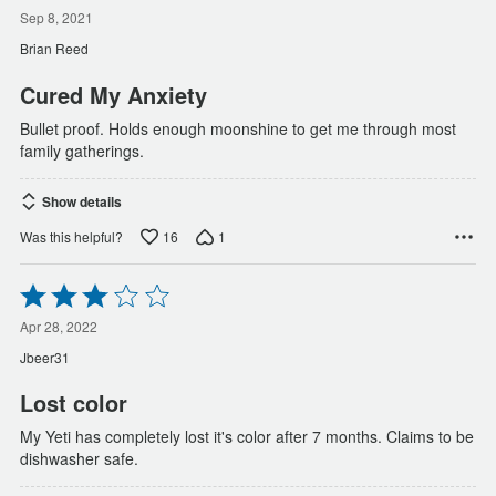
5
out
Sep 8, 2021
of
Brian Reed
5
Cured My Anxiety
Bullet proof. Holds enough moonshine to get me through most
family gatherings.
Show details
16
1
Was this helpful?
Rated
3
out
Apr 28, 2022
of
Jbeer31
5
Lost color
My Yeti has completely lost it's color after 7 months. Claims to be
dishwasher safe.