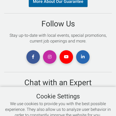
More About Our Guarantee
Follow Us
Stay up-to-date with local events, special promotions,
current job openings and more.
Chat with an Expert
Not sure which skis to buy? Need help with bike sizing?
Cookie Settings
Talk to one of our experts today!
We use cookies to provide you with the best possible
Live Chat
experience. They also allow us to analyze user behavior in
order to constantly improve the website for you.