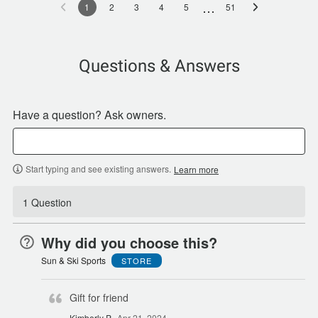
…
1
2
3
4
5
51
Questions & Answers
Have a question? Ask owners.
Start typing and see existing answers.
Learn more
1 Question
Why did you choose this?
Sun & Ski Sports
STORE
Gift for friend
Kimberly P
Apr 21, 2024