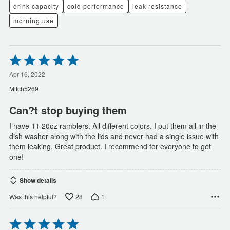
drink capacity
cold performance
leak resistance
morning use
Rated
5
out
Apr 16, 2022
of
Mitch5269
5
Can?t stop buying them
I have 11 20oz ramblers. All different colors. I put them all in the
dish washer along with the lids and never had a single issue with
them leaking. Great product. I recommend for everyone to get
one!
Show details
28
1
Was this helpful?
Rated