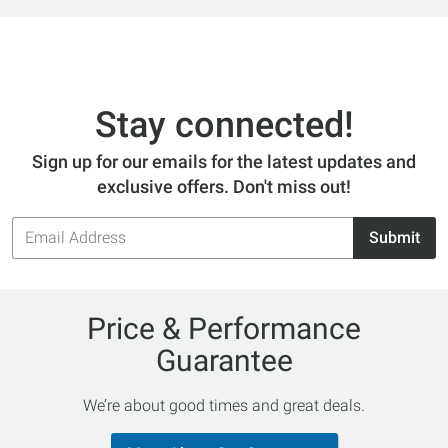
Stay connected!
Sign up for our emails for the latest updates and
exclusive offers. Don't miss out!
Email
Submit
Address
Price & Performance
Guarantee
We’re about good times and great deals.