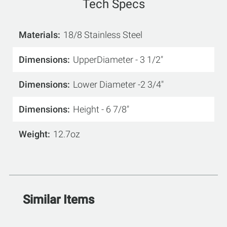
Tech Specs
Materials
18/8 Stainless Steel
Dimensions
UpperDiameter - 3 1/2"
Dimensions
Lower Diameter -2 3/4"
Dimensions
Height - 6 7/8"
Weight
12.7oz
Similar Items