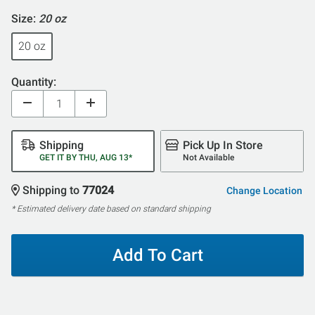
Size:
20 oz
20 oz
Quantity:
Shipping
Pick Up In Store
GET IT BY THU, AUG 13*
Not Available
Shipping to
77024
Change Location
* Estimated delivery date based on standard shipping
Add To Cart