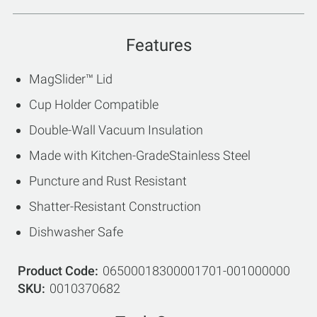
Features
MagSlider™ Lid
Cup Holder Compatible
Double-Wall Vacuum Insulation
Made with Kitchen-GradeStainless Steel
Puncture and Rust Resistant
Shatter-Resistant Construction
Dishwasher Safe
Product Code
06500018300001701-001000000
SKU
0010370682