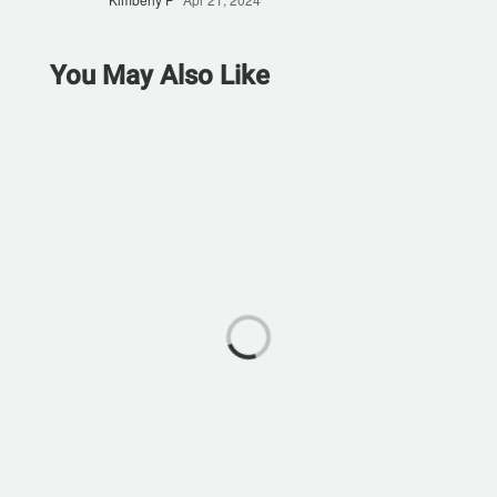
You May Also Like