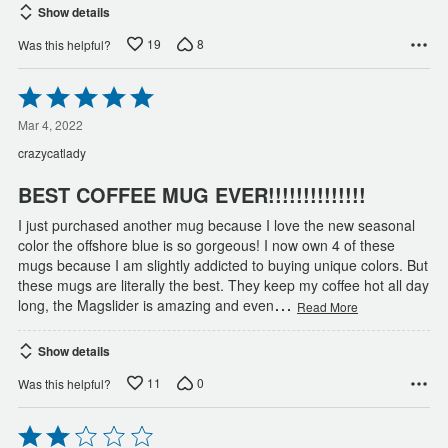
Show details
19
8
Was this helpful?
Rated
5
out
Mar 4, 2022
of
crazycatlady
5
BEST COFFEE MUG EVER!!!!!!!!!!!!!!
I just purchased another mug because I love the new seasonal
color the offshore blue is so gorgeous! I now own 4 of these
mugs because I am slightly addicted to buying unique colors. But
these mugs are literally the best. They keep my coffee hot all day
…
long, the Magslider is amazing and even
Read More
Show details
11
0
Was this helpful?
Rated