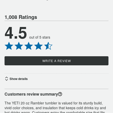
1,008 Ratings
4.5
out of 5 stars
WRITE A REVIEW
Show details
Customers review summary
The YETI 20 oz Rambler tumbler is valued for its sturdy build,
vivid color choices, and insulation that keeps cold drinks icy and
hot drinks warm. Customers enjoy the comfortable size that fits