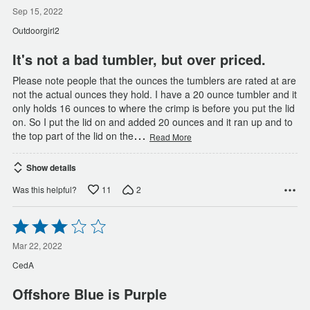
2
out
Sep 15, 2022
of
Outdoorgirl2
5
It's not a bad tumbler, but over priced.
Please note people that the ounces the tumblers are rated at are
not the actual ounces they hold. I have a 20 ounce tumbler and it
only holds 16 ounces to where the crimp is before you put the lid
on. So I put the lid on and added 20 ounces and it ran up and to
…
the top part of the lid on the
Read More
Show details
11
2
Was this helpful?
Rated
3
out
Mar 22, 2022
of
CedA
5
Offshore Blue is Purple