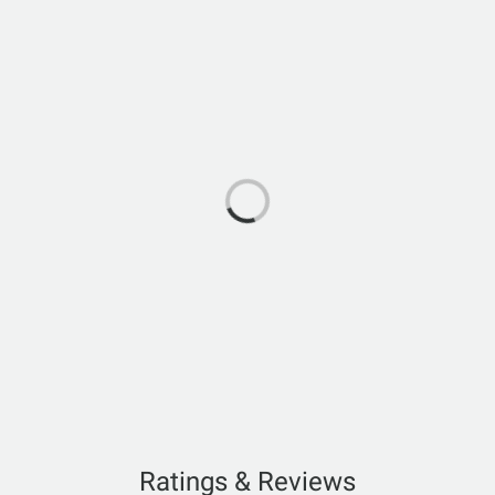
Ratings & Reviews