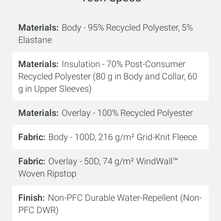
Materials
Body - 95% Recycled Polyester, 5%
Elastane
Materials
Insulation - 70% Post-Consumer
Recycled Polyester (80 g in Body and Collar, 60
g in Upper Sleeves)
Materials
Overlay - 100% Recycled Polyester
Fabric
Body - 100D, 216 g/m² Grid-Knit Fleece
Fabric
Overlay - 50D, 74 g/m² WindWall™
Woven Ripstop
Finish
Non-PFC Durable Water-Repellent (Non-
PFC DWR)