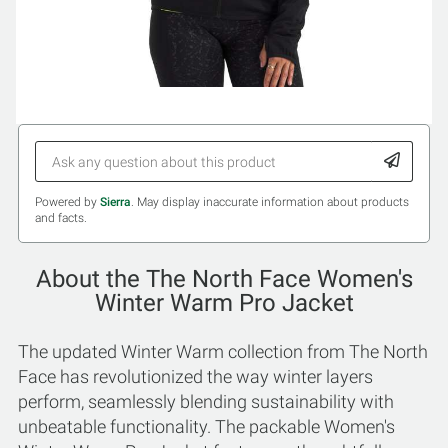
Powered by
Sierra
. May display inaccurate information about products
and facts.
About the The North Face Women's
Winter Warm Pro Jacket
The updated Winter Warm collection from The North
Face has revolutionized the way winter layers
perform, seamlessly blending sustainability with
unbeatable functionality. The packable Women's