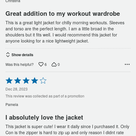
Christina
5
Great addition to my workout wardrobe
This is a great light jacket for chilly morning workouts. Sleeves
and torso are the perfect length. I am a little broad in the
shoulders but it fits well. I would recommend this jacket for
anyone looking for a nice lightweight jacket.
Show details
6
0
Was this helpful?
Rated
4
out
Dec 28, 2023
of
This review was collected as part of a promotion
5
Pamela
I absolutely love the jacket
This jacket is super cute! I wear it daily since I purchased it. Only
Con is the zipper is hard to zip up and only reason I didnt rate