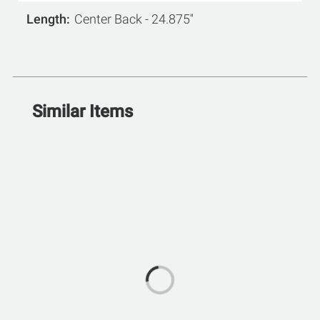
Length
Center Back - 24.875''
Similar Items