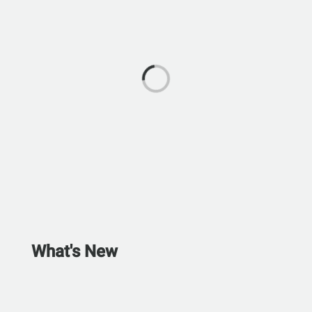
What's New