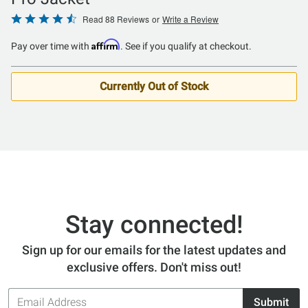
Rated
Read 88 Reviews
or
Write a Review
4.5
Affirm
Pay over time with
. See if you qualify at checkout.
out
of
5
Currently Out of Stock
Stay connected!
Sign up for our emails for the latest updates and
exclusive offers. Don't miss out!
Email
Submit
Address