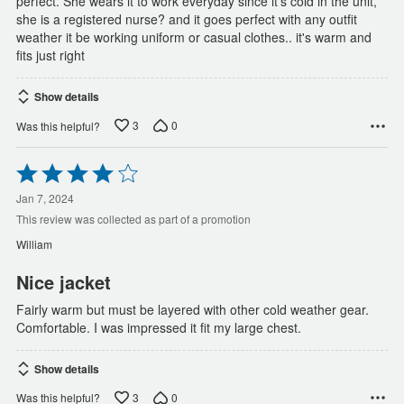
perfect. She wears it to work everyday since it's cold in the unit,
she is a registered nurse? and it goes perfect with any outfit
weather it be working uniform or casual clothes.. it's warm and
fits just right
Show details
3
0
Was this helpful?
Rated
4
out
Jan 7, 2024
of
This review was collected as part of a promotion
5
William
Nice jacket
Fairly warm but must be layered with other cold weather gear.
Comfortable. I was impressed it fit my large chest.
Show details
3
0
Was this helpful?