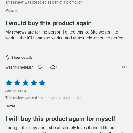
of
This review was collected as part of a promotion
5
Melanie
I would buy this product again
My reviews are for the person I gifted this to. She wears it to
work in the ICU unit she works, and absolutely loves the perfect
fit .
Show details
3
0
Was this helpful?
Rated
5
out
Jan 13, 2024
of
This review was collected as part of a promotion
5
Hazel
I will buy this product again for myself
I bought it for my aunt, she absolutely loves it and it fits her