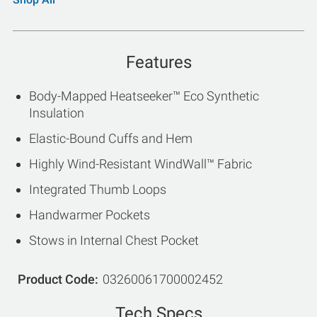
Features
Body-Mapped Heatseeker™ Eco Synthetic
Insulation
Elastic-Bound Cuffs and Hem
Highly Wind-Resistant WindWall™ Fabric
Integrated Thumb Loops
Handwarmer Pockets
Stows in Internal Chest Pocket
Product Code
03260061700002452
Tech Specs