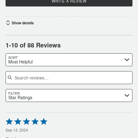
WRITE A REVIEW
Show details
1-10 of 88 Reviews
SORT
Most Helpful
Search reviews
FILTER
Star Ratings
Rated
5
out
Sep 13, 2024
of