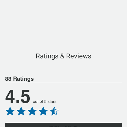
Ratings & Reviews
88 Ratings
4.5
out of 5 stars