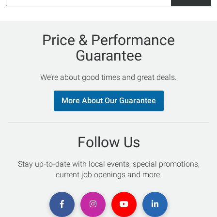
Price & Performance
Guarantee
We’re about good times and great deals.
More About Our Guarantee
Follow Us
Stay up-to-date with local events, special promotions,
current job openings and more.