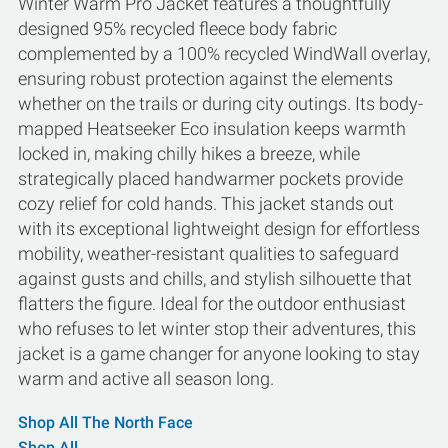
Winter Warm Pro Jacket features a thoughtfully
designed 95% recycled fleece body fabric
complemented by a 100% recycled WindWall overlay,
ensuring robust protection against the elements
whether on the trails or during city outings. Its body-
mapped Heatseeker Eco insulation keeps warmth
locked in, making chilly hikes a breeze, while
strategically placed handwarmer pockets provide
cozy relief for cold hands. This jacket stands out
with its exceptional lightweight design for effortless
mobility, weather-resistant qualities to safeguard
against gusts and chills, and stylish silhouette that
flatters the figure. Ideal for the outdoor enthusiast
who refuses to let winter stop their adventures, this
jacket is a game changer for anyone looking to stay
warm and active all season long.
Shop All The North Face
Shop All