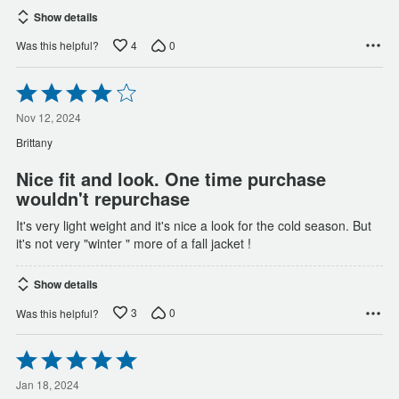
Show details
4
0
Was this helpful?
Rated
4
out
Nov 12, 2024
of
Brittany
5
Nice fit and look. One time purchase
wouldn't repurchase
It's very light weight and it's nice a look for the cold season. But
it's not very "winter " more of a fall jacket !
Show details
3
0
Was this helpful?
Rated
5
out
Jan 18, 2024