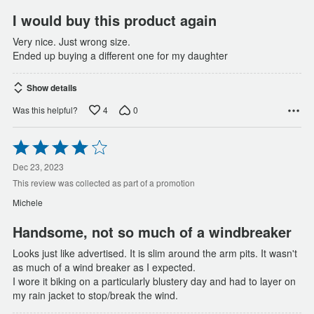
I would buy this product again
Very nice. Just wrong size.
Ended up buying a different one for my daughter
Show details
4
0
Was this helpful?
Rated
4
out
Dec 23, 2023
of
This review was collected as part of a promotion
5
Michele
Handsome, not so much of a windbreaker
Looks just like advertised. It is slim around the arm pits. It wasn't
as much of a wind breaker as I expected.
I wore it biking on a particularly blustery day and had to layer on
my rain jacket to stop/break the wind.