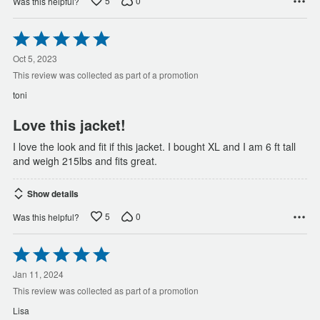
5
0
Was this helpful?
Rated
5
out
Oct 5, 2023
of
This review was collected as part of a promotion
5
toni
Love this jacket!
I love the look and fit if this jacket. I bought XL and I am 6 ft tall
and weigh 215lbs and fits great.
Show details
5
0
Was this helpful?
Rated
5
out
Jan 11, 2024
of
This review was collected as part of a promotion
5
Lisa