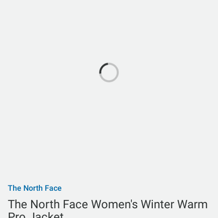
The North Face
The North Face Women's Winter Warm
Pro Jacket