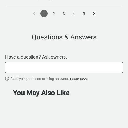
1
2
3
4
5
Questions & Answers
Have a question? Ask owners.
Start typing and see existing answers.
Learn more
You May Also Like