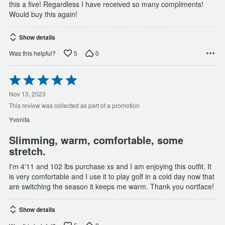
this a five! Regardless I have received so many compliments!
Would buy this again!
Show details
5
0
Was this helpful?
Rated
5
out
Nov 13, 2023
of
This review was collected as part of a promotion
5
Yvonita
Slimming, warm, comfortable, some
stretch.
I'm 4'11 and 102 lbs purchase xs and I am enjoying this outfit. It
is very comfortable and I use it to play golf in a cold day now that
are switching the season it keeps me warm. Thank you nortface!
Show details