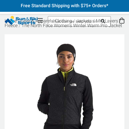
Free Standard Shipping with $75+ Orders*
Home
Gear & Apparel
Clothing
Jackets
Mid Layers
Fleece
The North Face Women's Winter Warm Pro Jacket