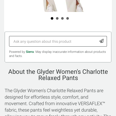
Powered by
Sierra
. May display inaccurate information about products
and facts.
About the Glyder Women's Charlotte
Relaxed Pants
The Glyder Women's Charlotte Relaxed Pants are
designed for effortless style, comfort, and
movement. Crafted from innovative VERSAFLEX™
fabric, these pants feel weightless yet durable,