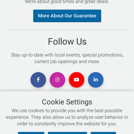
We’re about good times and great deals.
More About Our Guarantee
Follow Us
Stay up-to-date with local events, special promotions,
current job openings and more.
Cookie Settings
Chat with an Expert
We use cookies to provide you with the best possible
experience. They also allow us to analyze user behavior in
Not sure which skis to buy? Need help with bike sizing?
order to constantly improve the website for you.
Talk to one of our experts today!