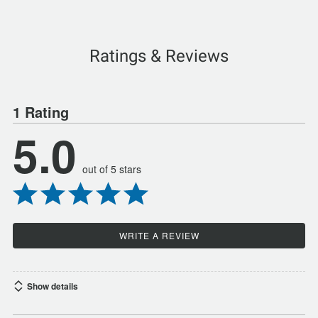
Ratings & Reviews
1 Rating
5.0
out of 5 stars
WRITE A REVIEW
Show details