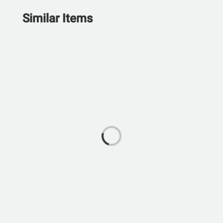
Similar Items