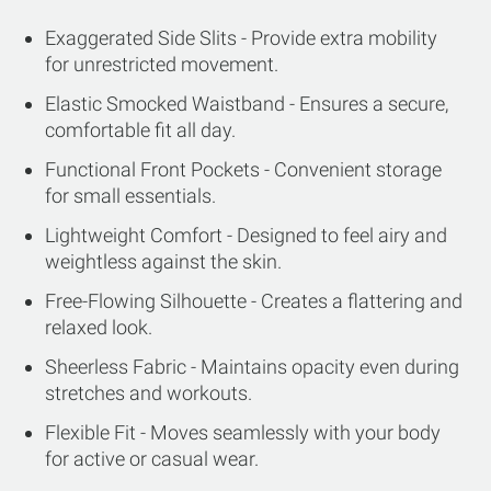
Exaggerated Side Slits - Provide extra mobility
for unrestricted movement.
Elastic Smocked Waistband - Ensures a secure,
comfortable fit all day.
Functional Front Pockets - Convenient storage
for small essentials.
Lightweight Comfort - Designed to feel airy and
weightless against the skin.
Free-Flowing Silhouette - Creates a flattering and
relaxed look.
Sheerless Fabric - Maintains opacity even during
stretches and workouts.
Flexible Fit - Moves seamlessly with your body
for active or casual wear.