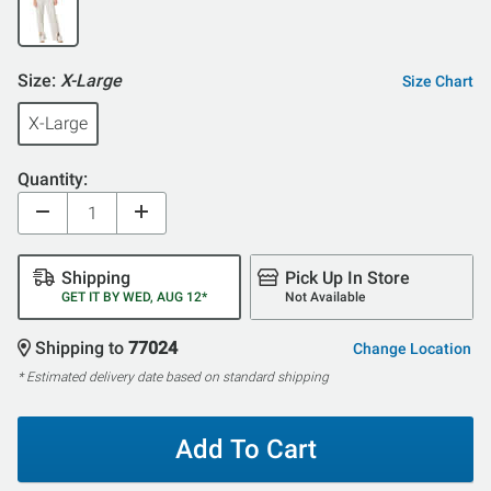
Size:
X-Large
Size Chart
X-Large
Quantity:
Shipping
Pick Up In Store
GET IT BY WED, AUG 12*
Not Available
Shipping to
77024
Change Location
* Estimated delivery date based on standard shipping
Add To Cart