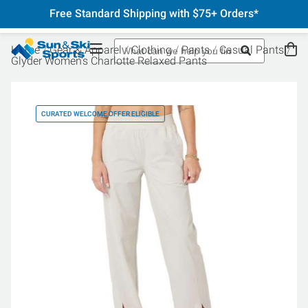
Free Standard Shipping with $75+ Orders*
Home
Gear & Apparel
Clothing
Pants
Casual Pants
Glyder Women's Charlotte Relaxed Pants
CURATED WELCOME OFFER ELIGIBLE
CU