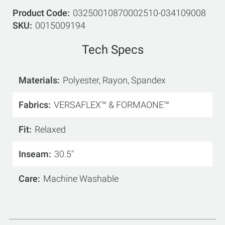
Product Code
03250010870002510-034109008
SKU
0015009194
Tech Specs
Materials
Polyester, Rayon, Spandex
Fabrics
VERSAFLEX™ & FORMAONE™
Fit
Relaxed
Inseam
30.5"
Care
Machine Washable