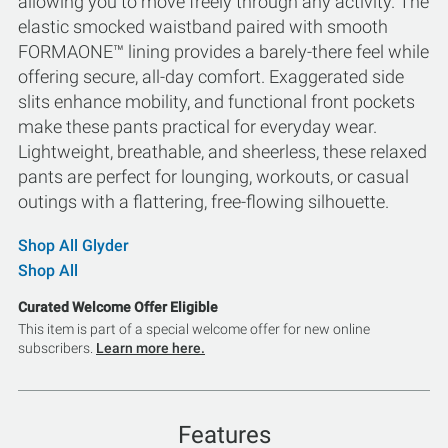
allowing you to move freely through any activity. The
elastic smocked waistband paired with smooth
FORMAONE™ lining provides a barely-there feel while
offering secure, all-day comfort. Exaggerated side
slits enhance mobility, and functional front pockets
make these pants practical for everyday wear.
Lightweight, breathable, and sheerless, these relaxed
pants are perfect for lounging, workouts, or casual
outings with a flattering, free-flowing silhouette.
Shop All Glyder
Shop All
Curated Welcome Offer Eligible
This item is part of a special welcome offer for new online
subscribers.
Learn more here.
Features