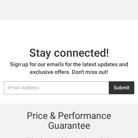
Stay connected!
Sign up for our emails for the latest updates and
exclusive offers. Don't miss out!
Email
Submit
Address
Price & Performance
Guarantee