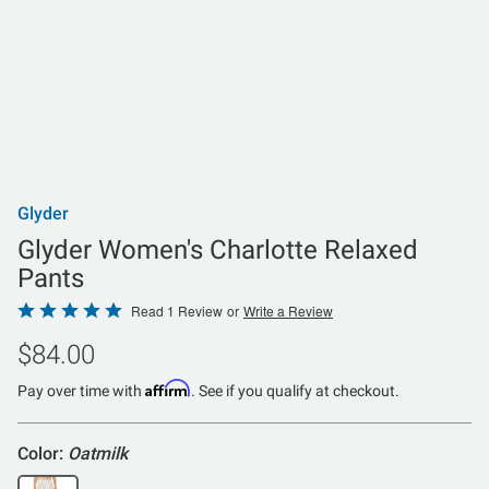
Glyder
Glyder Women's Charlotte Relaxed
Pants
Rated
Read 1 Review
or
Write a Review
5
$84.00
out
of
Affirm
Pay over time with
. See if you qualify at checkout.
5
Color:
Oatmilk