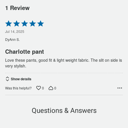
1 Review
Rated
5
out
Jul 14, 2025
of
DyAnn S.
5
Charlotte pant
Love these pants, good fit & light weight fabric. The slit on side is
very stylish.
Show details
0
0
Was this helpful?
Questions & Answers