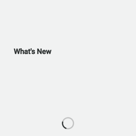
What's New