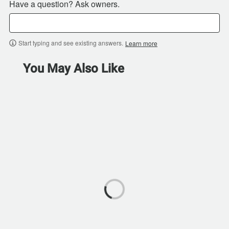
Have a question? Ask owners.
Start typing and see existing answers.
Learn more
You May Also Like