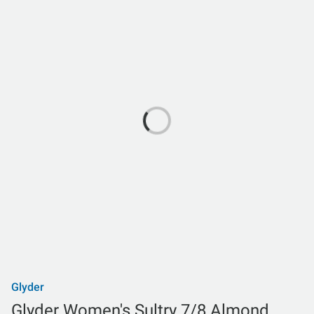
Glyder
Glyder Women's Sultry 7/8 Almond