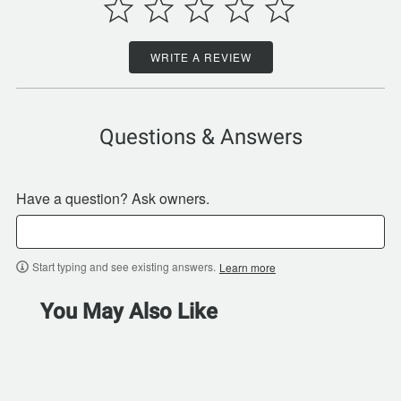
WRITE A REVIEW
Questions & Answers
Have a question? Ask owners.
Start typing and see existing answers.
Learn more
You May Also Like