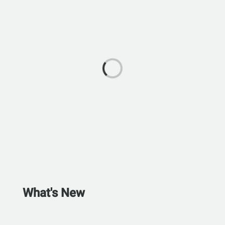
What's New