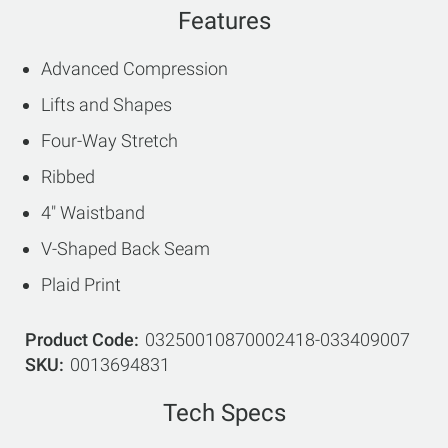
Features
Advanced Compression
Lifts and Shapes
Four-Way Stretch
Ribbed
4" Waistband
V-Shaped Back Seam
Plaid Print
Product Code
03250010870002418-033409007
SKU
0013694831
Tech Specs