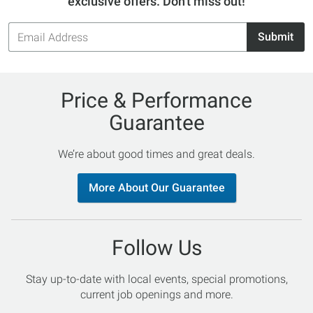
exclusive offers. Don't miss out!
Email
Submit
Address
Price & Performance
Guarantee
We’re about good times and great deals.
More About Our Guarantee
Follow Us
Stay up-to-date with local events, special promotions,
current job openings and more.