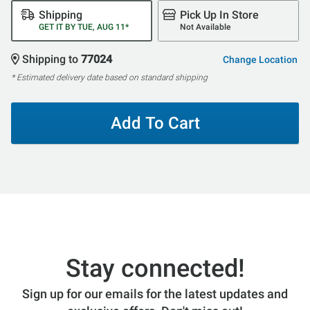
Shipping
Pick Up In Store
GET IT BY TUE, AUG 11*
Not Available
Shipping to
77024
Change Location
* Estimated delivery date based on standard shipping
Add To Cart
Stay connected!
Sign up for our emails for the latest updates and