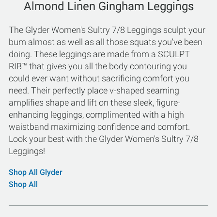
Almond Linen Gingham Leggings
The Glyder Women's Sultry 7/8 Leggings sculpt your
bum almost as well as all those squats you've been
doing. These leggings are made from a SCULPT
RIB™ that gives you all the body contouring you
could ever want without sacrificing comfort you
need. Their perfectly place v-shaped seaming
amplifies shape and lift on these sleek, figure-
enhancing leggings, complimented with a high
waistband maximizing confidence and comfort.
Look your best with the Glyder Women's Sultry 7/8
Leggings!
Shop All Glyder
Shop All