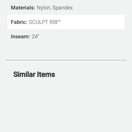
Materials
Nylon, Spandex
Fabric
SCULPT RIB™
Inseam
24"
Similar Items