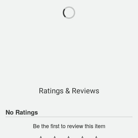
Ratings & Reviews
No Ratings
Be the first to review this item