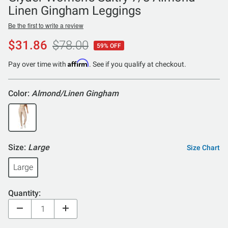
Linen Gingham Leggings
Be the first to write a review
$31.86
$78.00
59% OFF
Affirm
Pay over time with
. See if you qualify at checkout.
Color:
Almond/Linen Gingham
Size:
Large
Size Chart
Large
Quantity: