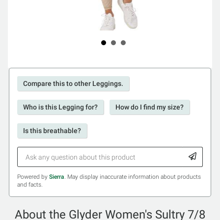
Compare this to other Leggings.
Who is this Legging for?
How do I find my size?
Is this breathable?
Powered by
Sierra
. May display inaccurate information about products
and facts.
About the Glyder Women's Sultry 7/8