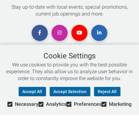
Stay up-to-date with local events, special promotions,
current job openings and more.
Cookie Settings
Chat with an Expert
We use cookies to provide you with the best possible
experience. They also allow us to analyze user behavior in
Not sure which skis to buy? Need help with bike sizing?
order to constantly improve the website for you.
Talk to one of our experts today!
Accept All
Accept Selection
Reject All
Live Chat
Necessary
Analytics
Preferences
Marketing
866-786-3869
© Copyright 2026 Retail Concepts, Inc. All Rights Reserved.