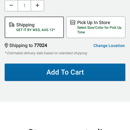
Pick Up In Store
Shipping
Select Size/Color for Pick Up
GET IT BY WED, AUG 12*
Time
Shipping to
77024
Change Location
* Estimated delivery date based on standard shipping
Add To Cart