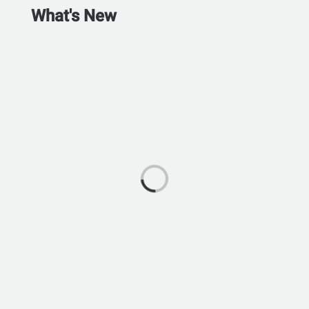
What's New