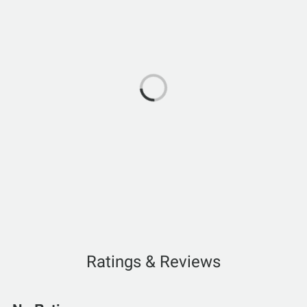
Ratings & Reviews