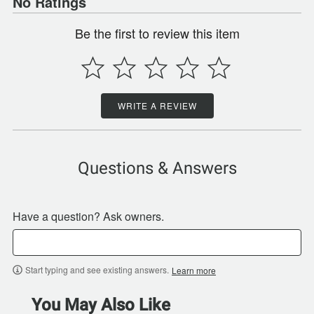
No Ratings
Be the first to review this item
WRITE A REVIEW
Questions & Answers
Have a question? Ask owners.
Start typing and see existing answers.
Learn more
You May Also Like