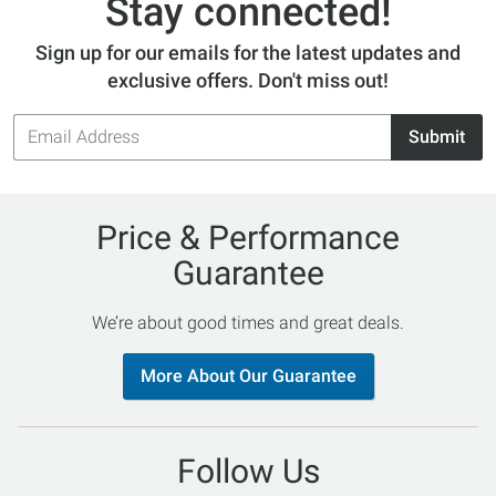
Stay connected!
Sign up for our emails for the latest updates and
exclusive offers. Don't miss out!
Email
Submit
Address
Price & Performance
Guarantee
We’re about good times and great deals.
More About Our Guarantee
Follow Us