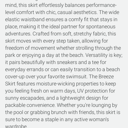
mind, this skirt effortlessly balances performance-
level comfort with chic, casual aesthetics. The wide
elastic waistband ensures a comfy fit that stays in
place, making it the ideal partner for spontaneous
adventures. Crafted from soft, stretchy fabric, this
skirt moves with every step taken, allowing for
freedom of movement whether strolling through the
park or enjoying a day at the beach. Versatility is key;
it pairs beautifully with sneakers and a tee for
everyday errands or can easily transition to a beach
cover-up over your favorite swimsuit. The Breeze
Skirt features moisture-wicking properties to keep
you feeling fresh on warm days, UV protection for
sunny escapades, and a lightweight design for
packable convenience. Whether you're lounging by
the pool or grabbing brunch with friends, this skirt is
sure to become a staple in any active woman's
wardrobe.