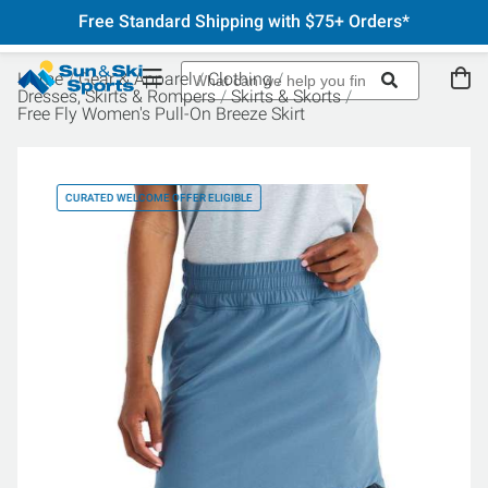
Free Standard Shipping with $75+ Orders*
Home
Gear & Apparel
Clothing
Dresses, Skirts & Rompers
Skirts & Skorts
Free Fly Women's Pull-On Breeze Skirt
CURATED WELCOME OFFER ELIGIBLE
CU