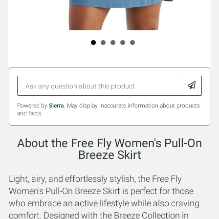
Powered by
Sierra
. May display inaccurate information about products
and facts.
About the Free Fly Women's Pull-On
Breeze Skirt
Light, airy, and effortlessly stylish, the Free Fly
Women's Pull-On Breeze Skirt is perfect for those
who embrace an active lifestyle while also craving
comfort. Designed with the Breeze Collection in