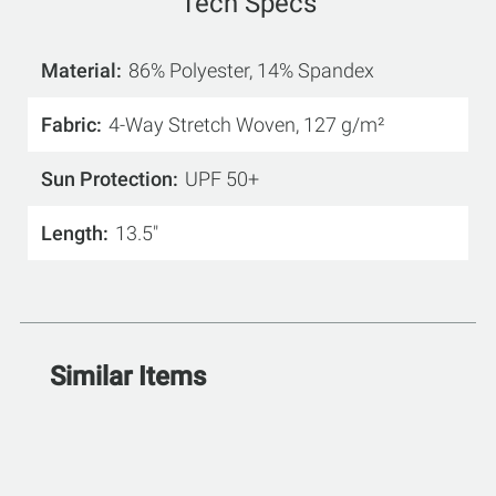
Tech Specs
Material
86% Polyester, 14% Spandex
Fabric
4-Way Stretch Woven, 127 g/m²
Sun Protection
UPF 50+
Length
13.5"
Similar Items