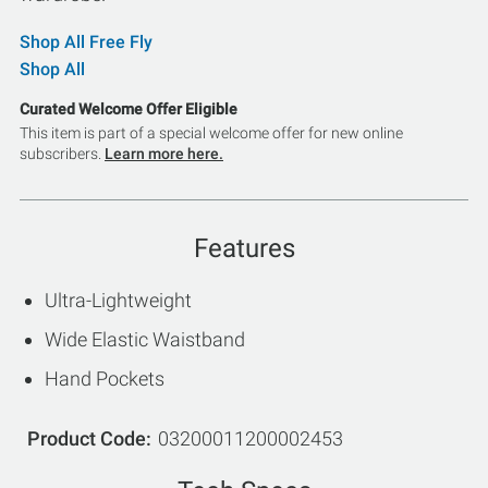
Shop All Free Fly
Shop All
Curated Welcome Offer Eligible
This item is part of a special welcome offer for new online
subscribers.
Learn more here.
Features
Ultra-Lightweight
Wide Elastic Waistband
Hand Pockets
Product Code
03200011200002453