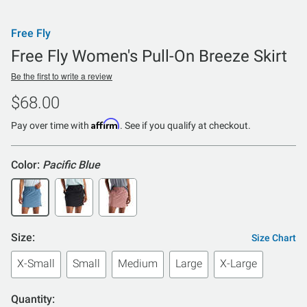
Free Fly
Free Fly Women's Pull-On Breeze Skirt
Be the first to write a review
$68.00
Affirm
Pay over time with
. See if you qualify at checkout.
Color:
Pacific Blue
Size:
Size Chart
X-Small
Small
Medium
Large
X-Large
Quantity: