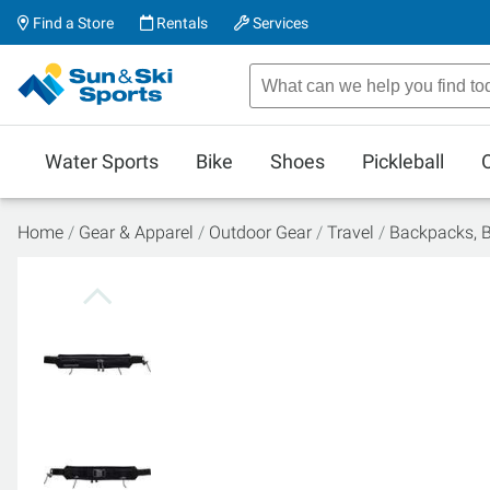
Find a Store
Rentals
Services
Water Sports
Bike
Shoes
Pickleball
Home
Gear & Apparel
Outdoor Gear
Travel
Backpacks, 