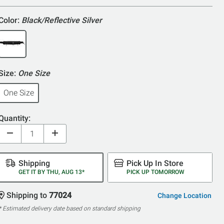
5
Color:
Black/Reflective Silver
Size:
One Size
One Size
Quantity:
Shipping
Pick Up In Store
GET IT BY THU, AUG 13*
PICK UP TOMORROW
Shipping to
77024
Change Location
* Estimated delivery date based on standard shipping