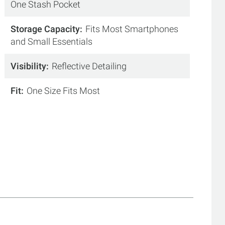
One Stash Pocket
Storage Capacity
Fits Most Smartphones
and Small Essentials
Visibility
Reflective Detailing
Fit
One Size Fits Most