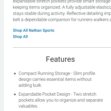
expandable stretch pockets provide smart storage 
keeping items organized. A fully adjustable elasticiz
stays stable during activity. Reflective detailing im
belt a dependable companion for runners walkers an
Shop All Nathan Sports
Shop All
Features
Compact Running Storage - Slim profile
design carries essential items without
adding bulk.
Expandable Pocket Design - Two stretch
pockets allow you to organize and separate
valuables.