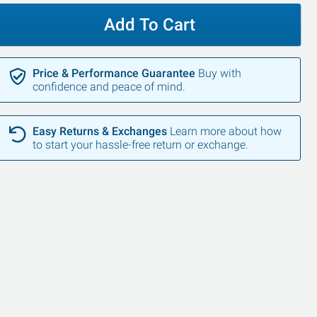
Add To Cart
Price & Performance Guarantee
Buy with
confidence and peace of mind.
Easy Returns & Exchanges
Learn more about how
to start your hassle-free return or exchange.