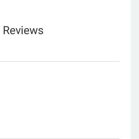
& Reviews