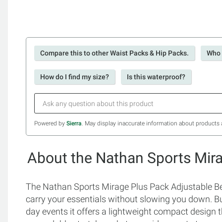
Compare this to other Waist Packs & Hip Packs.
Who 
How do I find my size?
Is this waterproof?
Powered by
Sierra
. May display inaccurate information about products 
About the Nathan Sports Mira
The Nathan Sports Mirage Plus Pack Adjustable Belt
carry your essentials without slowing you down. Bui
day events it offers a lightweight compact design