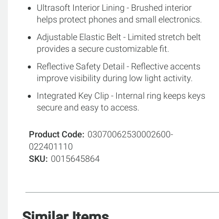
Ultrasoft Interior Lining - Brushed interior
helps protect phones and small electronics.
Adjustable Elastic Belt - Limited stretch belt
provides a secure customizable fit.
Reflective Safety Detail - Reflective accents
improve visibility during low light activity.
Integrated Key Clip - Internal ring keeps keys
secure and easy to access.
Product Code
03070062530002600-
022401110
SKU
0015645864
Similar Items