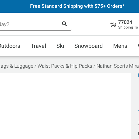
Free Standard Shipping with $75+ Orders*
77024
Shipping To
Outdoors
Travel
Ski
Snowboard
Mens
Bags & Luggage
Waist Packs & Hip Packs
Nathan Sports Mira