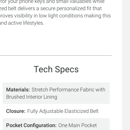
for your phone keys and small valuables while
ed belt delivers a secure personalized fit that
proves visibility in low light conditions making this
d active lifestyles.
Tech Specs
Materials
Stretch Performance Fabric with
Brushed Interior Lining
Closure
Fully Adjustable Elasticized Belt
Pocket Configuration
One Main Pocket