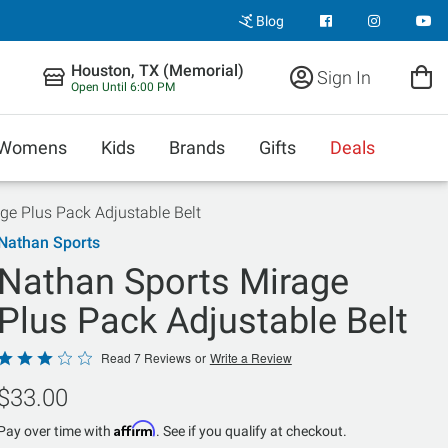
Blog
Houston, TX (Memorial)
Sign In
Open Until 6:00 PM
Womens
Kids
Brands
Gifts
Deals
ge Plus Pack Adjustable Belt
Nathan Sports
Nathan Sports Mirage
Plus Pack Adjustable Belt
Rated
Read 7 Reviews
or
Write a Review
3.1
$33.00
out
of
Affirm
Pay over time with
. See if you qualify at checkout.