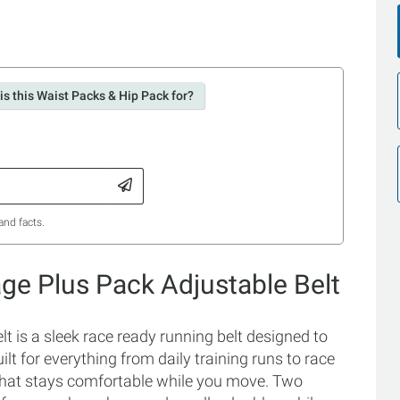
is this Waist Packs & Hip Pack for?
and facts.
ge Plus Pack Adjustable Belt
 is a sleek race ready running belt designed to
lt for everything from daily training runs to race
 that stays comfortable while you move. Two