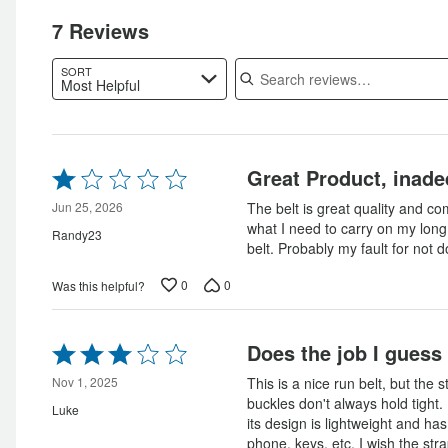
of
reviewers
of
reviewers
7 Reviews
reviewers
Search reviews
SORT
Most Helpful
Rated
Great Product, inade
1
out
Jun 25, 2026
The belt is great quality and com
of
what I need to carry on my long
Randy23
5
belt. Probably my fault for not
0
0
Was this helpful?
Rated
Does the job I guess
3
out
Nov 1, 2025
This is a nice run belt, but the 
of
buckles don't always hold tight. I
Luke
5
its design is lightweight and has
phone, keys, etc. I wish the stra