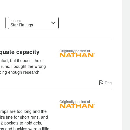
FILTER
Star Ratings
quate capacity
Originally posted at
fort, but it doesn't hold
 runs. I bought the wrong
 doing enough research.
Flag
Originally posted at
straps are too long and the
t's fine for short runs, and
 2 pockets to hold gels,
ps and buckles were a little