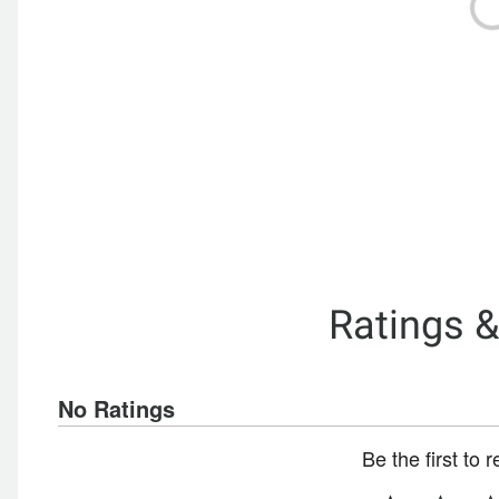
Ratings 
No Ratings
Be the first to 