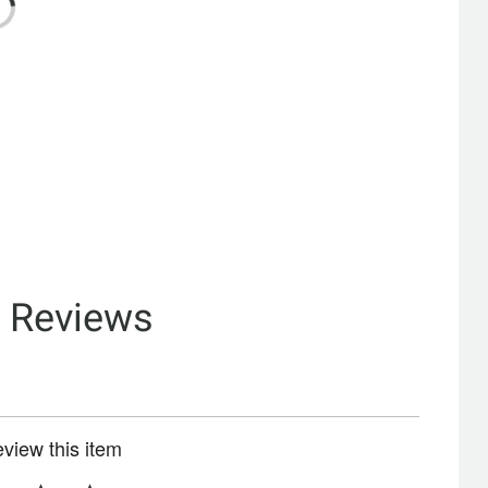
& Reviews
review this item