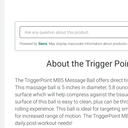
Powered by
Sierra
. May display inaccurate information about products 
About the Trigger Po
The TriggerPoint MB5 Message Ball offers direct tissu
This massage ball is 5 inches in diameter, 5.8 ou
surface which will help compress against the tiss
surface of this ball is easy to clean, plus can be t
rolling experience. This ball is ideal for targeting s
for increased range of motion. The TriggerPoint MB5
daily post-workout needs!