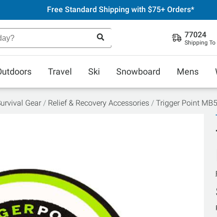
Free Standard Shipping with $75+ Orders*
77024
Shipping To
Outdoors
Travel
Ski
Snowboard
Mens
urvival Gear
Relief & Recovery Accessories
Trigger Point MB