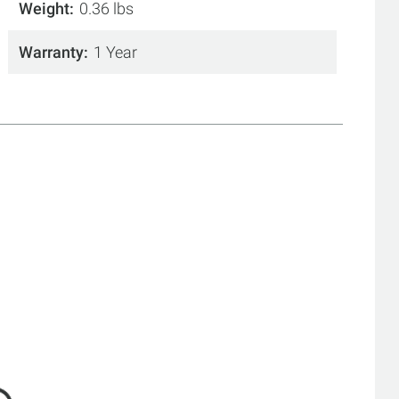
Weight
0.36 lbs
Warranty
1 Year