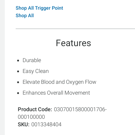
Shop All Trigger Point
Shop All
Features
Durable
Easy Clean
Elevate Blood and Oxygen Flow
Enhances Overall Movement
Product Code
03070015800001706-
000100000
SKU
0013348404