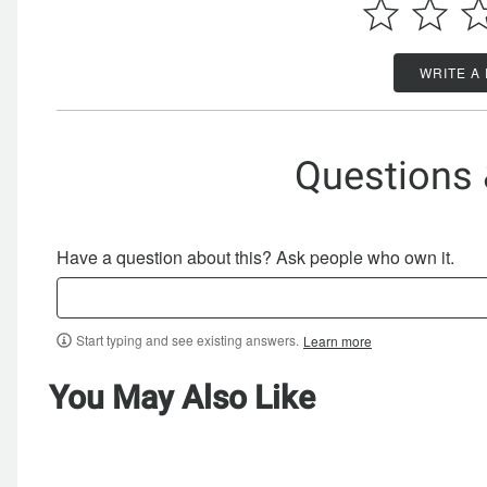
WRITE A
Questions
Have a question about this? Ask people who own it.
Start typing and see existing answers.
Learn more
You May Also Like