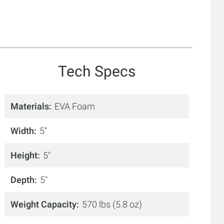
Tech Specs
Materials
EVA Foam
Width
5"
Height
5"
Depth
5"
Weight Capacity
570 lbs (5.8 oz)