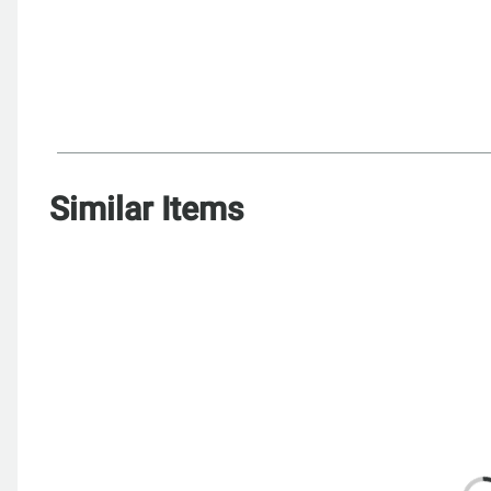
Similar Items