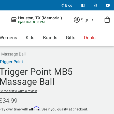
Blog
Houston, TX (Memorial)
Sign In
Open Until 8:00 PM
Womens
Kids
Brands
Gifts
Deals
5 Massage Ball
Trigger Point
Trigger Point MB5
Massage Ball
Be the first to write a review
$34.99
Affirm
Pay over time with
. See if you qualify at checkout.