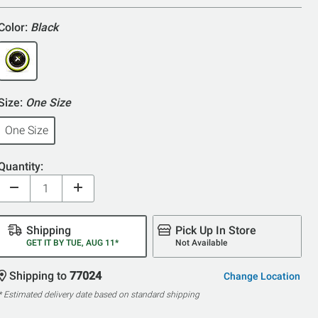
Color:
Black
Size:
One Size
One Size
Quantity:
Shipping
Pick Up In Store
GET IT BY TUE, AUG 11*
Not Available
Shipping to
77024
Change Location
* Estimated delivery date based on standard shipping