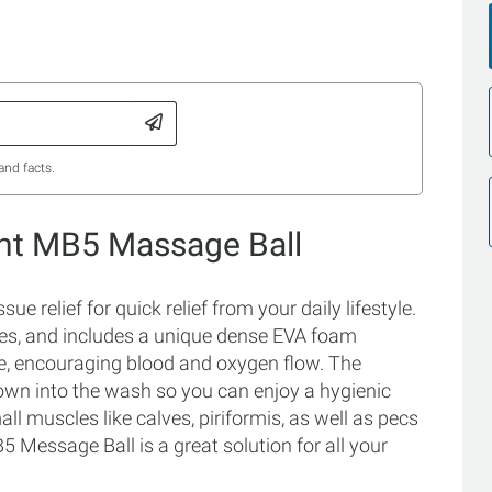
and facts.
int MB5 Massage Ball
e relief for quick relief from your daily lifestyle.
nces, and includes a unique dense EVA foam
ue, encouraging blood and oxygen flow. The
hrown into the wash so you can enjoy a hygienic
mall muscles like calves, piriformis, as well as pecs
 Message Ball is a great solution for all your