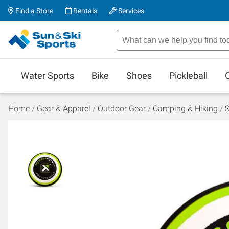
Find a Store
Rentals
Services
Water Sports
Bike
Shoes
Pickleball
Home
Gear & Apparel
Outdoor Gear
Camping & Hiking
S