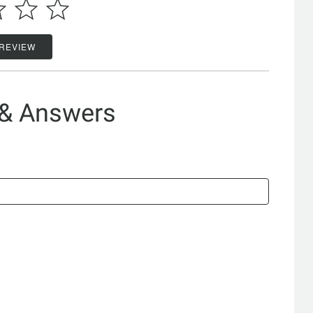
 REVIEW
 & Answers