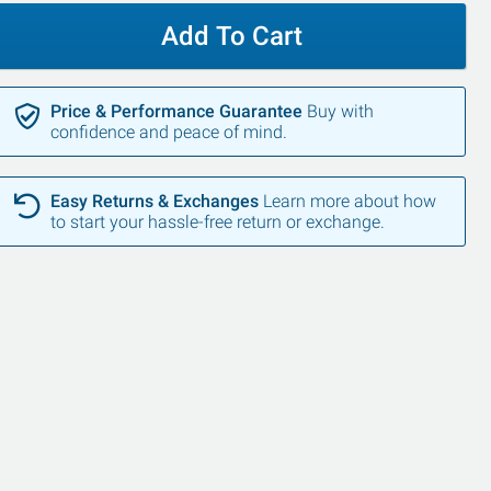
Add To Cart
Price & Performance Guarantee
Buy with
confidence and peace of mind.
Easy Returns & Exchanges
Learn more about how
to start your hassle-free return or exchange.