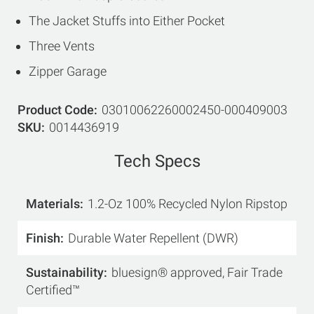
The Jacket Stuffs into Either Pocket
Three Vents
Zipper Garage
Product Code
03010062260002450-000409003
SKU
0014436919
Tech Specs
Materials
1.2-Oz 100% Recycled Nylon Ripstop
Finish
Durable Water Repellent (DWR)
Sustainability
bluesign® approved, Fair Trade
Certified™