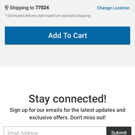
Shipping to
77024
Change Location
* Estimated delivery date based on standard shipping
Add To Cart
Stay connected!
Sign up for our emails for the latest updates and
exclusive offers. Don't miss out!
Email
Submit
Address