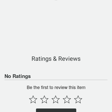
Ratings & Reviews
No Ratings
Be the first to review this item