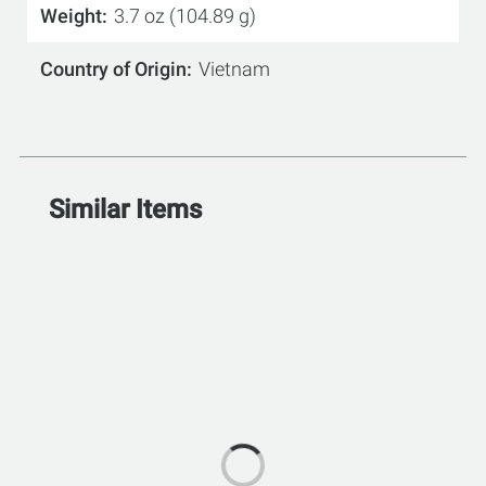
Weight
3.7 oz (104.89 g)
Country of Origin
Vietnam
Similar Items