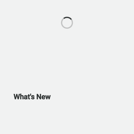
What's New