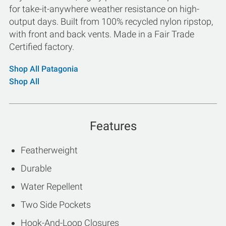
for take-it-anywhere weather resistance on high-
output days. Built from 100% recycled nylon ripstop,
with front and back vents. Made in a Fair Trade
Certified factory.
Shop All Patagonia
Shop All
Features
Featherweight
Durable
Water Repellent
Two Side Pockets
Hook-And-Loop Closures