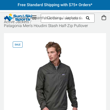
Free Standard Shipping with $75+ Orders*
Home
Gear & Apparel
Clothing
Jackets
Active Jackets
Patagonia Men's Houdini Stash Half-Zip Pullover
SALE
SA