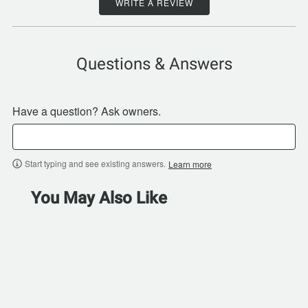
WRITE A REVIEW
Questions & Answers
Have a question? Ask owners.
Start typing and see existing answers.
Learn more
You May Also Like