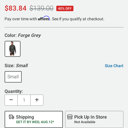
$83.84
$139.00
40% OFF
Affirm
Pay over time with
. See if you qualify at checkout.
Color:
Forge Grey
Size:
Small
Size Chart
Small
Quantity:
Shipping
Pick Up In Store
GET IT BY WED, AUG 12*
Not Available