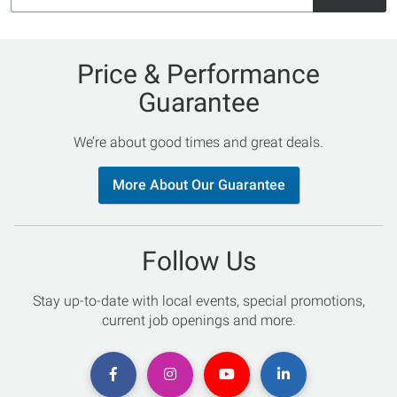
Price & Performance
Guarantee
We’re about good times and great deals.
More About Our Guarantee
Follow Us
Stay up-to-date with local events, special promotions,
current job openings and more.