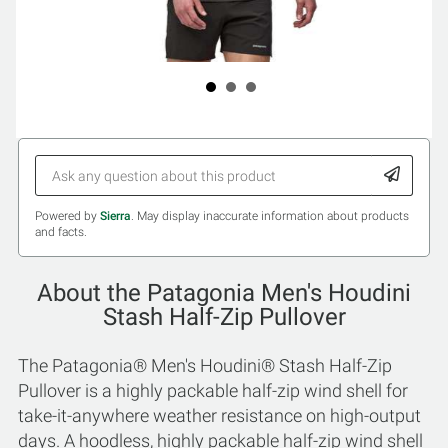
Powered by
Sierra
. May display inaccurate information about products
and facts.
About the Patagonia Men's Houdini
Stash Half-Zip Pullover
The Patagonia® Men's Houdini® Stash Half-Zip
Pullover is a highly packable half-zip wind shell for
take-it-anywhere weather resistance on high-output
days. A hoodless, highly packable half-zip wind shell