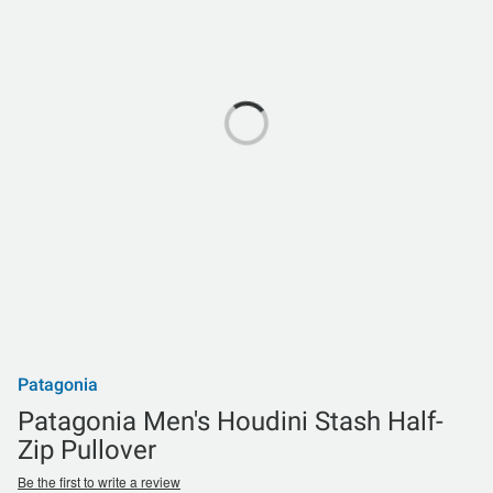
Patagonia
Patagonia Men's Houdini Stash Half-
Zip Pullover
Be the first to write a review