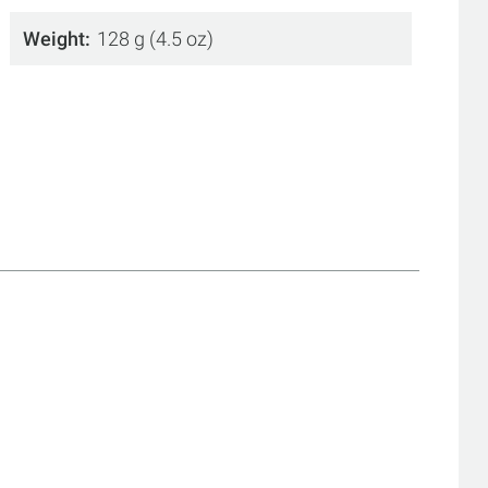
Weight
128 g (4.5 oz)