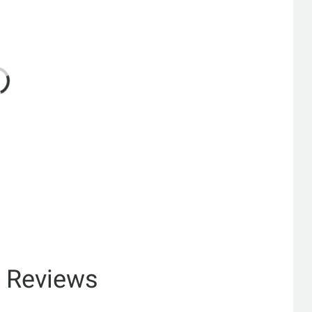
& Reviews