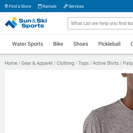
Find a Store
Rentals
Services
Water Sports
Bike
Shoes
Pickleball
Home
Gear & Apparel
Clothing
Tops
Active Shirts
Pata