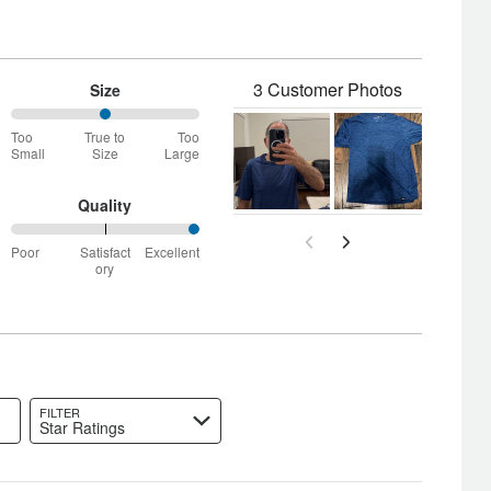
3 Customer Photos
Size
50%
Too
True to
Too
between
Small
Size
Large
Too
Small
and
Quality
True
100%
to
Poor
Satisfact
Excellent
between
Size
ory
Poor
and
Satisfactory
FILTER
Star Ratings