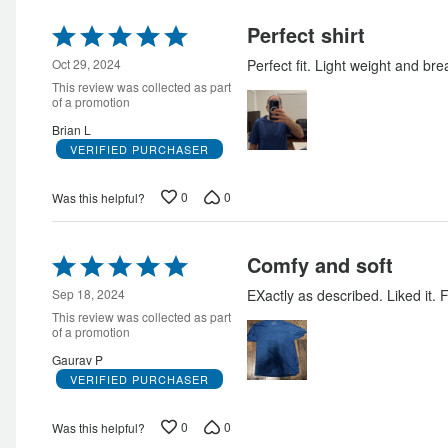
Rated
Perfect shirt
5
out
Oct 29, 2024
Perfect fit. Light weight and bre
of
This review was collected as part
5
of a promotion
Brian L
VERIFIED PURCHASER
0
0
Was this helpful?
Rated
Comfy and soft
5
out
Sep 18, 2024
EXactly as described. Liked it. F
of
This review was collected as part
5
of a promotion
Gaurav P
VERIFIED PURCHASER
0
0
Was this helpful?