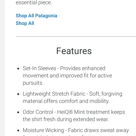
essential piece.
Shop All Patagonia
Shop All
Features
Set-In Sleeves - Provides enhanced
movement and improved fit for active
pursuits.
Lightweight Stretch Fabric - Soft, forgiving
material offers comfort and mobility.
Odor Control - HeiQ® Mint treatment keeps
the shirt fresh during extended wear.
Moisture Wicking - Fabric draws sweat away