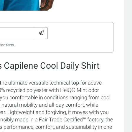
and facts.
 Capilene Cool Daily Shirt
he ultimate versatile technical top for active
00% recycled polyester with HeiQ® Mint odor
p you comfortable in conditions ranging from cool
e natural mobility and all-day comfort, while
. Lightweight and forgiving, it moves with you
nsibly made in a Fair Trade Certified™ factory, the
s performance, comfort, and sustainability in one