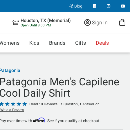
Blog
Houston, TX (Memorial)
Sign In
Open Until 8:00 PM
Womens
Kids
Brands
Gifts
Deals
Patagonia
Patagonia Men's Capilene
Cool Daily Shirt
Rated
Read 10 Reviews
|
1 Question, 1 Answer
or
Write a Review
5
out
Affirm
Pay over time with
. See if you qualify at checkout.
of