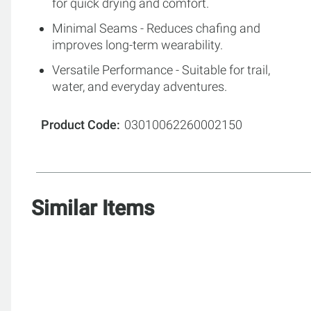
for quick drying and comfort.
Minimal Seams - Reduces chafing and
improves long-term wearability.
Versatile Performance - Suitable for trail,
water, and everyday adventures.
Product Code
03010062260002150
Similar Items