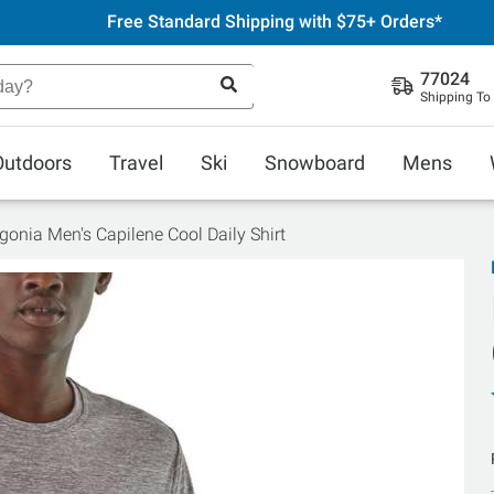
Free Standard Shipping with $75+ Orders*
77024
Shipping To
Outdoors
Travel
Ski
Snowboard
Mens
gonia Men's Capilene Cool Daily Shirt