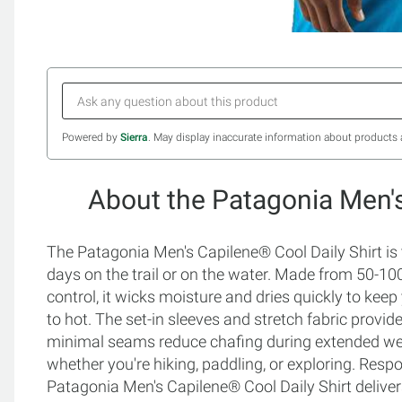
Powered by
Sierra
. May display inaccurate information about products 
About the Patagonia Men's
The Patagonia Men's Capilene® Cool Daily Shirt is t
days on the trail or on the water. Made from 50-1
control, it wicks moisture and dries quickly to kee
to hot. The set-in sleeves and stretch fabric provid
minimal seams reduce chafing during extended wear
whether you're hiking, paddling, or exploring. Respo
Patagonia Men's Capilene® Cool Daily Shirt deliver