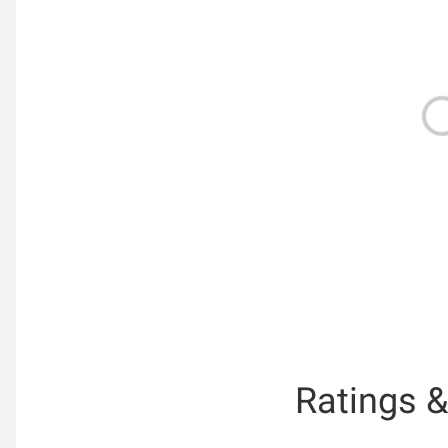
Ratings 