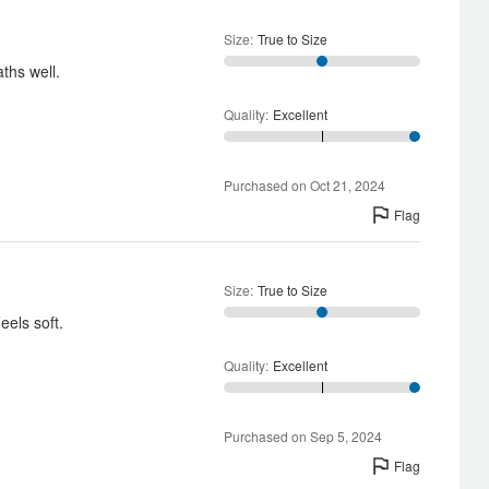
Size
:
True to Size
aths well.
Quality
:
Excellent
Purchased on Oct 21, 2024
Flag
Size
:
True to Size
eels soft.
Quality
:
Excellent
Purchased on Sep 5, 2024
Flag