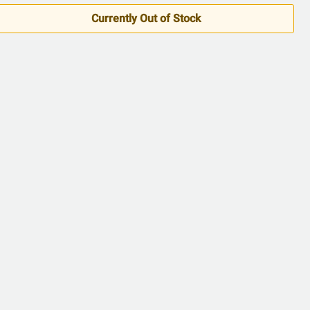
5
Currently Out of Stock