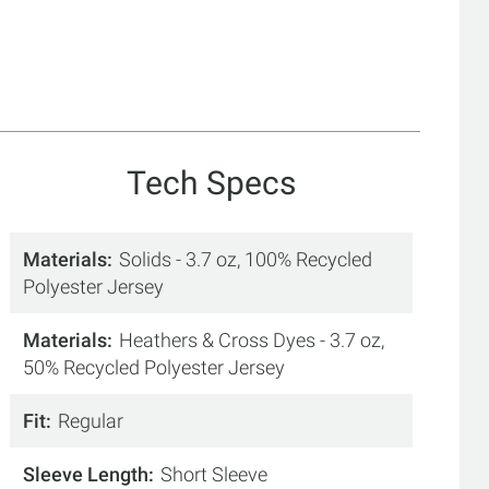
Tech Specs
Materials
Solids - 3.7 oz, 100% Recycled
Polyester Jersey
Materials
Heathers & Cross Dyes - 3.7 oz,
50% Recycled Polyester Jersey
Fit
Regular
Sleeve Length
Short Sleeve