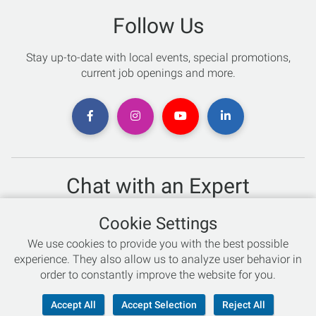
Follow Us
Stay up-to-date with local events, special promotions,
current job openings and more.
Chat with an Expert
Not sure which skis to buy? Need help with bike sizing?
Cookie Settings
Talk to one of our experts today!
We use cookies to provide you with the best possible
Live Chat
experience. They also allow us to analyze user behavior in
order to constantly improve the website for you.
866-786-3869
Accept All
Accept Selection
Reject All