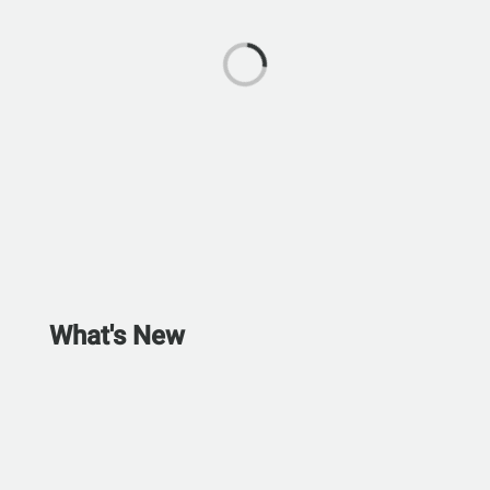
What's New