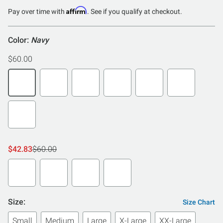
Affirm
Pay over time with
. See if you qualify at checkout.
Color:
Navy
$60.00
$42.83
$60.00
Size:
Size Chart
Small
Medium
Large
X-Large
XX-Large