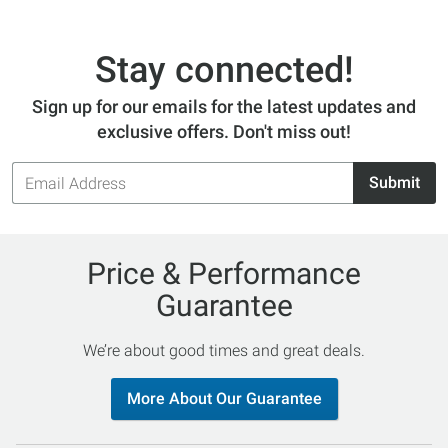
Stay connected!
Sign up for our emails for the latest updates and
exclusive offers. Don't miss out!
Email
Submit
Address
Price & Performance
Guarantee
We’re about good times and great deals.
More About Our Guarantee