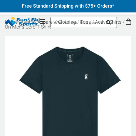
Free Standard Shipping with $75+ Orders*
Home
Gear & Apparel
Clothing
Tops
Active Shirts
On Men's Core-T Shirt