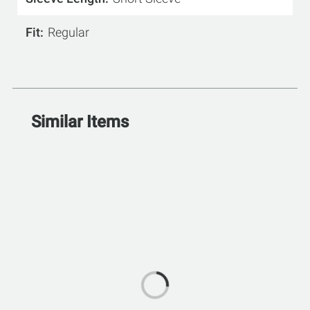
Fit
Regular
Similar Items