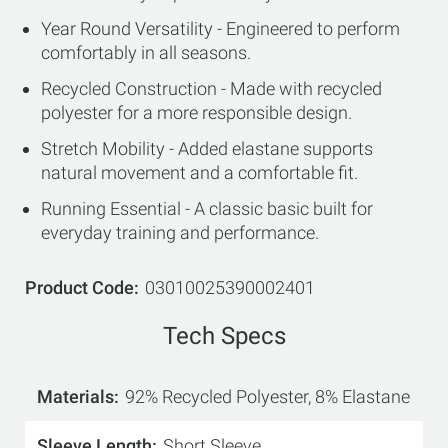
Year Round Versatility - Engineered to perform
comfortably in all seasons.
Recycled Construction - Made with recycled
polyester for a more responsible design.
Stretch Mobility - Added elastane supports
natural movement and a comfortable fit.
Running Essential - A classic basic built for
everyday training and performance.
Product Code
03010025390002401
Tech Specs
Materials
92% Recycled Polyester, 8% Elastane
Sleeve Length
Short Sleeve