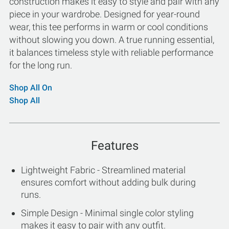
construction makes it easy to style and pair with any
piece in your wardrobe. Designed for year-round
wear, this tee performs in warm or cool conditions
without slowing you down. A true running essential,
it balances timeless style with reliable performance
for the long run.
Shop All On
Shop All
Features
Lightweight Fabric - Streamlined material
ensures comfort without adding bulk during
runs.
Simple Design - Minimal single color styling
makes it easy to pair with any outfit.