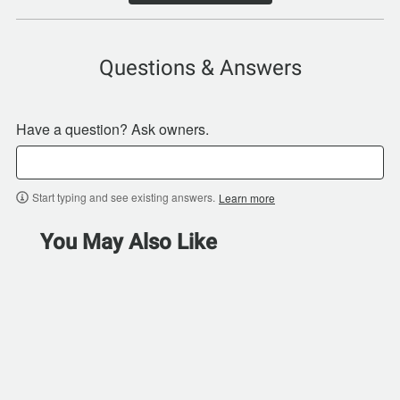
Questions & Answers
Have a question? Ask owners.
Start typing and see existing answers.
Learn more
You May Also Like