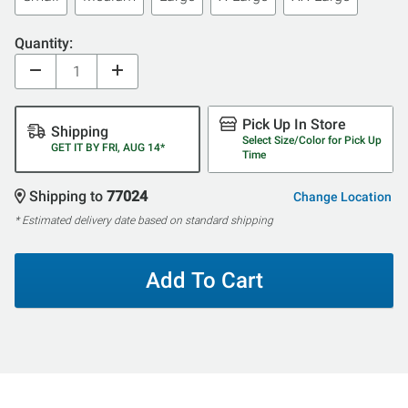
Quantity:
Pick Up In Store
Shipping
Select Size/Color for Pick Up
GET IT BY FRI, AUG 14*
Time
Shipping to
77024
Change Location
* Estimated delivery date based on standard shipping
Add To Cart