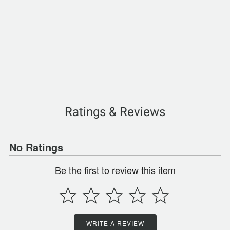
Ratings & Reviews
No Ratings
Be the first to review this item
WRITE A REVIEW