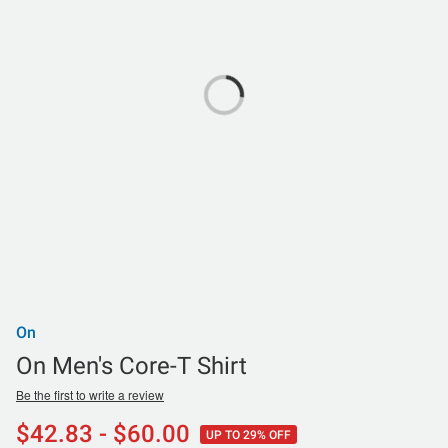
On
On Men's Core-T Shirt
Be the first to write a review
$42.83 - $60.00
UP TO 29% OFF