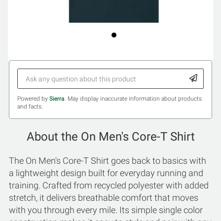
Powered by
Sierra
. May display inaccurate information about products
and facts.
About the On Men's Core-T Shirt
The On Men's Core-T Shirt goes back to basics with
a lightweight design built for everyday running and
training. Crafted from recycled polyester with added
stretch, it delivers breathable comfort that moves
with you through every mile. Its simple single color