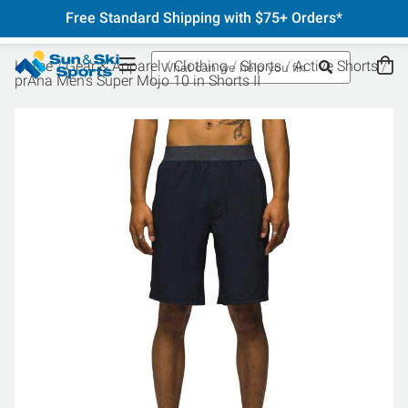
Free Standard Shipping with $75+ Orders*
Home
Gear & Apparel
Clothing
Shorts
Active Shorts
prAna Men's Super Mojo 10 in Shorts II