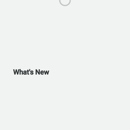
What's New