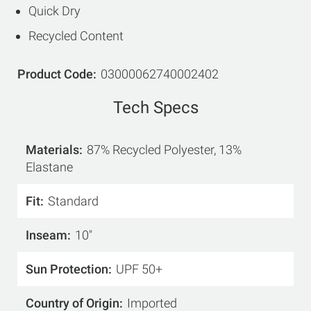
Quick Dry
Recycled Content
Product Code
03000062740002402
Tech Specs
Materials
87% Recycled Polyester, 13%
Elastane
Fit
Standard
Inseam
10"
Sun Protection
UPF 50+
Country of Origin
Imported