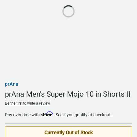
prAna
prAna Men's Super Mojo 10 in Shorts II
Be the first to write a review
Affirm
Pay over time with
. See if you qualify at checkout.
Currently Out of Stock