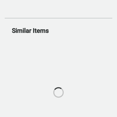
Similar Items