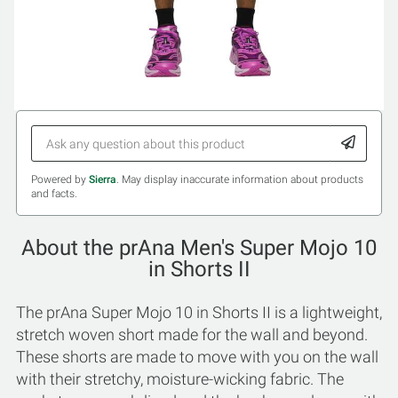
Powered by
Sierra
. May display inaccurate information about products
and facts.
About the prAna Men's Super Mojo 10
in Shorts II
The prAna Super Mojo 10 in Shorts II is a lightweight,
stretch woven short made for the wall and beyond.
These shorts are made to move with you on the wall
with their stretchy, moisture-wicking fabric. The