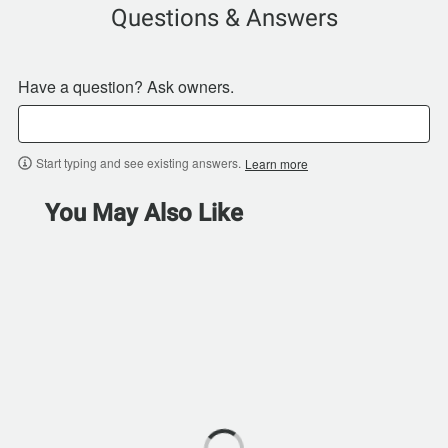
Questions & Answers
Have a question? Ask owners.
Start typing and see existing answers.
Learn more
You May Also Like