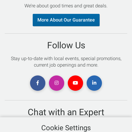
We’re about good times and great deals.
More About Our Guarantee
Follow Us
Stay up-to-date with local events, special promotions,
current job openings and more.
Chat with an Expert
Not sure which skis to buy? Need help with bike sizing?
Cookie Settings
Talk to one of our experts today!