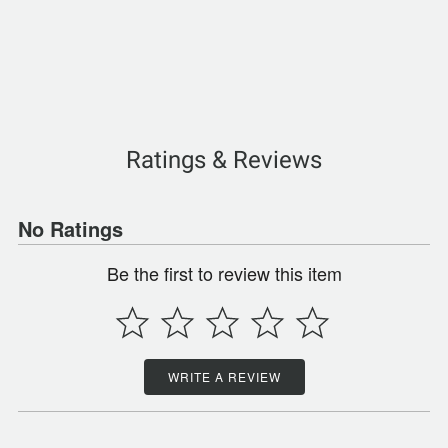
Ratings & Reviews
No Ratings
Be the first to review this item
WRITE A REVIEW