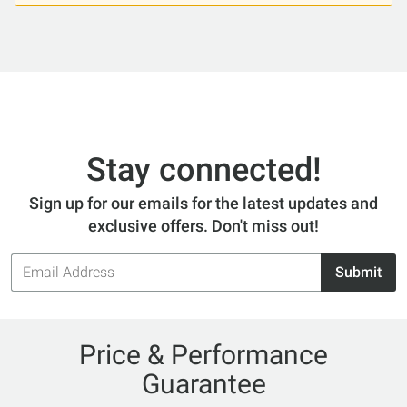
Stay connected!
Sign up for our emails for the latest updates and
exclusive offers. Don't miss out!
Email
Submit
Address
Price & Performance
Guarantee