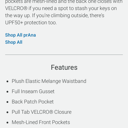
pockets are mesh-lined and the back one closes with
VELCRO® if you need a spot to stash your keys on
the way up. If you're climbing outside, there's
UPF50+ protection too.
Shop All prAna
Shop All
Features
Plush Elastic Melange Waistband
Full Inseam Gusset
Back Patch Pocket
Pull Tab VELCRO® Closure
Mesh-Lined Front Pockets