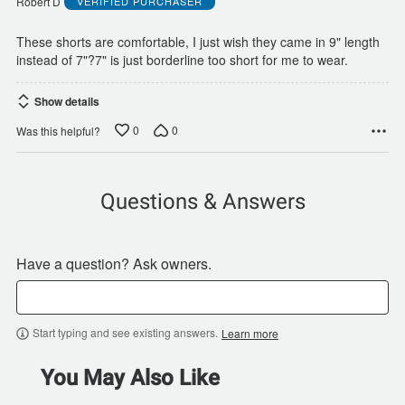
Robert D
VERIFIED PURCHASER
5
These shorts are comfortable, I just wish they came in 9" length
instead of 7"?7" is just borderline too short for me to wear.
Show details
0
0
Was this helpful?
Questions & Answers
Have a question? Ask owners.
Start typing and see existing answers.
Learn more
You May Also Like