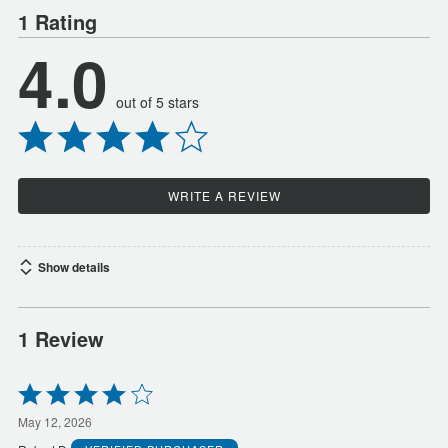
1 Rating
4.0
out of 5 stars
WRITE A REVIEW
Show details
1 Review
Rated
4
out
May 12, 2026
of