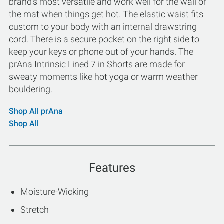
brand's most versatile and work well for the wall or
the mat when things get hot. The elastic waist fits
custom to your body with an internal drawstring
cord. There is a secure pocket on the right side to
keep your keys or phone out of your hands. The
prAna Intrinsic Lined 7 in Shorts are made for
sweaty moments like hot yoga or warm weather
bouldering.
Shop All prAna
Shop All
Features
Moisture-Wicking
Stretch