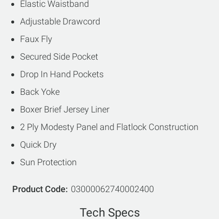
Elastic Waistband
Adjustable Drawcord
Faux Fly
Secured Side Pocket
Drop In Hand Pockets
Back Yoke
Boxer Brief Jersey Liner
2 Ply Modesty Panel and Flatlock Construction
Quick Dry
Sun Protection
Product Code
03000062740002400
Tech Specs