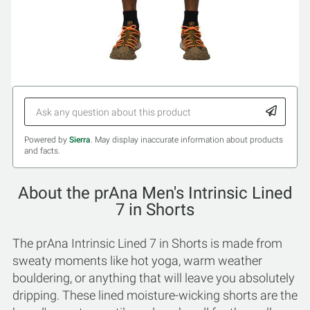
Powered by
Sierra
. May display inaccurate information about products
and facts.
About the prAna Men's Intrinsic Lined
7 in Shorts
The prAna Intrinsic Lined 7 in Shorts is made from
sweaty moments like hot yoga, warm weather
bouldering, or anything that will leave you absolutely
dripping. These lined moisture-wicking shorts are the