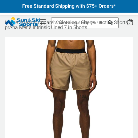
Free Standard Shipping with $75+ Orders*
Home
Gear & Apparel
Clothing
Shorts
Active Shorts
prAna Men's Intrinsic Lined 7 in Shorts