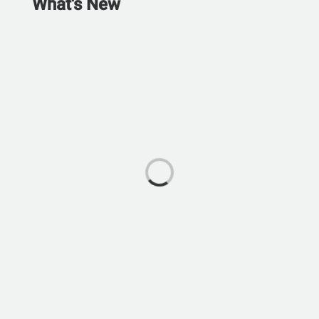
What's New