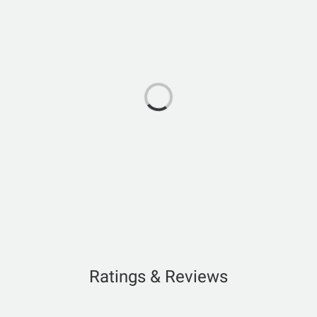
Ratings & Reviews