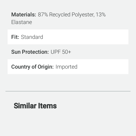
Materials
87% Recycled Polyester, 13%
Elastane
Fit
Standard
Sun Protection
UPF 50+
Country of Origin
Imported
Similar Items