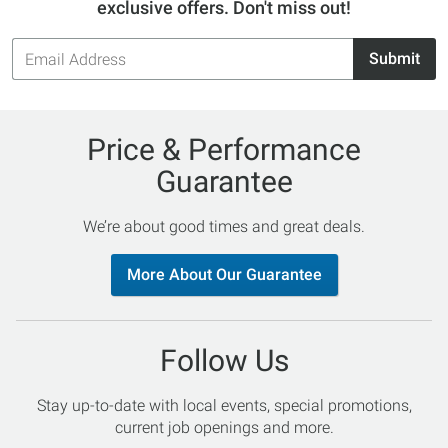
exclusive offers. Don't miss out!
Email
Submit
Address
Price & Performance
Guarantee
We’re about good times and great deals.
More About Our Guarantee
Follow Us
Stay up-to-date with local events, special promotions,
current job openings and more.