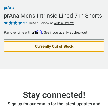
prAna
prAna Men's Intrinsic Lined 7 in Shorts
Rated
Read 1 Review
or
Write a Review
4
Affirm
Pay over time with
. See if you qualify at checkout.
out
of
5
Currently Out of Stock
Stay connected!
Sign up for our emails for the latest updates and