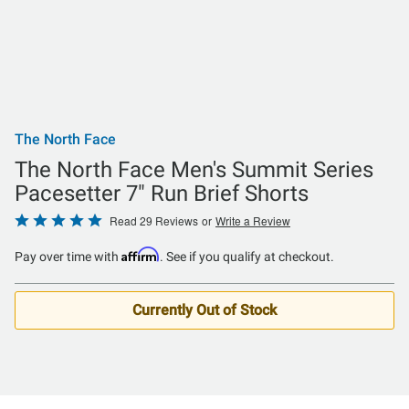
The North Face
The North Face Men's Summit Series
Pacesetter 7" Run Brief Shorts
Rated
Read 29 Reviews
or
Write a Review
4.8
Affirm
Pay over time with
. See if you qualify at checkout.
out
of
5
Currently Out of Stock