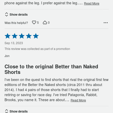
…
phone against the leg. I prefer against the leg.
Read More
Show details
5
0
Was this helpful?
Rated
5
out
Sep 13, 2023
of
This review was collected as part of a promotion
5
Jon
Close to the original Better than Naked
Shorts
I've been on the quest to find shorts that rival the original first few
editions of the Better the Naked shorts (circa 2011 thru about
2014). I had 4 pairs of those shorts that I finally had to start
retiring or saving for race day. I've tried Patagonia, Rabbit,
…
Brooks, you name it. These are about
Read More
Show details