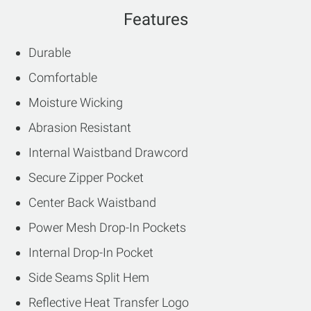
Features
Durable
Comfortable
Moisture Wicking
Abrasion Resistant
Internal Waistband Drawcord
Secure Zipper Pocket
Center Back Waistband
Power Mesh Drop-In Pockets
Internal Drop-In Pocket
Side Seams Split Hem
Reflective Heat Transfer Logo