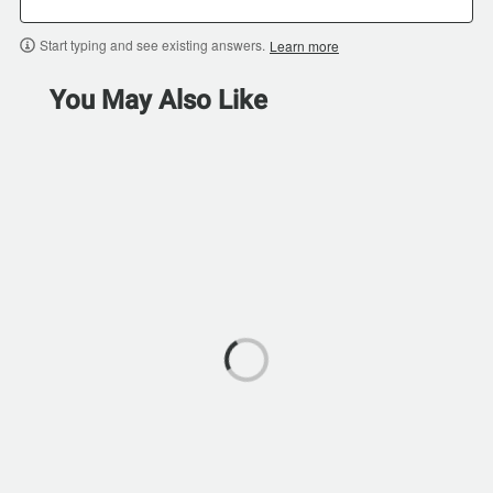
Start typing and see existing answers.
Learn more
You May Also Like