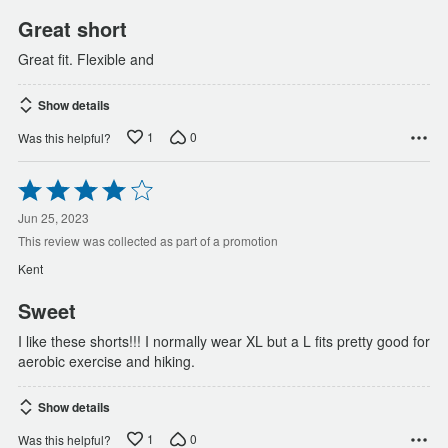
Great short
Great fit. Flexible and
Show details
1
0
Was this helpful?
Rated
4
out
Jun 25, 2023
of
This review was collected as part of a promotion
5
Kent
Sweet
I like these shorts!!! I normally wear XL but a L fits pretty good for
aerobic exercise and hiking.
Show details
1
0
Was this helpful?