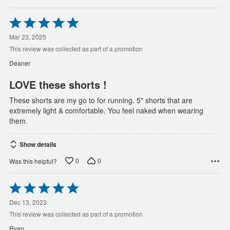
Rated
5
out
Mar 23, 2025
of
This review was collected as part of a promotion
5
Deaner
LOVE these shorts !
These shorts are my go to for running. 5" shorts that are
extremely light & comfortable. You feel naked when wearing
them.
Show details
0
0
Was this helpful?
Rated
5
out
Dec 13, 2023
of
This review was collected as part of a promotion
5
Ryan