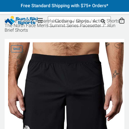
Free Standard Shipping with $75+ Orders*
Home
Gear & Apparel
Clothing
Shorts
Active Shorts
The North Face Men's Summit Series Pacesetter 7" Run
Brief Shorts
SALE