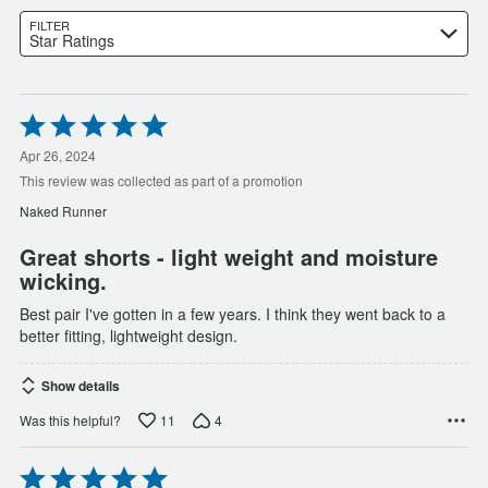
FILTER
Star Ratings
Rated
5
out
Apr 26, 2024
of
This review was collected as part of a promotion
5
Naked Runner
Great shorts - light weight and moisture
wicking.
Best pair I've gotten in a few years. I think they went back to a
better fitting, lightweight design.
Show details
11
4
Was this helpful?
Rated