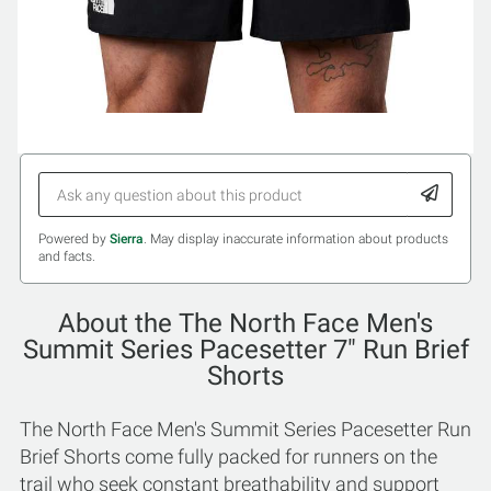
Powered by
Sierra
. May display inaccurate information about products
and facts.
About the The North Face Men's
Summit Series Pacesetter 7" Run Brief
Shorts
The North Face Men's Summit Series Pacesetter Run
Brief Shorts come fully packed for runners on the
trail who seek constant breathability and support