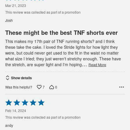
5
out
Mar 21, 2023
of
This review was collected as part of a promotion
5
Josh
These might be the best TNF shorts ever
This makes my 17th pair of TNF running shorts? and I think
these take the cake. I loved the Stride lights for how light they
were, but could never get used to the fit in the waist no matter
what size I tried; they just weren't stretchy enough. These have
…
the stretch, are super light and I'm hoping
Read More
Show details
7
0
Was this helpful?
Rated
5
out
Feb 14, 2024
of
This review was collected as part of a promotion
5
andy