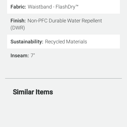
Fabric
Waistband - FlashDry™
Finish
Non-PFC Durable Water Repellent
(DWR)
Sustainability
Recycled Materials
Inseam
7"
Similar Items