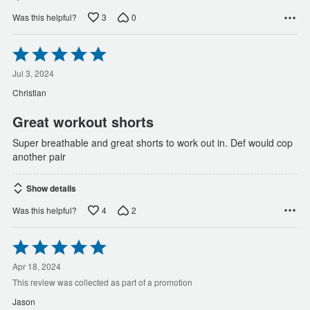
3
0
Was this helpful?
Rated
5
out
Jul 3, 2024
of
Christian
5
Great workout shorts
Super breathable and great shorts to work out in. Def would cop
another pair
Show details
4
2
Was this helpful?
Rated
5
out
Apr 18, 2024
of
This review was collected as part of a promotion
5
Jason