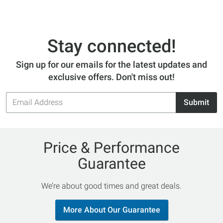
Stay connected!
Sign up for our emails for the latest updates and
exclusive offers. Don't miss out!
Email
Submit
Address
Price & Performance
Guarantee
We’re about good times and great deals.
More About Our Guarantee