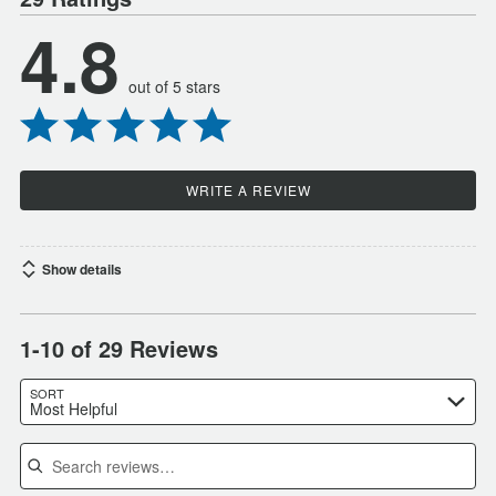
4.8
out of 5 stars
WRITE A REVIEW
Show details
1-10 of 29 Reviews
SORT
Most Helpful
Search reviews