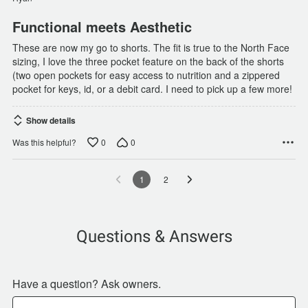
Functional meets Aesthetic
These are now my go to shorts. The fit is true to the North Face
sizing, I love the three pocket feature on the back of the shorts
(two open pockets for easy access to nutrition and a zippered
pocket for keys, id, or a debit card. I need to pick up a few more!
Show details
0
0
Was this helpful?
1
2
Questions & Answers
Have a question? Ask owners.