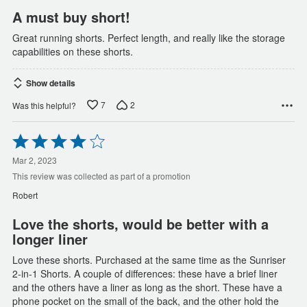
A must buy short!
Great running shorts. Perfect length, and really like the storage
capabilities on these shorts.
Show details
7
2
Was this helpful?
Rated
4
out
Mar 2, 2023
of
This review was collected as part of a promotion
5
Robert
Love the shorts, would be better with a
longer liner
Love these shorts. Purchased at the same time as the Sunriser
2-in-1 Shorts. A couple of differences: these have a brief liner
and the others have a liner as long as the short. These have a
phone pocket on the small of the back, and the other hold the