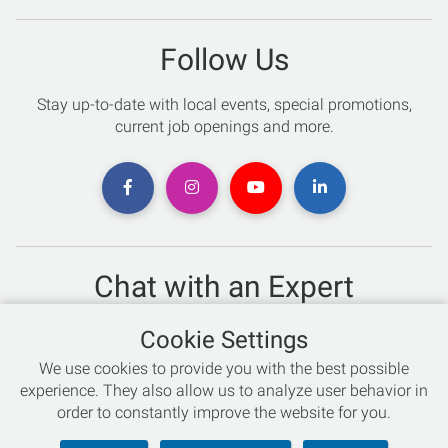
Follow Us
Stay up-to-date with local events, special promotions,
current job openings and more.
Chat with an Expert
Not sure which skis to buy? Need help with bike sizing?
Cookie Settings
Talk to one of our experts today!
We use cookies to provide you with the best possible
Live Chat
experience. They also allow us to analyze user behavior in
order to constantly improve the website for you.
866-786-3869