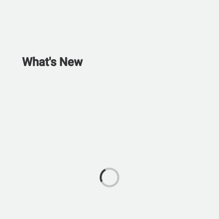
What's New