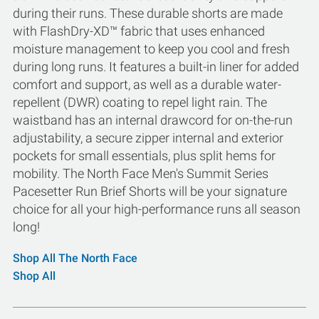
during their runs. These durable shorts are made
with FlashDry-XD™ fabric that uses enhanced
moisture management to keep you cool and fresh
during long runs. It features a built-in liner for added
comfort and support, as well as a durable water-
repellent (DWR) coating to repel light rain. The
waistband has an internal drawcord for on-the-run
adjustability, a secure zipper internal and exterior
pockets for small essentials, plus split hems for
mobility. The North Face Men's Summit Series
Pacesetter Run Brief Shorts will be your signature
choice for all your high-performance runs all season
long!
Shop All The North Face
Shop All