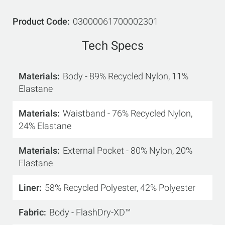
Product Code
03000061700002301
Tech Specs
Materials
Body - 89% Recycled Nylon, 11%
Elastane
Materials
Waistband - 76% Recycled Nylon,
24% Elastane
Materials
External Pocket - 80% Nylon, 20%
Elastane
Liner
58% Recycled Polyester, 42% Polyester
Fabric
Body - FlashDry-XD™