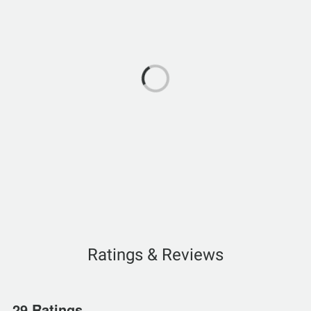
Ratings & Reviews
29 Ratings