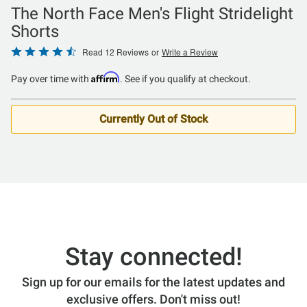
The North Face Men's Flight Stridelight
Shorts
Rated
Read 12 Reviews
or
Write a Review
4.25
Affirm
Pay over time with
. See if you qualify at checkout.
out
of
5
Currently Out of Stock
Stay connected!
Sign up for our emails for the latest updates and
exclusive offers. Don't miss out!