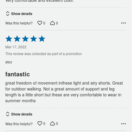
Show details
0
0
Was this helpful?
Rated
5
out
Mar 17, 2022
of
This review was collected as part of a promotion
5
atoz
fantastic
great freedom of movement inthese light and airy shorts. Great
for outdoor walking. Not a great amount of support and leg
length is a little short but these are very comfortable to wear in
summer months
Show details
0
0
Was this helpful?