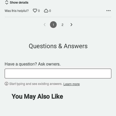
Show details
0
0
Was this helpful?
1
2
Questions & Answers
Have a question? Ask owners.
Start typing and see existing answers.
Learn more
You May Also Like