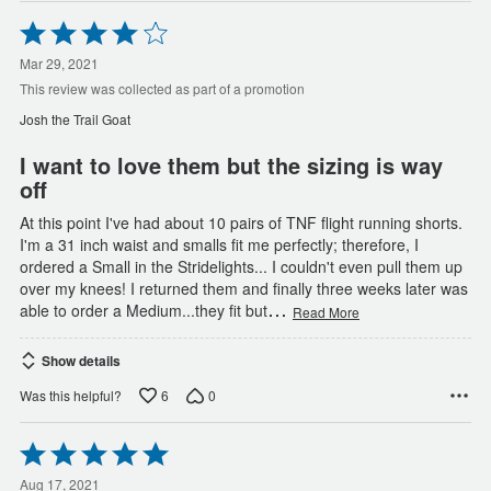
Rated
4
out
Mar 29, 2021
of
This review was collected as part of a promotion
5
Josh the Trail Goat
I want to love them but the sizing is way
off
At this point I've had about 10 pairs of TNF flight running shorts.
I'm a 31 inch waist and smalls fit me perfectly; therefore, I
ordered a Small in the Stridelights... I couldn't even pull them up
over my knees! I returned them and finally three weeks later was
…
able to order a Medium...they fit but
Read More
Show details
6
0
Was this helpful?
Rated
5
out
Aug 17, 2021