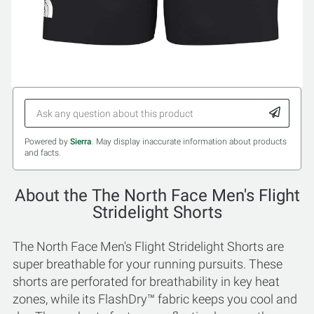
Powered by
Sierra
. May display inaccurate information about products
and facts.
About the The North Face Men's Flight
Stridelight Shorts
The North Face Men's Flight Stridelight Shorts are
super breathable for your running pursuits. These
shorts are perforated for breathability in key heat
zones, while its FlashDry™ fabric keeps you cool and