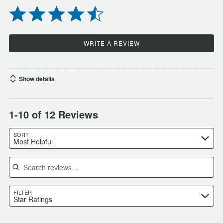
WRITE A REVIEW
Show details
1-10 of 12 Reviews
SORT
Most Helpful
Search reviews
FILTER
Star Ratings