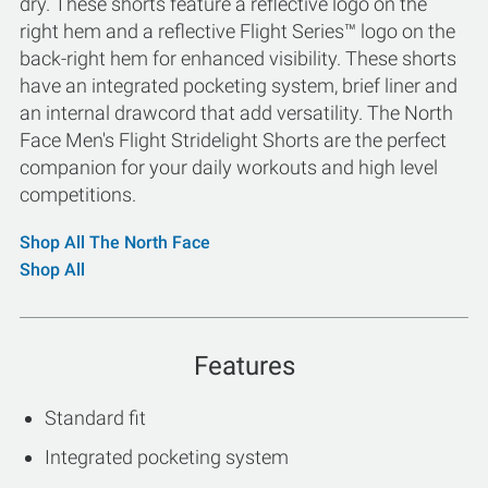
dry. These shorts feature a reflective logo on the
right hem and a reflective Flight Series™ logo on the
back-right hem for enhanced visibility. These shorts
have an integrated pocketing system, brief liner and
an internal drawcord that add versatility. The North
Face Men's Flight Stridelight Shorts are the perfect
companion for your daily workouts and high level
competitions.
Shop All The North Face
Shop All
Features
Standard fit
Integrated pocketing system