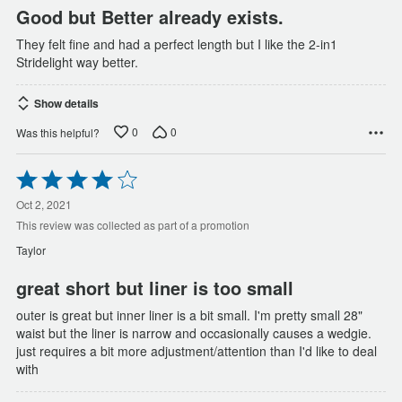
Good but Better already exists.
They felt fine and had a perfect length but I like the 2-in1
Stridelight way better.
Show details
0
0
Was this helpful?
Rated
4
out
Oct 2, 2021
of
This review was collected as part of a promotion
5
Taylor
great short but liner is too small
outer is great but inner liner is a bit small. I'm pretty small 28"
waist but the liner is narrow and occasionally causes a wedgie.
just requires a bit more adjustment/attention than I'd like to deal
with