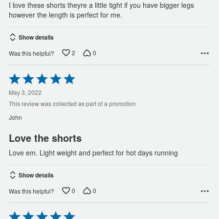
I love these shorts theyre a little tight if you have bigger legs
however the length is perfect for me.
Show details
2
0
Was this helpful?
Rated
5
out
May 3, 2022
of
This review was collected as part of a promotion
5
John
Love the shorts
Love em. Light weight and perfect for hot days running
Show details
0
0
Was this helpful?
Rated