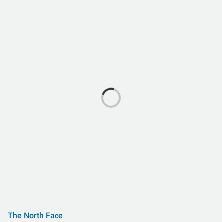
The North Face