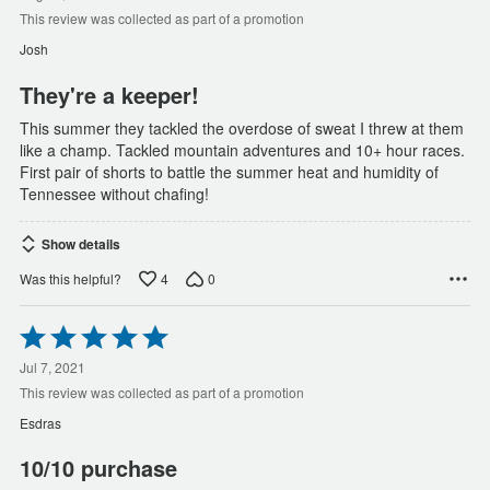
of
This review was collected as part of a promotion
5
Josh
They're a keeper!
This summer they tackled the overdose of sweat I threw at them
like a champ. Tackled mountain adventures and 10+ hour races.
First pair of shorts to battle the summer heat and humidity of
Tennessee without chafing!
Show details
4
0
Was this helpful?
Rated
5
out
Jul 7, 2021
of
This review was collected as part of a promotion
5
Esdras
10/10 purchase