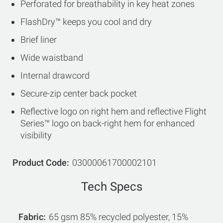
Perforated for breathability in key heat zones
FlashDry™ keeps you cool and dry
Brief liner
Wide waistband
Internal drawcord
Secure-zip center back pocket
Reflective logo on right hem and reflective Flight
Series™ logo on back-right hem for enhanced
visibility
Product Code
03000061700002101
Tech Specs
Fabric
65 gsm 85% recycled polyester, 15%