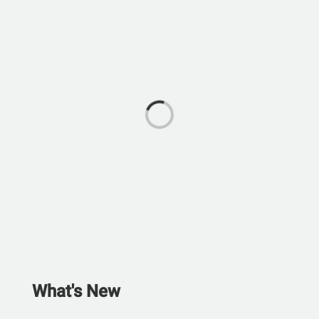
What's New