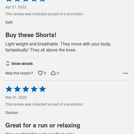
5
out
Apr 21, 2022
of
This review was collected as part of a promotion
5
Seth
Buy these Shorts!
Light weight and breathable. They move with your body,
fantastically! They sit above the knee.
Show details
0
0
Was this helpful?
Rated
5
out
Mar 31, 2022
of
This review was collected as part of a promotion
5
Damion
Great for a run or relaxing
Very comfortable and excellent color.