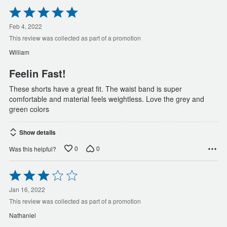
Rated
5
out
Feb 4, 2022
of
This review was collected as part of a promotion
5
William
Feelin Fast!
These shorts have a great fit. The waist band is super
comfortable and material feels weightless. Love the grey and
green colors
Show details
0
0
Was this helpful?
Rated
3
out
Jan 16, 2022
of
This review was collected as part of a promotion
5
Nathaniel