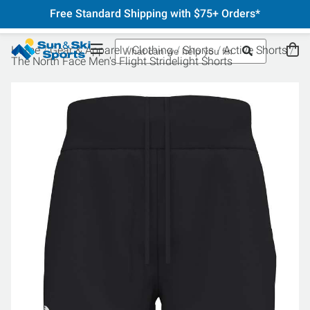
Free Standard Shipping with $75+ Orders*
Home
Gear & Apparel
Clothing
Shorts
Active Shorts
The North Face Men's Flight Stridelight Shorts