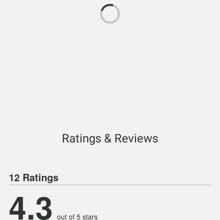
Ratings & Reviews
12 Ratings
4.3
out of 5 stars