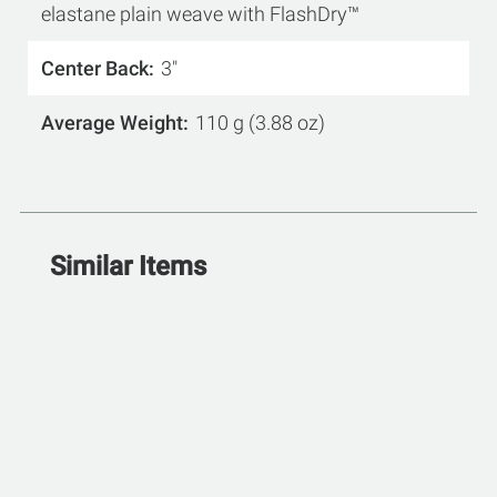
elastane plain weave with FlashDry™
Center Back
3"
Average Weight
110 g (3.88 oz)
Similar Items