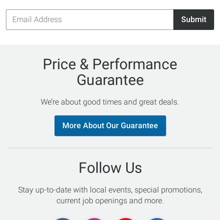
Email
Submit
Address
Price & Performance
Guarantee
We’re about good times and great deals.
More About Our Guarantee
Follow Us
Stay up-to-date with local events, special promotions,
current job openings and more.