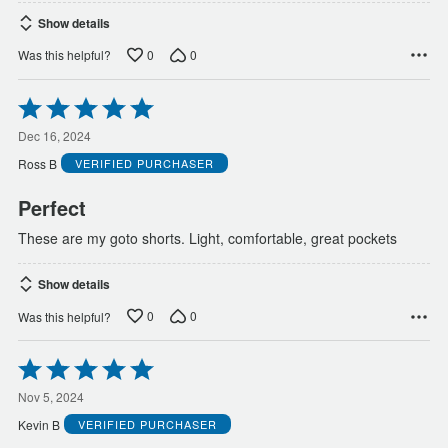
Show details
0
0
Was this helpful?
Rated
5
out
Dec 16, 2024
of
Ross B
VERIFIED PURCHASER
5
Perfect
These are my goto shorts. Light, comfortable, great pockets
Show details
0
0
Was this helpful?
Rated
5
out
Nov 5, 2024
of
Kevin B
VERIFIED PURCHASER
5