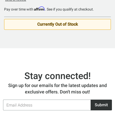
4.2
out
Affirm
Pay over time with
. See if you qualify at checkout.
of
5
Currently Out of Stock
Stay connected!
Sign up for our emails for the latest updates and
exclusive offers. Don't miss out!
Email
Submit
Address