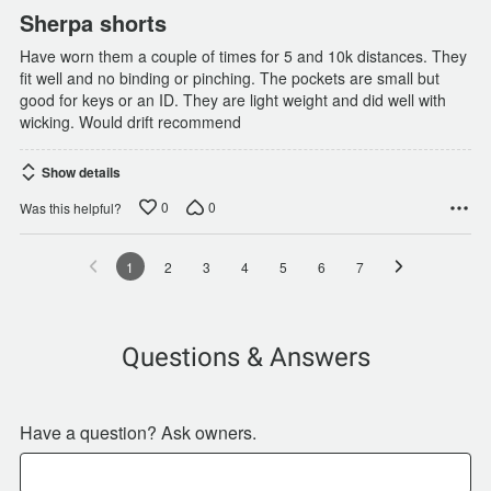
Sherpa shorts
Have worn them a couple of times for 5 and 10k distances. They
fit well and no binding or pinching. The pockets are small but
good for keys or an ID. They are light weight and did well with
wicking. Would drift recommend
Show details
0
0
Was this helpful?
1
2
3
4
5
6
7
Questions & Answers
Have a question? Ask owners.