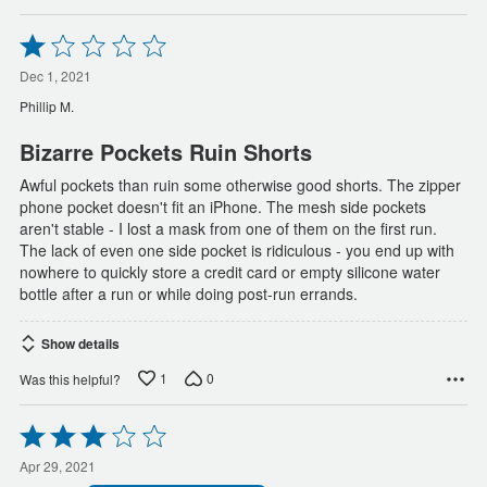
Rated
1
out
Dec 1, 2021
of
Phillip M.
5
Bizarre Pockets Ruin Shorts
Awful pockets than ruin some otherwise good shorts. The zipper
phone pocket doesn't fit an iPhone. The mesh side pockets
aren't stable - I lost a mask from one of them on the first run.
The lack of even one side pocket is ridiculous - you end up with
nowhere to quickly store a credit card or empty silicone water
bottle after a run or while doing post-run errands.
Show details
1
0
Was this helpful?
Rated
3
out
Apr 29, 2021