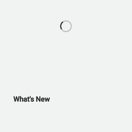
What's New