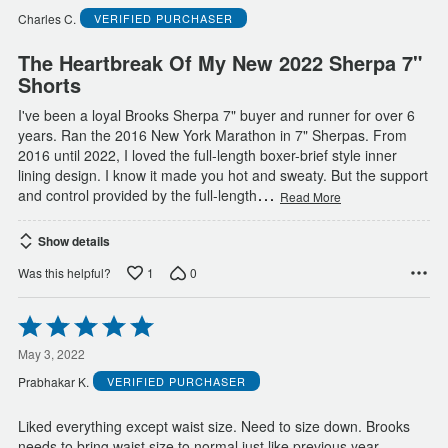
of
Charles C.
VERIFIED PURCHASER
5
The Heartbreak Of My New 2022 Sherpa 7"
Shorts
I've been a loyal Brooks Sherpa 7" buyer and runner for over 6
years. Ran the 2016 New York Marathon in 7" Sherpas. From
2016 until 2022, I loved the full-length boxer-brief style inner
lining design. I know it made you hot and sweaty. But the support
…
and control provided by the full-length
Read More
Show details
1
0
Was this helpful?
Rated
5
out
May 3, 2022
of
Prabhakar K.
VERIFIED PURCHASER
5
Liked everything except waist size. Need to size down. Brooks
needs to bring waist size to normal just like previous year