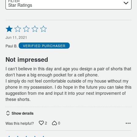
FILTER
Star Ratings
Rated
1
out
Jun 11, 2021
of
Paul B.
VERIFIED PURCHASER
5
Not impressed
I can't believe in this day and age you design a pair of shorts that
don't have a big enough pocket for a cell phone.
I simply do not feel comfortable outside of my house without my
phone in my possession. I do hope in the future you can take this
suggestion from me and input it into your next improvement of
these shorts.
Show details
2
0
Was this helpful?