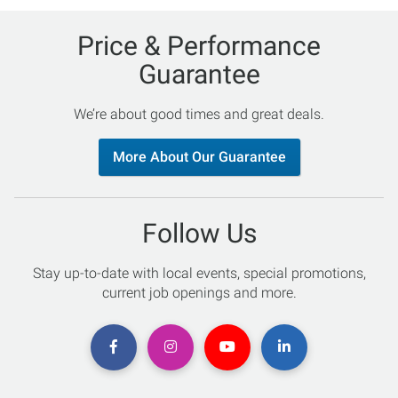
Price & Performance
Guarantee
We’re about good times and great deals.
More About Our Guarantee
Follow Us
Stay up-to-date with local events, special promotions,
current job openings and more.