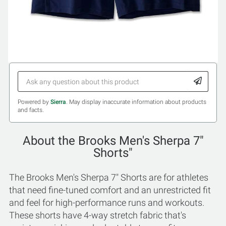
Powered by
Sierra
. May display inaccurate information about products
and facts.
About the Brooks Men's Sherpa 7"
Shorts"
The Brooks Men's Sherpa 7" Shorts are for athletes
that need fine-tuned comfort and an unrestricted fit
and feel for high-performance runs and workouts.
These shorts have 4-way stretch fabric that's