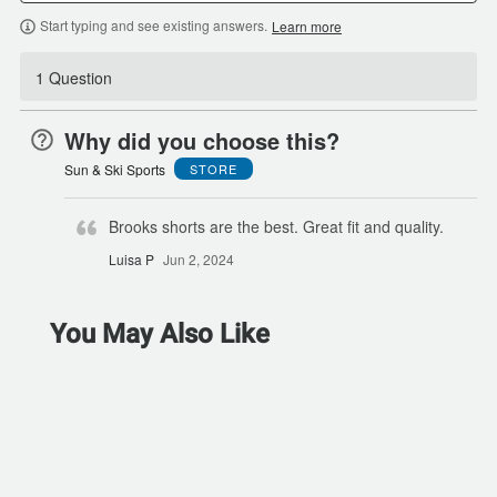
Start typing and see existing answers.
Learn more
1 Question
Why did you choose this?
Sun & Ski Sports
STORE
Brooks shorts are the best. Great fit and quality.
Luisa P
Jun 2, 2024
You May Also Like