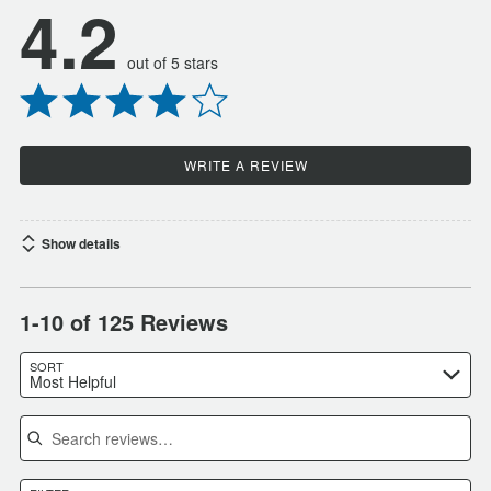
4.2
out of 5 stars
WRITE A REVIEW
Show details
1-10 of 125 Reviews
SORT
Most Helpful
Search reviews