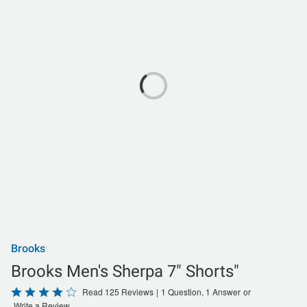
Brooks
Brooks Men's Sherpa 7" Shorts"
Rated
Read 125 Reviews
|
1 Question, 1 Answer
or
Write a Review