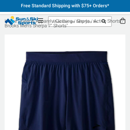
Free Standard Shipping with $75+ Orders*
Home
Gear & Apparel
Clothing
Shorts
Active Shorts
Brooks Men's Sherpa 7" Shorts"