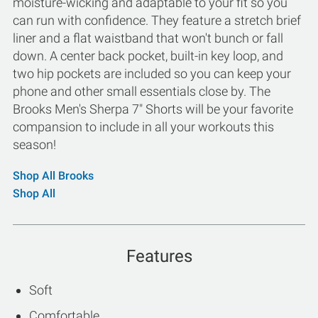
moisture-wicking and adaptable to your fit so you
can run with confidence. They feature a stretch brief
liner and a flat waistband that won't bunch or fall
down. A center back pocket, built-in key loop, and
two hip pockets are included so you can keep your
phone and other small essentials close by. The
Brooks Men's Sherpa 7" Shorts will be your favorite
compansion to include in all your workouts this
season!
Shop All Brooks
Shop All
Features
Soft
Comfortable