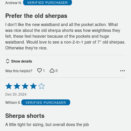
of
Andrew N.
VERIFIED PURCHASER
5
Prefer the old sherpas
I don't like the new waistband and all the pocket action. What
was nice about the old sherpa shorts was how weightless they
felt, these feel heavier because of the pockets and huge
waistband. Would love to see a non-2-in-1 pair of 7'' old sherpas.
Otherwise they're nice.
Show details
1
0
Was this helpful?
Rated
4
out
Dec 30, 2024
of
William S
VERIFIED PURCHASER
5
Sherpa shorts
A little tight for sizing, but overall does the job