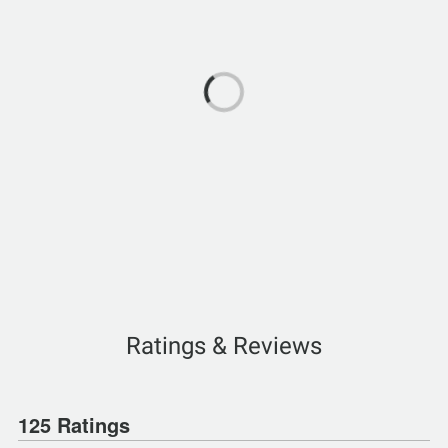
Ratings & Reviews
125 Ratings