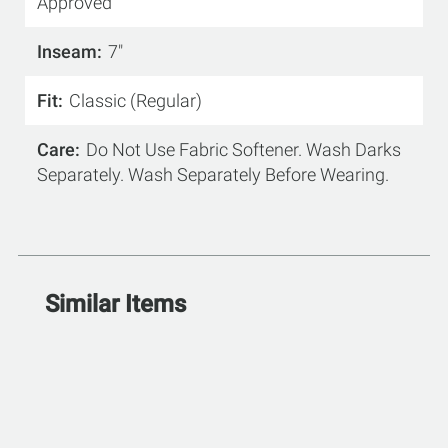
Approved
Inseam
7"
Fit
Classic (Regular)
Care
Do Not Use Fabric Softener. Wash Darks
Separately. Wash Separately Before Wearing.
Similar Items