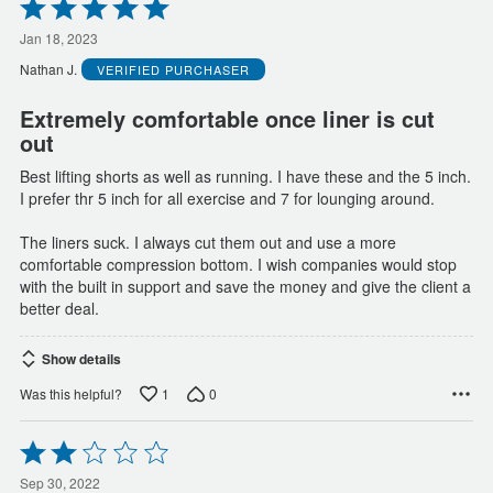
Rated
5
out
Jan 18, 2023
of
Nathan J.
VERIFIED PURCHASER
5
Extremely comfortable once liner is cut
out
Best lifting shorts as well as running. I have these and the 5 inch.
I prefer thr 5 inch for all exercise and 7 for lounging around.
The liners suck. I always cut them out and use a more
comfortable compression bottom. I wish companies would stop
with the built in support and save the money and give the client a
better deal.
Show details
1
0
Was this helpful?
Rated
2
out
Sep 30, 2022