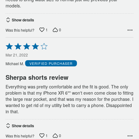
models.
Show details
1
0
Was this helpful?
Rated
4
out
Mar 21, 2022
of
Michael M.
VERIFIED PURCHASER
5
Sherpa shorts review
Everything was pretty comfortable and the fit is good. The only
problem is that my iPhone XR 6"" won't even come close to fitting
the large rear pocket, and that was my reason for the purchase. I
wanted to get rid of my utility belt to carry a phone. Disappointed
in that.
Show details
1
0
Was this helpful?