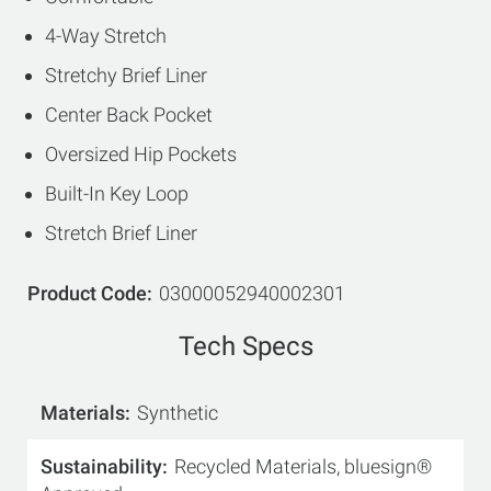
4-Way Stretch
Stretchy Brief Liner
Center Back Pocket
Oversized Hip Pockets
Built-In Key Loop
Stretch Brief Liner
Product Code
03000052940002301
Tech Specs
Materials
Synthetic
Sustainability
Recycled Materials, bluesign®