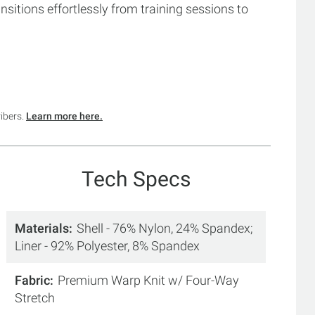
ansitions effortlessly from training sessions to
ribers.
Learn more here.
Tech Specs
Materials
Shell - 76% Nylon, 24% Spandex;
Liner - 92% Polyester, 8% Spandex
Fabric
Premium Warp Knit w/ Four-Way
Stretch