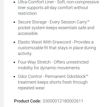
Ultra-Comfort Liner - Soft, non-compressive
liner supports all-day comfort without
restriction.
Secure Storage - Every Session Carry™
pocket system keeps essentials safe and
accessible.
Elastic Waist With Drawcord - Provides a
customizable fit that stays in place during
activity.
Four-Way Stretch - Offers unrestricted
mobility for dynamic movements.
Odor Control - Permanent Odorblock™
treatment keeps shorts fresh through
repeated wear.
Product Code
03000012180002611