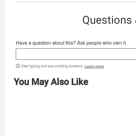
Questions
Have a question about this? Ask people who own it.
Start typing and see existing answers.
Learn more
You May Also Like