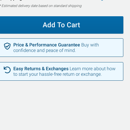
* Estimated delivery date based on standard shipping
Add To Cart
Price & Performance Guarantee
Buy with
confidence and peace of mind.
Easy Returns & Exchanges
Learn more about how
to start your hassle-free return or exchange.