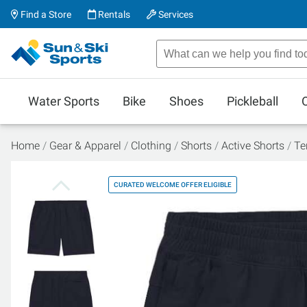
Find a Store
Rentals
Services
Water Sports
Bike
Shoes
Pickleball
Home
Gear & Apparel
Clothing
Shorts
Active Shorts
Te
CURATED WELCOME OFFER ELIGIBLE