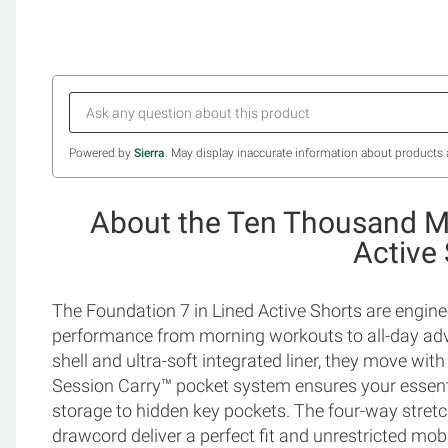
Powered by
Sierra
. May display inaccurate information about products 
About the Ten Thousand Me
Active
The Foundation 7 in Lined Active Shorts are engi
performance from morning workouts to all-day adve
shell and ultra-soft integrated liner, they move wit
Session Carry™ pocket system ensures your essenti
storage to hidden key pockets. The four-way stretc
drawcord deliver a perfect fit and unrestricted mo