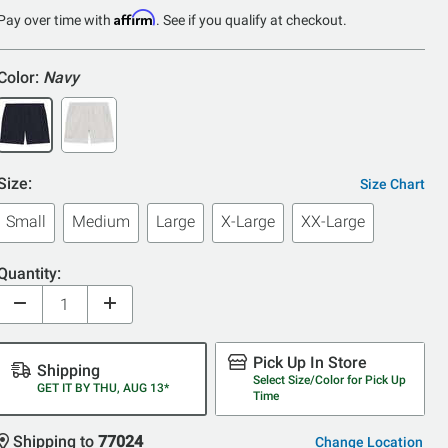
Affirm
Pay over time with
. See if you qualify at checkout.
Color:
Navy
Size:
Size Chart
Small
Medium
Large
X-Large
XX-Large
Quantity:
Pick Up In Store
Shipping
Select Size/Color for Pick Up
GET IT BY THU, AUG 13*
Time
Shipping to
77024
Change Location