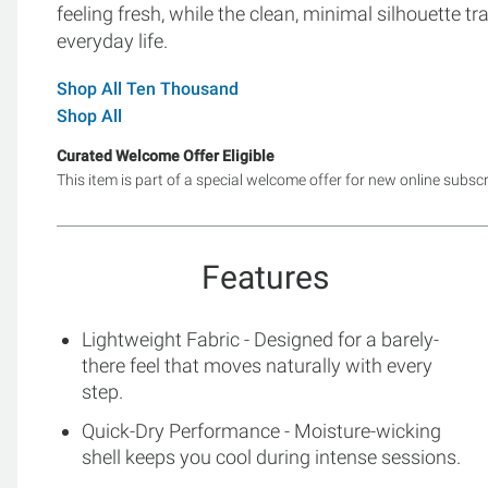
feeling fresh, while the clean, minimal silhouette tr
everyday life.
Shop All Ten Thousand
Shop All
Curated Welcome Offer Eligible
This item is part of a special welcome offer for new online subsc
Features
Lightweight Fabric - Designed for a barely-
there feel that moves naturally with every
step.
Quick-Dry Performance - Moisture-wicking
shell keeps you cool during intense sessions.