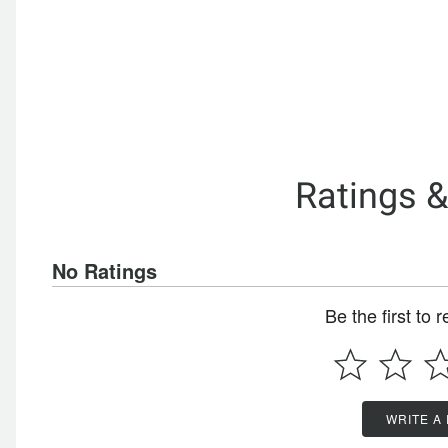
Ratings 
No Ratings
Be the first to 
WRITE A