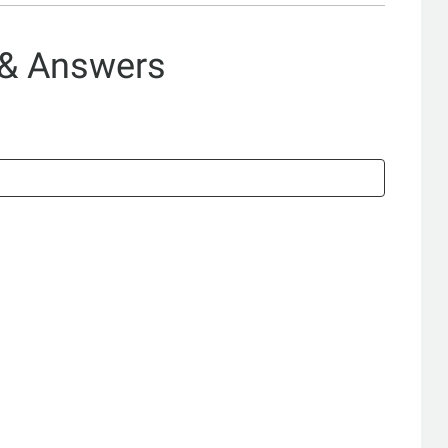
 & Answers