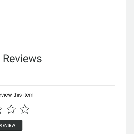
& Reviews
review this item
 REVIEW