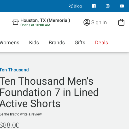
Blog
Houston, TX (Memorial)
Sign In
Opens at 10:00 AM
Womens
Kids
Brands
Gifts
Deals
Ten Thousand
Ten Thousand Men's
Foundation 7 in Lined
Active Shorts
Be the first to write a review
$88.00