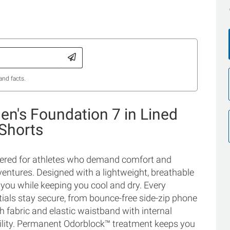
and facts.
n's Foundation 7 in Lined
 Shorts
neered for athletes who demand comfort and
ntures. Designed with a lightweight, breathable
h you while keeping you cool and dry. Every
als stay secure, from bounce-free side-zip phone
h fabric and elastic waistband with internal
bility. Permanent Odorblock™ treatment keeps you