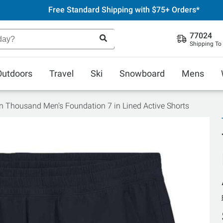
Free Standard Shipping with $75+ Orders*
77024
Shipping To
Outdoors
Travel
Ski
Snowboard
Mens
n Thousand Men's Foundation 7 in Lined Active Shorts