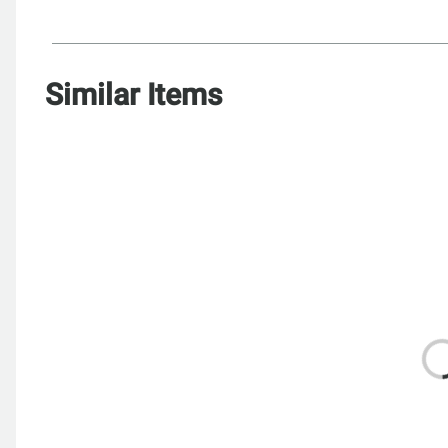
Similar Items