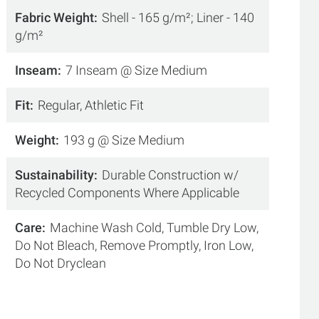
Fabric Weight
Shell - 165 g/m²; Liner - 140
g/m²
Inseam
7 Inseam @ Size Medium
Fit
Regular, Athletic Fit
Weight
193 g @ Size Medium
Sustainability
Durable Construction w/
Recycled Components Where Applicable
Care
Machine Wash Cold, Tumble Dry Low,
Do Not Bleach, Remove Promptly, Iron Low,
Do Not Dryclean