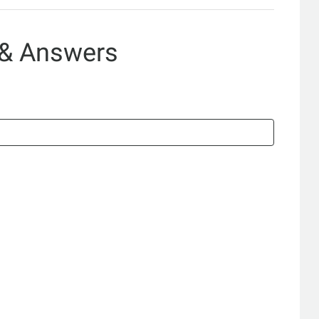
 & Answers