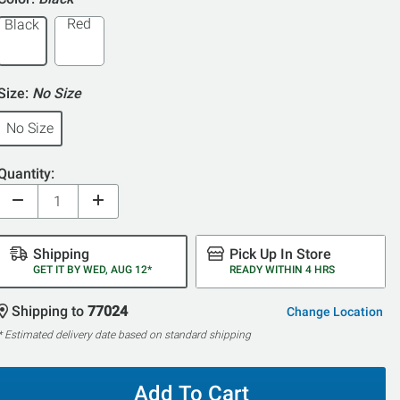
5
Red
Black
Size:
No Size
No Size
Quantity:
Shipping
Pick Up In Store
GET IT BY WED, AUG 12*
READY WITHIN 4 HRS
Shipping to
77024
Change Location
* Estimated delivery date based on standard shipping
Add To Cart