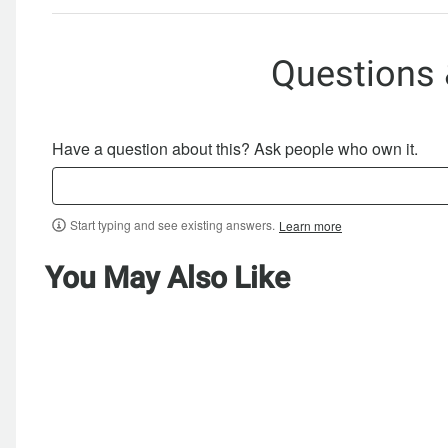
Questions
Have a question about this? Ask people who own it.
Start typing and see existing answers.
Learn more
You May Also Like