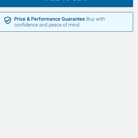
Price & Performance Guarantee
Buy with
confidence and peace of mind.