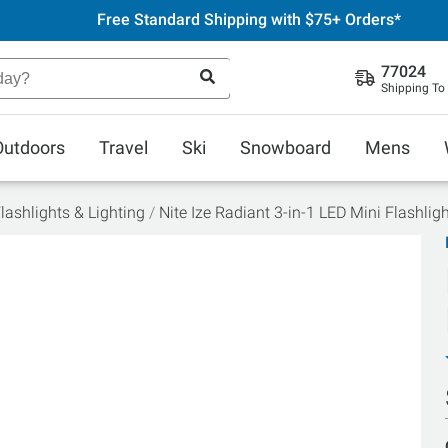
Free Standard Shipping with $75+ Orders*
77024
Shipping To
Outdoors
Travel
Ski
Snowboard
Mens
lashlights & Lighting
Nite Ize Radiant 3-in-1 LED Mini Flashlig