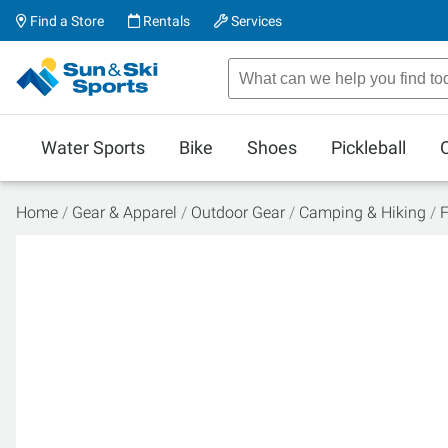
Find a Store
Rentals
Services
Water Sports
Bike
Shoes
Pickleball
Home
Gear & Apparel
Outdoor Gear
Camping & Hiking
F