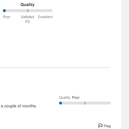
Quality
0%
Poor
Satisfact
Excellent
between
ory
Poor
and
Satisfactory
Quality
:
Poor
 a couple of months.
Flag