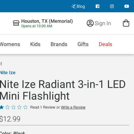
Blog
Houston, TX (Memorial)
Sign In
Opens at 10:00 AM
Womens
Kids
Brands
Gifts
Deals
ht
Nite Ize
Nite Ize Radiant 3-in-1 LED
Mini Flashlight
Rated
Read 1 Review
or
Write a Review
1
$12.99
out
of
Color:
Black