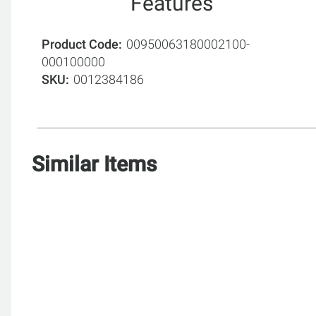
Features
Product Code
00950063180002100-
000100000
SKU
0012384186
Similar Items