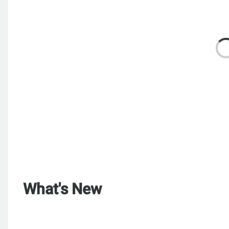
What's New