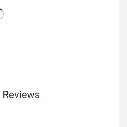
& Reviews