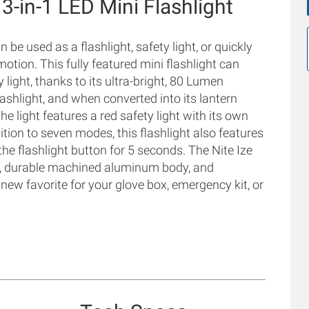
 3-in-1 LED Mini Flashlight
be used as a flashlight, safety light, or quickly
motion. This fully featured mini flashlight can
y light, thanks to its ultra-bright, 80 Lumen
ashlight, and when converted into its lantern
he light features a red safety light with its own
dition to seven modes, this flashlight also features
he flashlight button for 5 seconds. The Nite Ize
e, durable machined aluminum body, and
 new favorite for your glove box, emergency kit, or