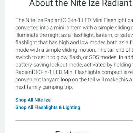
About the Nite Ize Radiant
The Nite Ize Radiant® 3-in-1 LED Mini Flashlight can 
converted into a mini lantern with a simple sliding 
illuminate the night as a flashlight, lantern, or safet
flashlight that has high and low modes both as a fl
mode with a simple sliding motion. The tail end of t
switch to set it to glow, flash, or SOS modes. In ad
battery-saving lockout mode, activated by holding t
Radiant® 3-in-1 LED Mini Flashlights compact siz
convenient lanyard loop on the tail will make this a
next family camping trip.
Shop All Nite Ize
Shop All Flashlights & Lighting