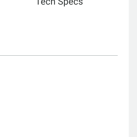
Tech Specs