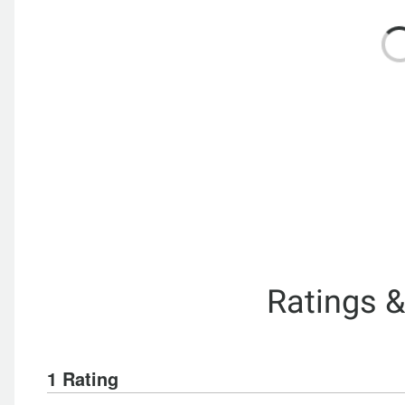
Ratings 
1 Rating