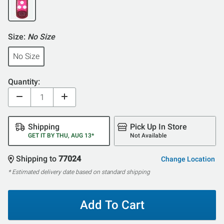
Size:
No Size
No Size
Quantity:
Shipping
Pick Up In Store
GET IT BY THU, AUG 13*
Not Available
Shipping to
77024
Change Location
* Estimated delivery date based on standard shipping
Add To Cart