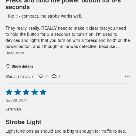
seconds
I like it - compact, the strobe works well.
They really, really, REALLY need to make it clear that you need
to hold the button for 5-8 seconds to turn it on. I'm used to
devices and lights that you turn on with a "press and hold" on the
…
power button, and I thought mine was defective, because
Read More
Show details
0
0
Was this helpful?
Rated
5
out
Nov 25, 2024
of
Jeremiah
5
Strobe Light
Light functions as should and is bright enough for traffic to see.