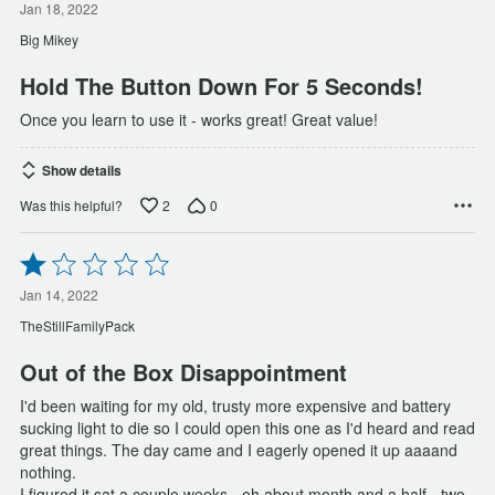
out
Jan 18, 2022
of
Big Mikey
5
Hold The Button Down For 5 Seconds!
Once you learn to use it - works great! Great value!
Show details
2
0
Was this helpful?
Rated
1
out
Jan 14, 2022
of
TheStillFamilyPack
5
Out of the Box Disappointment
I'd been waiting for my old, trusty more expensive and battery
sucking light to die so I could open this one as I'd heard and read
great things. The day came and I eagerly opened it up aaaand
nothing.
I figured it sat a couple weeks - eh about month and a half - two