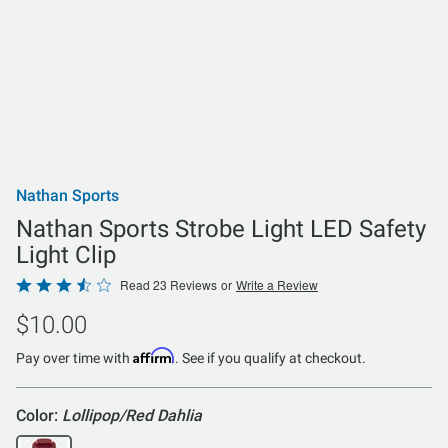
Nathan Sports
Nathan Sports Strobe Light LED Safety
Light Clip
Rated
Read 23 Reviews
or
Write a Review
3.7
$10.00
out
of
Affirm
Pay over time with
. See if you qualify at checkout.
5
Color:
Lollipop/Red Dahlia