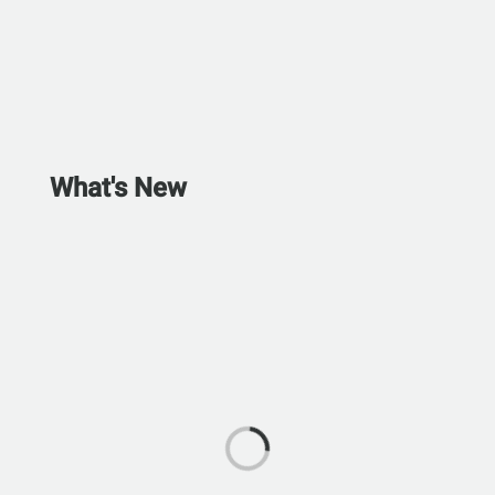
What's New