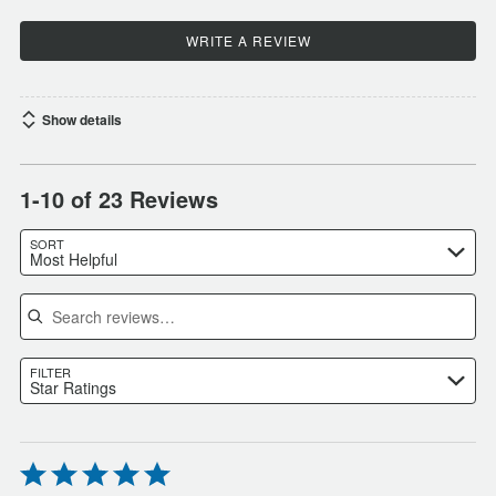
WRITE A REVIEW
Show details
1-10 of 23 Reviews
SORT
Most Helpful
Search reviews
FILTER
Star Ratings
Rated
5