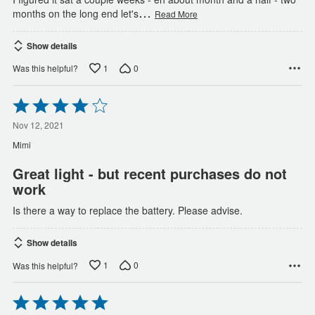
…
months on the long end let's
Read More
Show details
1
0
Was this helpful?
Rated
4
out
Nov 12, 2021
of
Mimi
5
Great light - but recent purchases do not
work
Is there a way to replace the battery. Please advise.
Show details
1
0
Was this helpful?
Rated
5