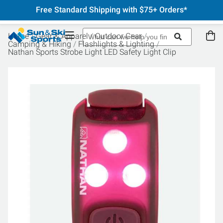
Free Standard Shipping with $75+ Orders*
Home
Gear & Apparel
Outdoor Gear
Camping & Hiking
Flashlights & Lighting
Nathan Sports Strobe Light LED Safety Light Clip