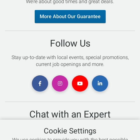
We’re about good times and great deals.
More About Our Guarantee
Follow Us
Stay up-to-date with local events, special promotions,
current job openings and more.
Chat with an Expert
Not sure which skis to buy? Need help with bike sizing?
Cookie Settings
Talk to one of our experts today!
We use cookies to provide you with the best possible