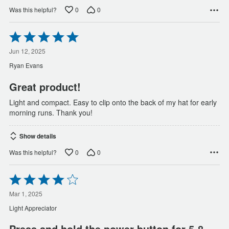
0
0
Was this helpful?
Rated
5
out
Jun 12, 2025
of
Ryan Evans
5
Great product!
Light and compact. Easy to clip onto the back of my hat for early
morning runs. Thank you!
Show details
0
0
Was this helpful?
Rated
4
out
Mar 1, 2025
of
Light Appreciator
5
Press and hold the power button for 5-8