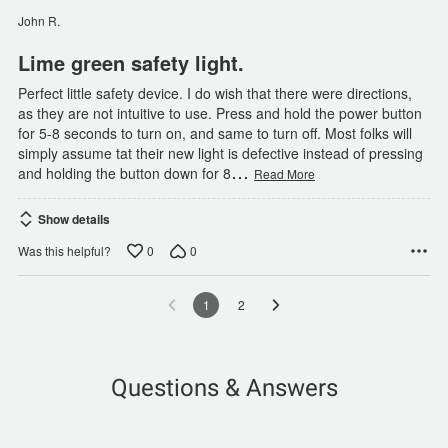
of
John R.
5
Lime green safety light.
Perfect little safety device. I do wish that there were directions,
as they are not intuitive to use. Press and hold the power button
for 5-8 seconds to turn on, and same to turn off. Most folks will
simply assume tat their new light is defective instead of pressing
…
and holding the button down for 8
Read More
Show details
0
0
Was this helpful?
1
2
Questions & Answers