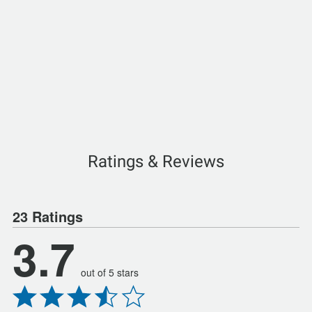
Ratings & Reviews
23 Ratings
3.7
out of 5 stars