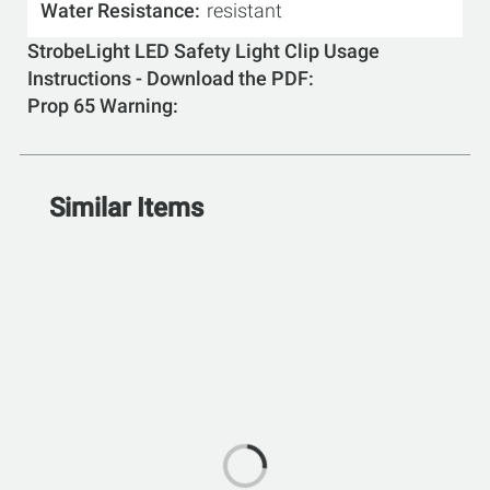
Water Resistance
resistant
StrobeLight LED Safety Light Clip Usage
Instructions - Download the PDF
Prop 65 Warning
Similar Items