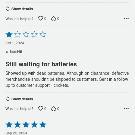
Show details
0
0
Was this helpful?
Rated
1
out
Oct 1, 2024
of
ETfromNB
5
Still waiting for batteries
Showed up with dead batteries. Although on clearance, defective
merchandise shouldn't be shipped to customers. Sent in a follow
up to customer support - crickets.
Show details
0
0
Was this helpful?
Rated
5
out
Sep 22, 2024