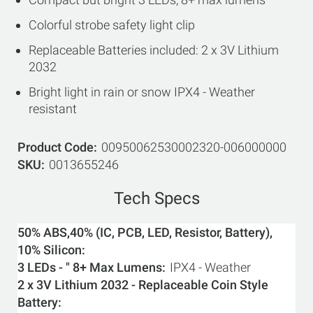
Colorful strobe safety light clip
Replaceable Batteries included: 2 x 3V Lithium
2032
Bright light in rain or snow IPX4 - Weather
resistant
Product Code
00950062530002320-006000000
SKU
0013655246
Tech Specs
50% ABS,40% (IC, PCB, LED, Resistor, Battery),
10% Silicon
3 LEDs - " 8+ Max Lumens
IPX4 - Weather
2 x 3V Lithium 2032 - Replaceable Coin Style
Battery