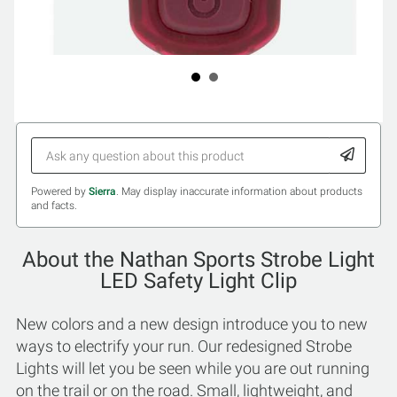
Powered by
Sierra
. May display inaccurate information about products
and facts.
About the Nathan Sports Strobe Light
LED Safety Light Clip
New colors and a new design introduce you to new
ways to electrify your run. Our redesigned Strobe
Lights will let you be seen while you are out running
on the trail or on the road. Small, lightweight, and