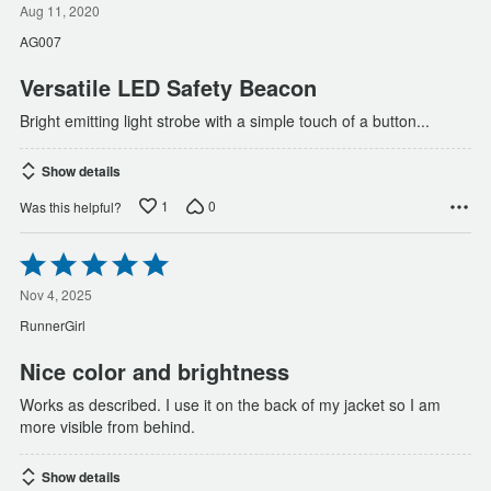
out
Aug 11, 2020
of
AG007
5
Versatile LED Safety Beacon
Bright emitting light strobe with a simple touch of a button...
Show details
1
0
Was this helpful?
Rated
5
out
Nov 4, 2025
of
RunnerGirl
5
Nice color and brightness
Works as described. I use it on the back of my jacket so I am
more visible from behind.
Show details