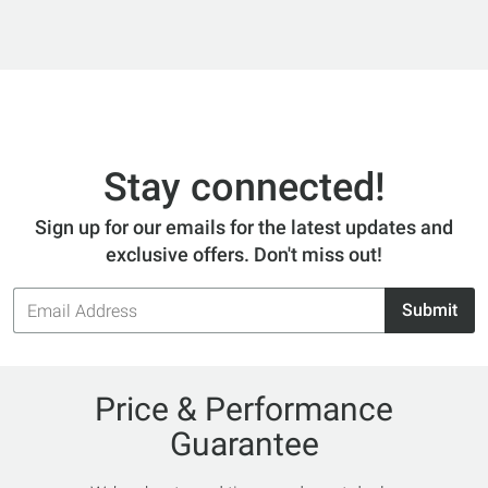
Stay connected!
Sign up for our emails for the latest updates and
exclusive offers. Don't miss out!
Email
Submit
Address
Price & Performance
Guarantee