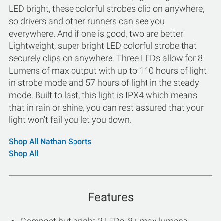
LED bright, these colorful strobes clip on anywhere,
so drivers and other runners can see you
everywhere. And if one is good, two are better!
Lightweight, super bright LED colorful strobe that
securely clips on anywhere. Three LEDs allow for 8
Lumens of max output with up to 110 hours of light
in strobe mode and 57 hours of light in the steady
mode. Built to last, this light is IPX4 which means
that in rain or shine, you can rest assured that your
light won't fail you let you down.
Shop All Nathan Sports
Shop All
Features
Compact but bright 3 LEDs, 8+ max lumens