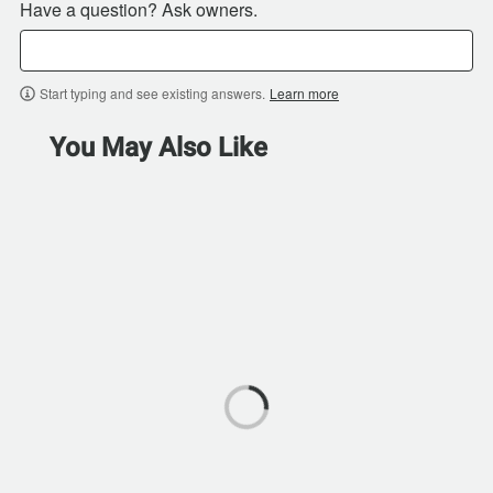
Have a question? Ask owners.
Start typing and see existing answers.
Learn more
You May Also Like