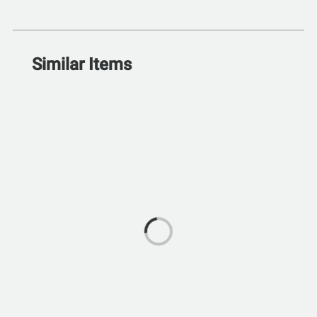
Similar Items