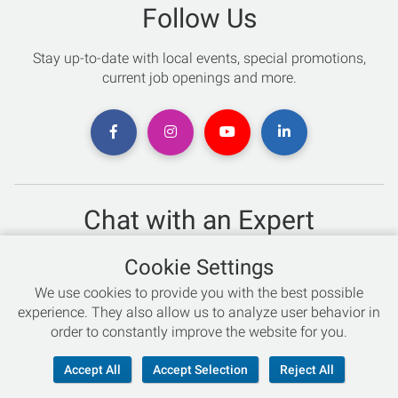
Follow Us
Stay up-to-date with local events, special promotions,
current job openings and more.
Chat with an Expert
Not sure which skis to buy? Need help with bike sizing?
Cookie Settings
Talk to one of our experts today!
We use cookies to provide you with the best possible
Live Chat
experience. They also allow us to analyze user behavior in
order to constantly improve the website for you.
866-786-3869
Accept All
Accept Selection
Reject All