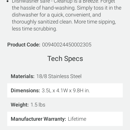
Dishwasher safe - Cleanup is a Breeze. Forget
the hassle of hand-washing. Simply toss it in the
dishwasher for a quick, convenient, and
thoroughly sanitized clean. More time sipping,
less time scrubbing.
Product Code
00940024450002305
Tech Specs
Materials
18/8 Stainless Steel
Dimensions
3.5L x 4.1W x 9.8H in.
Weight
1.5 lbs
Manufacturer Warranty
Lifetime