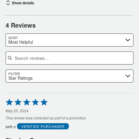
Show details
4 Reviews
SORT
Most Helpful
Search reviews
FILTER
Star Ratings
Rated
5
out
May 25, 2024
of
This review was collected as part of a promotion
5
seth o
VERIFIED PURCHASER