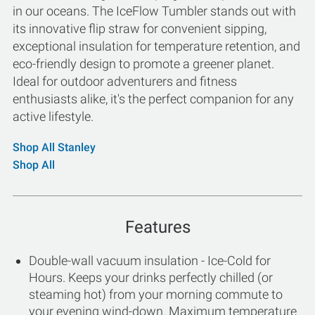
in our oceans. The IceFlow Tumbler stands out with
its innovative flip straw for convenient sipping,
exceptional insulation for temperature retention, and
eco-friendly design to promote a greener planet.
Ideal for outdoor adventurers and fitness
enthusiasts alike, it's the perfect companion for any
active lifestyle.
Shop All Stanley
Shop All
Features
Double-wall vacuum insulation - Ice-Cold for
Hours. Keeps your drinks perfectly chilled (or
steaming hot) from your morning commute to
your evening wind-down. Maximum temperature