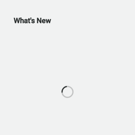
What's New