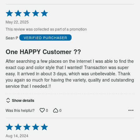
Rated
5
out
May 22, 2025
of
This review was collected as part of a promotion
5
Sean P
VERIFIED PURCHASER
One HAPPY Customer ??
After searching a few places on the internet I was able to find the
exact cup and color style that I wanted! Transaction was super
easy. It arrived in about 3 days, which was unbelievable. Thank
you again so much for having the variety, quality and outstanding
service that I needed.!!
Show details
0
0
Was this helpful?
Rated
5
out
Aug 14, 2024