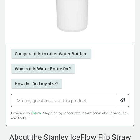
Compare this to other Water Bottles.
Who is this Water Bottle for?
How do I find my size?
Powered by
Sierra
. May display inaccurate information about products
and facts.
About the Stanley IceFlow Flip Straw