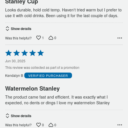
Stanley Cup
Looks durable, hold cold temp. Haven't tried warm but I prefer to
use it with cold drinks. Been using it for the last couple of days.
Show details
1
0
Was this helpful?
Rated
5
out
Jun 30, 2025
of
This review was collected as part of a promotion
5
Kendalyn B
VERIFIED PURCHASER
Watermelon Stanley
The product came fast and efficient. It was exactly what I
expected, no dents or dings I love my watermelon Stanley
Show details
0
0
Was this helpful?