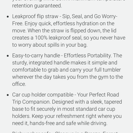
retention guaranteed.
Leakproof flip straw - Sip, Seal, and Go Worry-
Free. Enjoy quick, effortless hydration on the
move. When the straw is flipped down, the lid
creates a 100% leakproof seal, so you never have
to worry about spills in your bag.
Easy-to-carry handle - Effortless Portability. The
sturdy, integrated handle makes it simple and
comfortable to grab and carry your full tumbler
wherever the day takes you from the gym to the
office.
Car cup holder compatible - Your Perfect Road
Trip Companion. Designed with a sleek, tapered
base to fit securely in most standard car cup
holders. Keep your refreshment right where you
need it, hands-free and safe while driving.