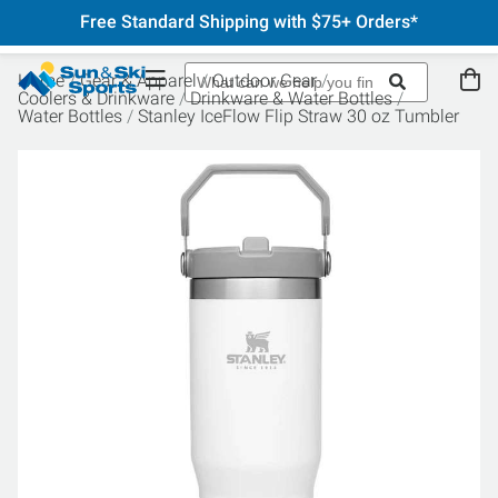
Free Standard Shipping with $75+ Orders*
Home
Gear & Apparel
Outdoor Gear
Coolers & Drinkware
Drinkware & Water Bottles
Water Bottles
Stanley IceFlow Flip Straw 30 oz Tumbler