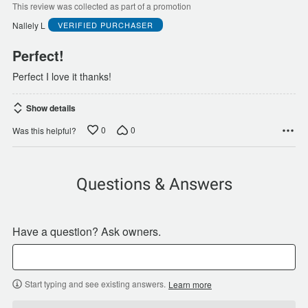
of
This review was collected as part of a promotion
5
Nallely L
VERIFIED PURCHASER
Perfect!
Perfect I love it thanks!
Show details
0
0
Was this helpful?
Questions & Answers
Have a question? Ask owners.
Start typing and see existing answers.
Learn more