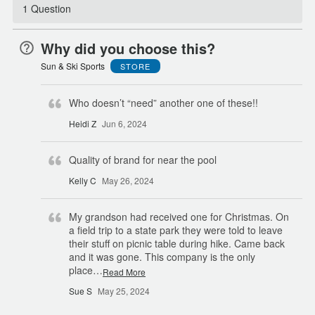
1 Question
Why did you choose this?
Sun & Ski Sports
STORE
Who doesn’t “need” another one of these!!
Heidi Z
Jun 6, 2024
Quality of brand for near the pool
Kelly C
May 26, 2024
My grandson had received one for Christmas. On
a field trip to a state park they were told to leave
their stuff on picnic table during hike. Came back
and it was gone. This company is the only
place
…
Read More
Sue S
May 25, 2024