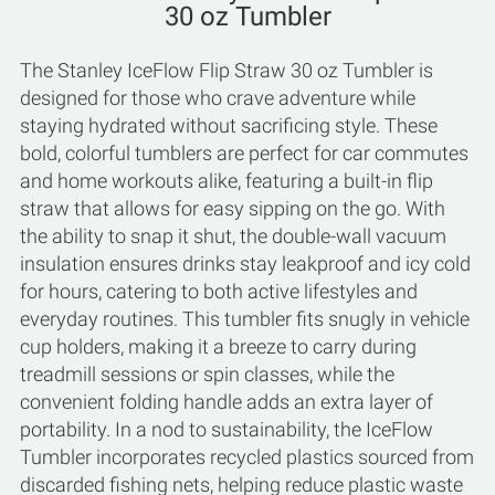
30 oz Tumbler
The Stanley IceFlow Flip Straw 30 oz Tumbler is
designed for those who crave adventure while
staying hydrated without sacrificing style. These
bold, colorful tumblers are perfect for car commutes
and home workouts alike, featuring a built-in flip
straw that allows for easy sipping on the go. With
the ability to snap it shut, the double-wall vacuum
insulation ensures drinks stay leakproof and icy cold
for hours, catering to both active lifestyles and
everyday routines. This tumbler fits snugly in vehicle
cup holders, making it a breeze to carry during
treadmill sessions or spin classes, while the
convenient folding handle adds an extra layer of
portability. In a nod to sustainability, the IceFlow
Tumbler incorporates recycled plastics sourced from
discarded fishing nets, helping reduce plastic waste