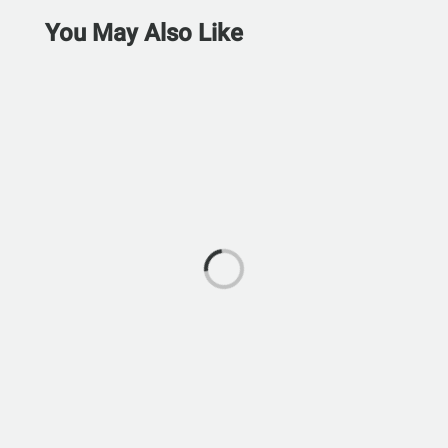
You May Also Like