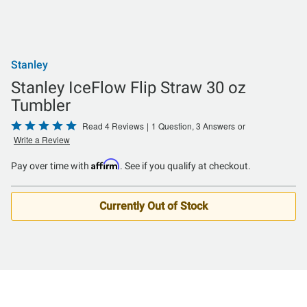
Stanley
Stanley IceFlow Flip Straw 30 oz
Tumbler
Rated
Read 4 Reviews
|
1 Question, 3 Answers
or
Write a Review
5
out
Affirm
Pay over time with
. See if you qualify at checkout.
of
5
Currently Out of Stock