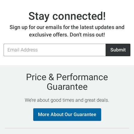
Stay connected!
Sign up for our emails for the latest updates and
exclusive offers. Don't miss out!
Email
Submit
Address
Price & Performance
Guarantee
We’re about good times and great deals.
More About Our Guarantee