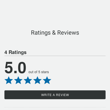
Ratings & Reviews
4 Ratings
5.0
out of 5 stars
WRITE A REVIEW