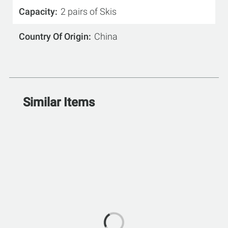
Capacity
2 pairs of Skis
Country Of Origin
China
Similar Items