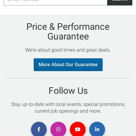
Price & Performance
Guarantee
We’re about good times and great deals.
More About Our Guarantee
Follow Us
Stay up-to-date with local events, special promotions,
current job openings and more.