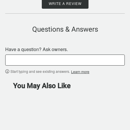
WRITE A REVIEW
Questions & Answers
Have a question? Ask owners.
Start typing and see existing answers.
Learn more
You May Also Like