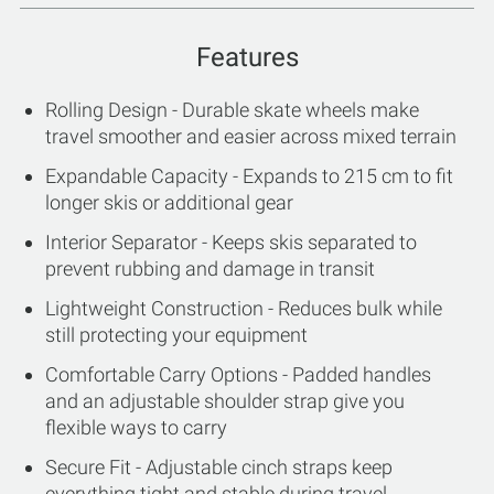
Features
Rolling Design - Durable skate wheels make
travel smoother and easier across mixed terrain
Expandable Capacity - Expands to 215 cm to fit
longer skis or additional gear
Interior Separator - Keeps skis separated to
prevent rubbing and damage in transit
Lightweight Construction - Reduces bulk while
still protecting your equipment
Comfortable Carry Options - Padded handles
and an adjustable shoulder strap give you
flexible ways to carry
Secure Fit - Adjustable cinch straps keep
everything tight and stable during travel