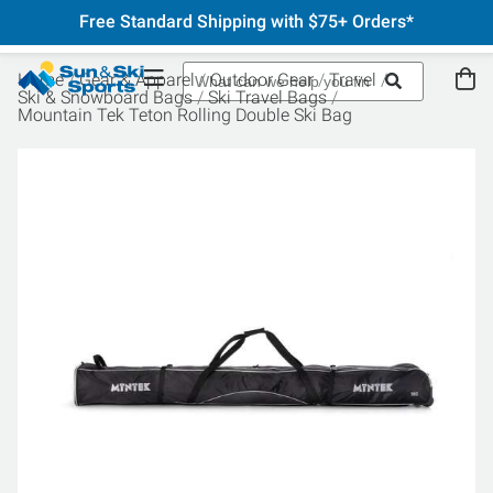
Free Standard Shipping with $75+ Orders*
Home
Gear & Apparel
Outdoor Gear
Travel
Ski & Snowboard Bags
Ski Travel Bags
Mountain Tek Teton Rolling Double Ski Bag