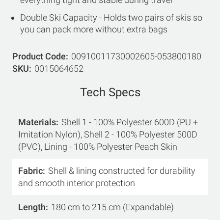
Double Ski Capacity - Holds two pairs of skis so
you can pack more without extra bags
Product Code
00910011730002605-053800180
SKU
0015064652
Tech Specs
Materials
Shell 1 - 100% Polyester 600D (PU +
Imitation Nylon), Shell 2 - 100% Polyester 500D
(PVC), Lining - 100% Polyester Peach Skin
Fabric
Shell & lining constructed for durability
and smooth interior protection
Length
180 cm to 215 cm (Expandable)