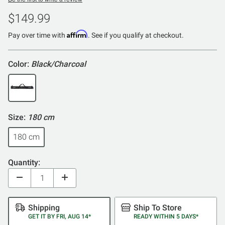
$149.99
Affirm
Pay over time with
. See if you qualify at checkout.
Color:
Black/Charcoal
Size:
180 cm
180 cm
Quantity:
Shipping
Ship To Store
GET IT BY FRI, AUG 14*
READY WITHIN 5 DAYS*