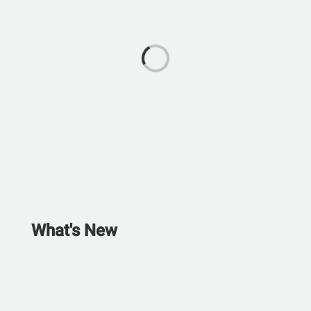
What's New