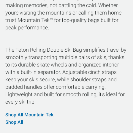
making memories, not battling the cold. Whether
youre visiting the mountains or calling them home,
trust Mountain Tek™ for top-quality bags built for
peak performance.
The Teton Rolling Double Ski Bag simplifies travel by
smoothly transporting multiple pairs of skis, thanks
to its durable skate wheels and organized interior
with a built-in separator. Adjustable cinch straps
keep your skis secure, while shoulder straps and
padded handles offer comfortable carrying.
Lightweight and built for smooth rolling, it's ideal for
every ski trip.
Shop All Mountain Tek
Shop All