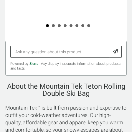
Powered by
Sierra
. May display inaccurate information about products
and facts.
About the Mountain Tek Teton Rolling
Double Ski Bag
Mountain Tek™ is built from passion and expertise to
outfit your cold-weather adventures. Our high-
quality, affordable gear and apparel keep you warm
and comfortable, so your snowy escapes are about