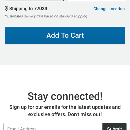
Shipping to
77024
Change Location
* Estimated delivery date based on standard shipping
Add To Cart
Stay connected!
Sign up for our emails for the latest updates and
exclusive offers. Don't miss out!
Email
Submit
Address