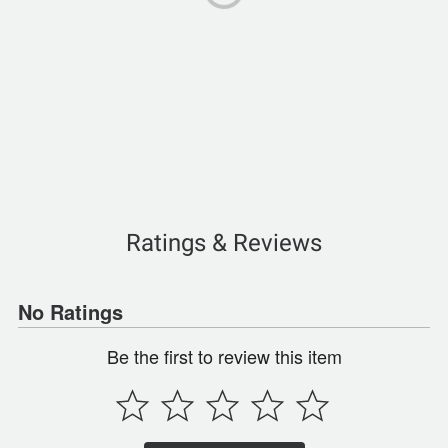
Ratings & Reviews
No Ratings
Be the first to review this item