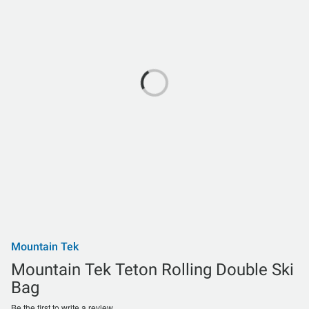
Mountain Tek
Mountain Tek Teton Rolling Double Ski
Bag
Be the first to write a review