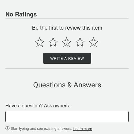
No Ratings
Be the first to review this item
WRITE A REVIEW
Questions & Answers
Have a question? Ask owners.
Start typing and see existing answers.
Learn more