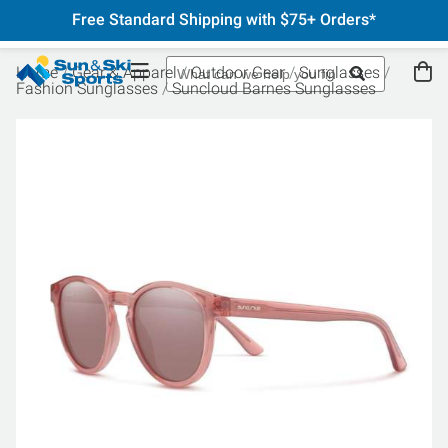
Free Standard Shipping with $75+ Orders*
Home
Gear & Apparel
Outdoor Gear
Sunglasses
Fashion Sunglasses
Suncloud Barnes Sunglasses