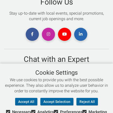
Follow Us
Stay up-to-date with local events, special promotions,
current job openings and more.
Chat with an Expert
Not sure which skis to buy? Need help with bike sizing?
Cookie Settings
Talk to one of our experts today!
We use cookies to provide you with the best possible
Live Chat
experience. They also allow us to analyze user behavior in
order to constantly improve the website for you.
866-786-3869
Accept All
Accept Selection
Reject All
Necessary
Analytics
Preferences
Marketing
© Copyright 2026 Retail Concepts, Inc. All Rights Reserved.