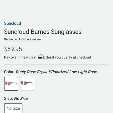
Suncloud
Suncloud Barnes Sunglasses
Be the first to write a review
$59.95
Affirm
Pay over time with
. See if you qualify at checkout.
Color:
Dusty Rose Crystal/Polarized Low Light Rose
Size:
No Size
No Size