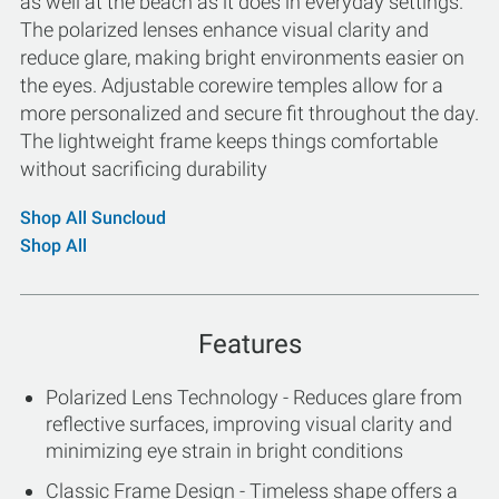
as well at the beach as it does in everyday settings.
The polarized lenses enhance visual clarity and
reduce glare, making bright environments easier on
the eyes. Adjustable corewire temples allow for a
more personalized and secure fit throughout the day.
The lightweight frame keeps things comfortable
without sacrificing durability
Shop All Suncloud
Shop All
Features
Polarized Lens Technology - Reduces glare from
reflective surfaces, improving visual clarity and
minimizing eye strain in bright conditions
Classic Frame Design - Timeless shape offers a