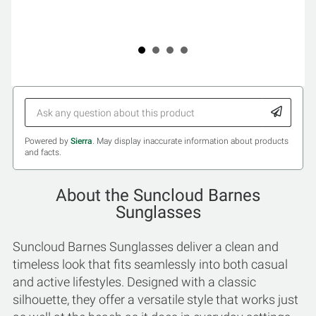
Powered by
Sierra
. May display inaccurate information about products
and facts.
About the Suncloud Barnes
Sunglasses
Suncloud Barnes Sunglasses deliver a clean and
timeless look that fits seamlessly into both casual
and active lifestyles. Designed with a classic
silhouette, they offer a versatile style that works just