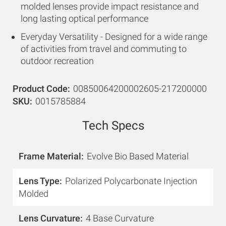
molded lenses provide impact resistance and
long lasting optical performance
Everyday Versatility - Designed for a wide range
of activities from travel and commuting to
outdoor recreation
Product Code
00850064200002605-217200000
SKU
0015785884
Tech Specs
Frame Material
Evolve Bio Based Material
Lens Type
Polarized Polycarbonate Injection
Molded
Lens Curvature
4 Base Curvature