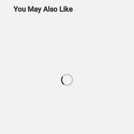
You May Also Like