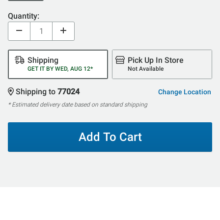
Quantity:
Shipping
Pick Up In Store
GET IT BY WED, AUG 12*
Not Available
Shipping to
77024
Change Location
* Estimated delivery date based on standard shipping
Add To Cart