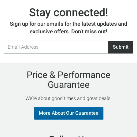
Stay connected!
Sign up for our emails for the latest updates and
exclusive offers. Don't miss out!
Email
Submit
Address
Price & Performance
Guarantee
We’re about good times and great deals.
More About Our Guarantee