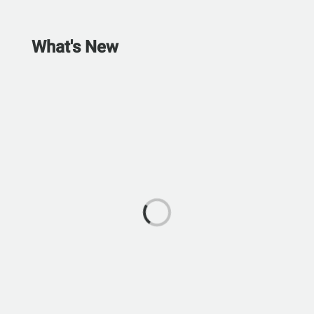
What's New