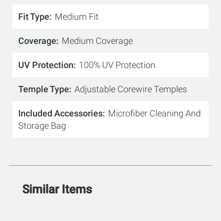
Fit Type
Medium Fit
Coverage
Medium Coverage
UV Protection
100% UV Protection
Temple Type
Adjustable Corewire Temples
Included Accessories
Microfiber Cleaning And
Storage Bag
Similar Items