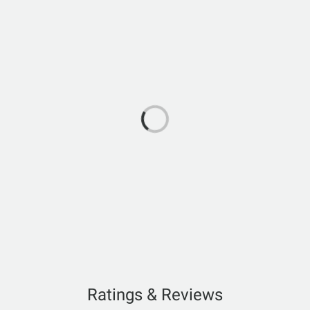
Ratings & Reviews