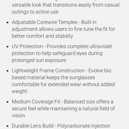
versatile look that transitions easily from casual
outings to active use
Adjustable Corewire Temples - Built in
adjustment allows users to fine tune the fit for
better comfort and stability
UV Protection - Provides complete ultraviolet
protection to help safeguard eyes during
prolonged sun exposure
Lightweight Frame Construction - Evolve bio
based material keeps the sunglasses
comfortable for extended wear without added
weight
Medium Coverage Fit - Balanced size offers a
secure feel while maintaining a natural field of
vision
Durable Lens Build - Polycarbonate injection