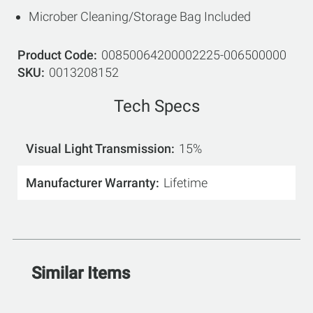
Microber Cleaning/Storage Bag Included
Product Code
00850064200002225-006500000
SKU
0013208152
Tech Specs
Visual Light Transmission
15%
Manufacturer Warranty
Lifetime
Similar Items