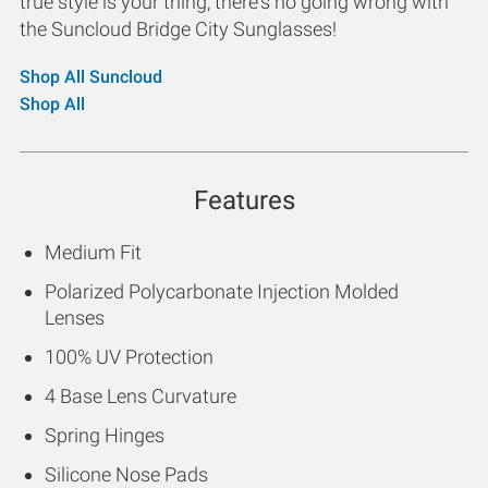
true style is your thing, there's no going wrong with
the Suncloud Bridge City Sunglasses!
Shop All Suncloud
Shop All
Features
Medium Fit
Polarized Polycarbonate Injection Molded
Lenses
100% UV Protection
4 Base Lens Curvature
Spring Hinges
Silicone Nose Pads