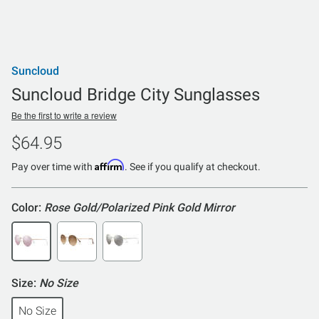
Suncloud
Suncloud Bridge City Sunglasses
Be the first to write a review
$64.95
Affirm
Pay over time with
. See if you qualify at checkout.
Color:
Rose Gold/Polarized Pink Gold Mirror
Size:
No Size
No Size