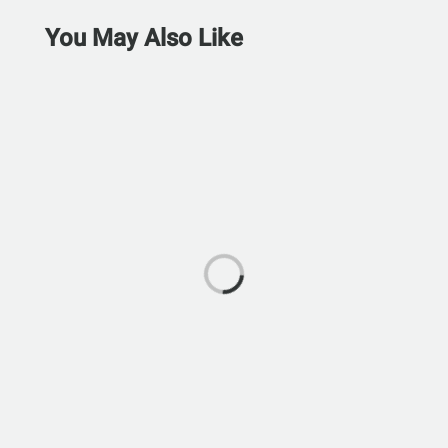
You May Also Like