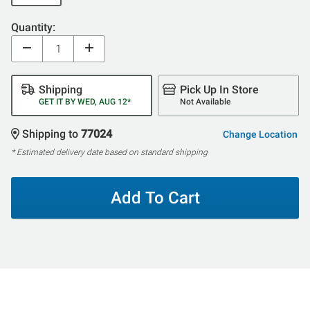
Quantity:
Shipping
Pick Up In Store
GET IT BY WED, AUG 12*
Not Available
Shipping to
77024
Change Location
* Estimated delivery date based on standard shipping
Add To Cart