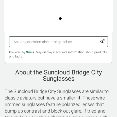
Powered by
Sierra
. May display inaccurate information about products
and facts.
About the Suncloud Bridge City
Sunglasses
The Suncloud Bridge City Sunglasses are similar to
classic aviators but have a smaller fit. These wire-
rimmed sunglasses feature polarized lenses that
bump up contrast and block out glare. If tried-and-