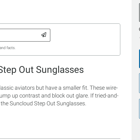
and facts.
Step Out Sunglasses
ssic aviators but have a smaller fit. These wire-
mp up contrast and block out glare. If tried-and-
th the Suncloud Step Out Sunglasses.