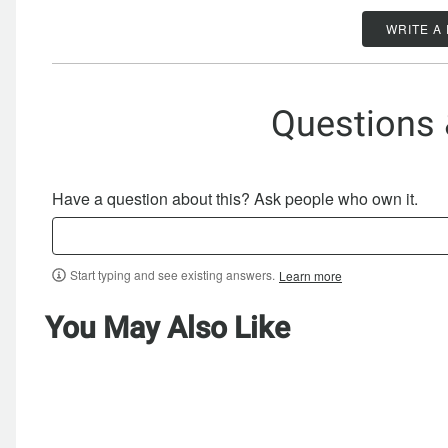
WRITE A
Questions
Have a question about this? Ask people who own it.
Start typing and see existing answers.
Learn more
You May Also Like