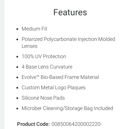
Features
Medium Fit
Polarized Polycarbonate Injection Molded
Lenses
100% UV Protection
4 Base Lens Curvature
Evolve™ Bio-Based Frame Material
Custom Metal Logo Plaques
Silicone Nose Pads
Microber Cleaning/Storage Bag Included
Product Code
00850064200002220-