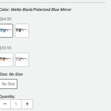
Color:
Matte Black/Polarized Blue Mirror
$64.95
$59.95
Size:
No Size
No Size
Quantity: