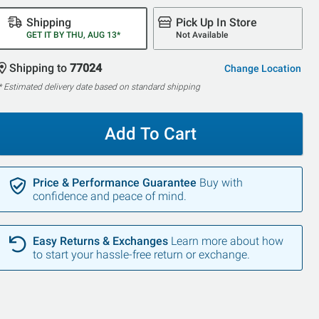
Shipping
Pick Up In Store
GET IT BY THU, AUG 13*
Not Available
Shipping to
77024
Change Location
* Estimated delivery date based on standard shipping
Add To Cart
Price & Performance Guarantee
Buy with
confidence and peace of mind.
Easy Returns & Exchanges
Learn more about how
to start your hassle-free return or exchange.