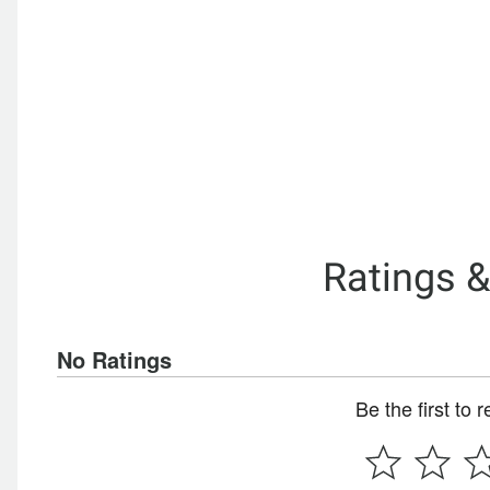
Ratings 
No Ratings
Be the first to 