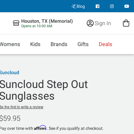
Blog
Houston, TX (Memorial)
Sign In
Opens at 10:00 AM
Womens
Kids
Brands
Gifts
Deals
Suncloud
Suncloud Step Out
Sunglasses
Be the first to write a review
$59.95
Affirm
Pay over time with
. See if you qualify at checkout.