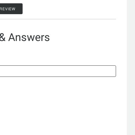
 REVIEW
 & Answers