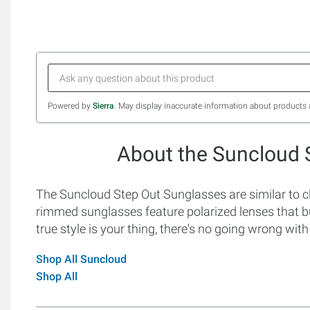
Powered by
Sierra
. May display inaccurate information about products 
About the Suncloud 
The Suncloud Step Out Sunglasses are similar to cla
rimmed sunglasses feature polarized lenses that bu
true style is your thing, there's no going wrong wi
Shop All Suncloud
Shop All