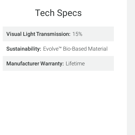
Tech Specs
Visual Light Transmission
15%
Sustainability
Evolve™ Bio-Based Material
Manufacturer Warranty
Lifetime