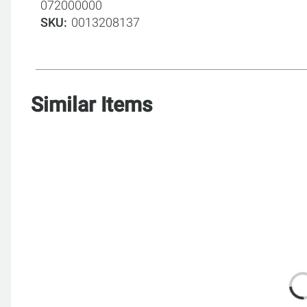
072000000
SKU
0013208137
Similar Items