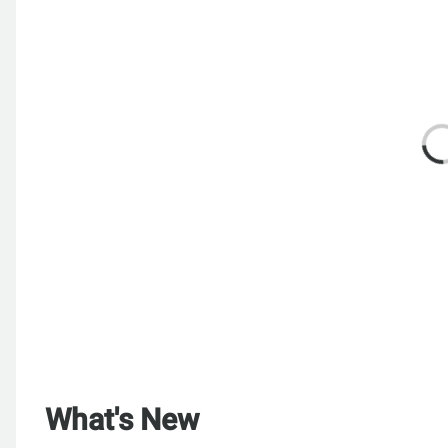
What's New