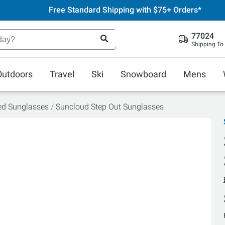
Free Standard Shipping with $75+ Orders*
77024
Shipping To
Outdoors
Travel
Ski
Snowboard
Mens
ed Sunglasses
Suncloud Step Out Sunglasses