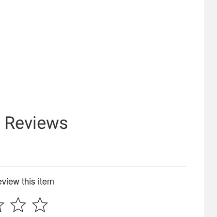
& Reviews
review this item