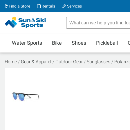
Find a Store
Rentals
Services
Water Sports
Bike
Shoes
Pickleball
Home
Gear & Apparel
Outdoor Gear
Sunglasses
Polariz