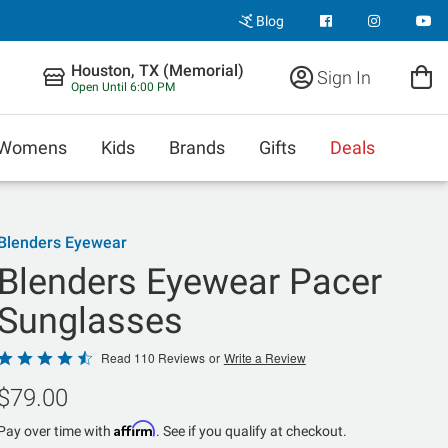
Blog
Houston, TX (Memorial)
Sign In
Open Until 6:00 PM
Womens
Kids
Brands
Gifts
Deals
Blenders Eyewear
Blenders Eyewear Pacer
Sunglasses
Rated
Read 110 Reviews
or
Write a Review
4.7
$79.00
out
of
Affirm
Pay over time with
. See if you qualify at checkout.