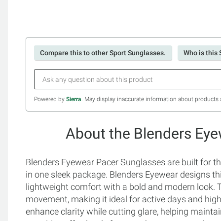
Compare this to other Sport Sunglasses.
Who is this 
Powered by
Sierra
. May display inaccurate information about products 
About the Blenders Ey
Blenders Eyewear Pacer Sunglasses are built for 
in one sleek package. Blenders Eyewear designs thi
lightweight comfort with a bold and modern look. 
movement, making it ideal for active days and hig
enhance clarity while cutting glare, helping maintai