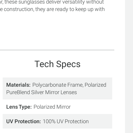
, these sunglasses deliver versatility without
e construction, they are ready to keep up with
Tech Specs
Materials
Polycarbonate Frame, Polarized
PureBlend Silver Mirror Lenses
Lens Type
Polarized Mirror
UV Protection
100% UV Protection