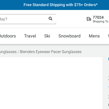
Free Standard Shipping with $75+ Orders*
77024
Shipping To
Outdoors
Travel
Ski
Snowboard
Mens
unglasses
Blenders Eyewear Pacer Sunglasses