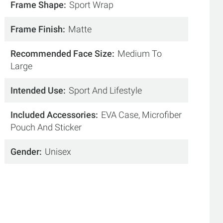
Frame Shape
Sport Wrap
Frame Finish
Matte
Recommended Face Size
Medium To
Large
Intended Use
Sport And Lifestyle
Included Accessories
EVA Case, Microfiber
Pouch And Sticker
Gender
Unisex