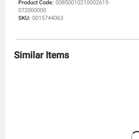
Product Code
00850010210002615-
072000000
SKU
0015744063
Similar Items