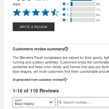
Rated
stars
4
8%
5
Rated
4
3
1%
stars
Rated
3
stars
2
2%
by
Rated
2
stars
1
4%
by
85%
1
stars
by
WRITE A REVIEW
8%
of
star
by
1%
of
reviewers
by
2%
of
reviewers
4%
of
reviewers
Customers review summary
of
reviewers
reviewers
The Blenders Pacer sunglasses are valued for their sporty, li
running and outdoor activities. Customers enjoy the comfortable
scratches and keep color clarity, and frames that stay put duri
face shapes, yet most customers find them comfortable and well
AI generated from customer reviews
1-10 of 110 Reviews
Search reviews
SORT
Most Helpful