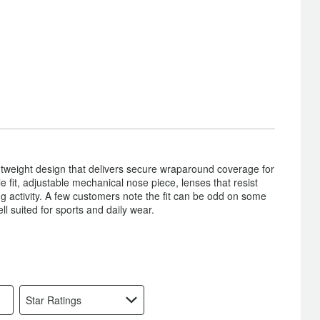
ghtweight design that delivers secure wraparound coverage for
 fit, adjustable mechanical nose piece, lenses that resist
ng activity. A few customers note the fit can be odd on some
 suited for sports and daily wear.
Star Ratings