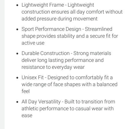
Lightweight Frame - Lightweight
construction ensures all day comfort without
added pressure during movement
Sport Performance Design - Streamlined
shape provides stability and a secure fit for
active use
Durable Construction - Strong materials
deliver long lasting performance and
resistance to everyday wear
Unisex Fit - Designed to comfortably fit a
wide range of face shapes with a balanced
feel
All Day Versatility - Built to transition from
athletic performance to casual wear with
ease