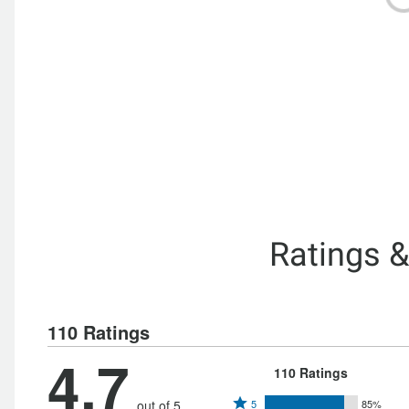
Ratings 
110 Ratings
4.7
110 Ratings
Rated
out of 5
5
85%