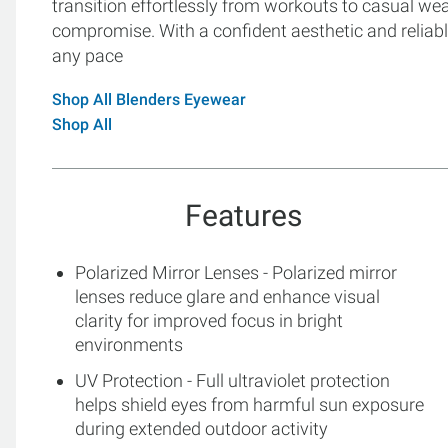
transition effortlessly from workouts to casual wear
compromise. With a confident aesthetic and reliabl
any pace
Shop All Blenders Eyewear
Shop All
Features
Polarized Mirror Lenses - Polarized mirror
lenses reduce glare and enhance visual
clarity for improved focus in bright
environments
UV Protection - Full ultraviolet protection
helps shield eyes from harmful sun exposure
during extended outdoor activity