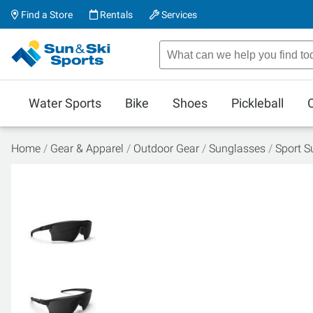
Find a Store
Rentals
Services
Water Sports
Bike
Shoes
Pickleball
Home
Gear & Apparel
Outdoor Gear
Sunglasses
Sport S