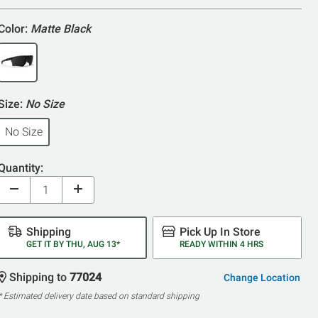
5
Color:
Matte Black
Size:
No Size
No Size
Quantity:
Shipping
Pick Up In Store
GET IT BY THU, AUG 13*
READY WITHIN 4 HRS
Shipping to
77024
Change Location
* Estimated delivery date based on standard shipping