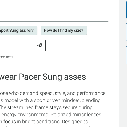
Sport Sunglass for?
How do I find my size?
and facts.
ewear Pacer Sunglasses
those who demand speed, style, and performance
s model with a sport driven mindset, blending
The streamlined frame stays secure during
h energy environments. Polarized mirror lenses
n focus in bright conditions. Designed to