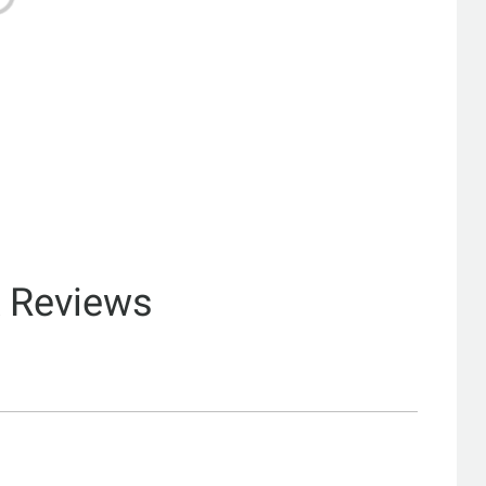
& Reviews