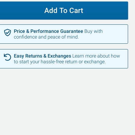
Add To Cart
Price & Performance Guarantee
Buy with
confidence and peace of mind.
Easy Returns & Exchanges
Learn more about how
to start your hassle-free return or exchange.