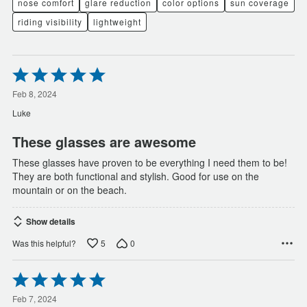
nose comfort
glare reduction
color options
sun coverage
riding visibility
lightweight
Rated
5
out
Feb 8, 2024
of
Luke
5
These glasses are awesome
These glasses have proven to be everything I need them to be!
They are both functional and stylish. Good for use on the
mountain or on the beach.
Show details
5
0
Was this helpful?
Rated
5
out
Feb 7, 2024