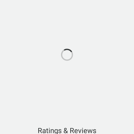
Ratings & Reviews