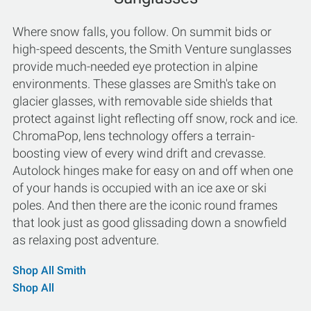
Where snow falls, you follow. On summit bids or
high-speed descents, the Smith Venture sunglasses
provide much-needed eye protection in alpine
environments. These glasses are Smith's take on
glacier glasses, with removable side shields that
protect against light reflecting off snow, rock and ice.
ChromaPop, lens technology offers a terrain-
boosting view of every wind drift and crevasse.
Autolock hinges make for easy on and off when one
of your hands is occupied with an ice axe or ski
poles. And then there are the iconic round frames
that look just as good glissading down a snowfield
as relaxing post adventure.
Shop All Smith
Shop All