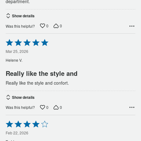
department.
Show details
0
0
Was this helpful?
Rated
5
out
Mar 25, 2026
of
Helene V.
5
Really like the style and
Really like the style and confort.
Show details
0
0
Was this helpful?
Rated
4
out
Feb 22, 2026
of