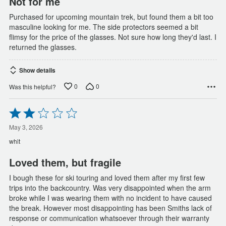
Not for me
Purchased for upcoming mountain trek, but found them a bit too
masculine looking for me. The side protectors seemed a bit
flimsy for the price of the glasses. Not sure how long they'd last. I
returned the glasses.
Show details
0
0
Was this helpful?
Rated
2
out
May 3, 2026
of
whit
5
Loved them, but fragile
I bough these for ski touring and loved them after my first few
trips into the backcountry. Was very disappointed when the arm
broke while I was wearing them with no incident to have caused
the break. However most disappointing has been Smiths lack of
response or communication whatsoever through their warranty