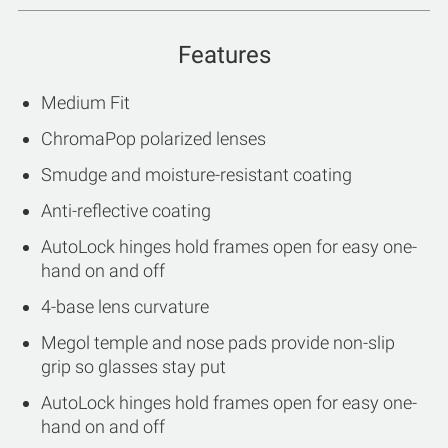
Features
Medium Fit
ChromaPop polarized lenses
Smudge and moisture-resistant coating
Anti-reflective coating
AutoLock hinges hold frames open for easy one-
hand on and off
4-base lens curvature
Megol temple and nose pads provide non-slip
grip so glasses stay put
AutoLock hinges hold frames open for easy one-
hand on and off