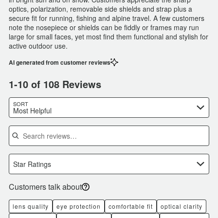
optics, polarization, removable side shields and strap plus a
secure fit for running, fishing and alpine travel. A few customers
note the nosepiece or shields can be fiddly or frames may run
large for small faces, yet most find them functional and stylish for
active outdoor use.
AI generated from customer reviews
1-10 of 108 Reviews
SORT
Most Helpful
Search reviews
Star Ratings
Customers talk about
lens quality
eye protection
comfortable fit
optical clarity