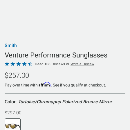
Smith
Venture Performance Sunglasses
Rated
Read 108 Reviews
or
Write a Review
4.6
$257.00
out
of
Affirm
Pay over time with
. See if you qualify at checkout.
5
Color:
Tortoise/Chromapop Polarized Bronze Mirror
$297.00