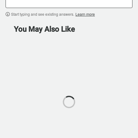
Start typing and see existing answers.
Learn more
You May Also Like