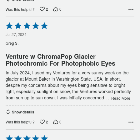
2
0
Was this helpful?
Rated
5
out
Jul 27, 2024
of
Greg S.
5
Venture w ChromaPop Glacier
Photochromic For Photophobic Eyes
In July 2024, I used my Ventures for a very sunny week on the
glacier at Mount Baker in Washington State, USA. In short,
despite my concerns about my eyes being sensitive to bright
light, especially sunlight on snow, the Ventures worked perfectly
…
from sun up to sun down. I was initially concerned
Read More
Show details
2
0
Was this helpful?
Rated