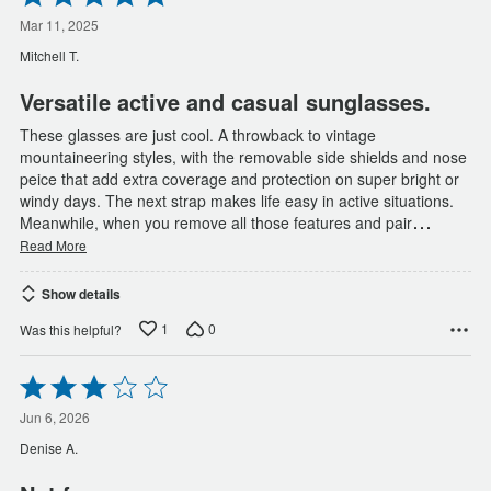
5
out
Mar 11, 2025
of
Mitchell T.
5
Versatile active and casual sunglasses.
These glasses are just cool. A throwback to vintage
mountaineering styles, with the removable side shields and nose
peice that add extra coverage and protection on super bright or
windy days. The next strap makes life easy in active situations.
…
Meanwhile, when you remove all those features and pair
Read More
Show details
1
0
Was this helpful?
Rated
3
out
Jun 6, 2026
of
Denise A.
5