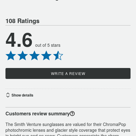
108 Ratings
4.6
out of 5 stars
WRITE A REVIEW
Show details
Customers review summary
The Smith Venture sunglasses are valued for their ChromaPop
photochromic lenses and glacier style coverage that protect eyes
in bright sun and on snow. Customers appreciate the sharp