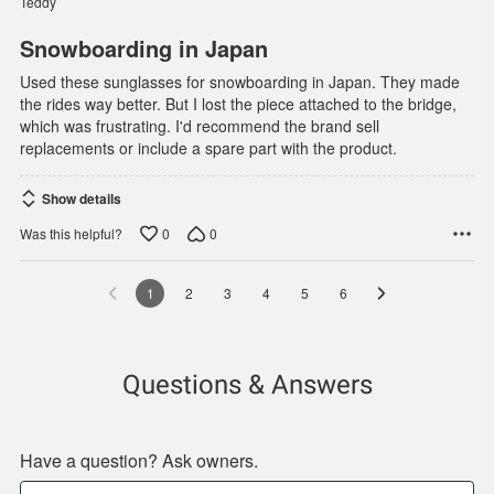
Teddy
5
Snowboarding in Japan
Used these sunglasses for snowboarding in Japan. They made
the rides way better. But I lost the piece attached to the bridge,
which was frustrating. I'd recommend the brand sell
replacements or include a spare part with the product.
Show details
0
0
Was this helpful?
1
2
3
4
5
6
Questions & Answers
Have a question? Ask owners.