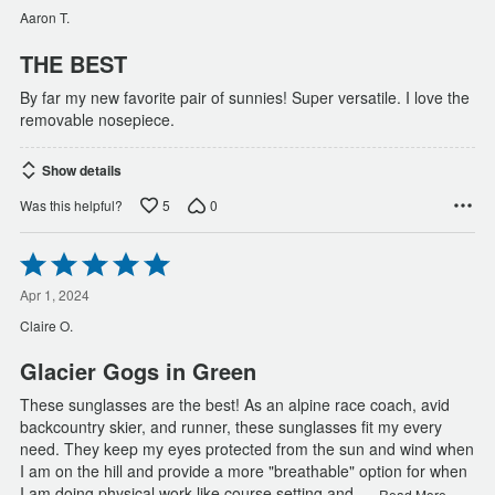
of
Aaron T.
5
THE BEST
By far my new favorite pair of sunnies! Super versatile. I love the
removable nosepiece.
Show details
5
0
Was this helpful?
Rated
5
out
Apr 1, 2024
of
Claire O.
5
Glacier Gogs in Green
These sunglasses are the best! As an alpine race coach, avid
backcountry skier, and runner, these sunglasses fit my every
need. They keep my eyes protected from the sun and wind when
I am on the hill and provide a more "breathable" option for when
…
I am doing physical work like course setting and
Read More