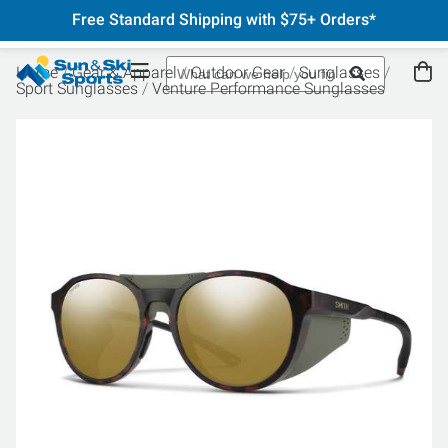
Free Standard Shipping with $75+ Orders*
Home
Gear & Apparel
Outdoor Gear
Sunglasses
Sport Sunglasses
Venture Performance Sunglasses