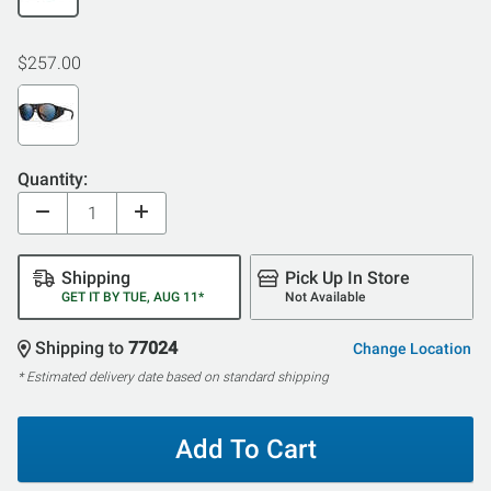
$257.00
Quantity:
Shipping
Pick Up In Store
GET IT BY TUE, AUG 11*
Not Available
Shipping to
77024
Change Location
* Estimated delivery date based on standard shipping
Add To Cart