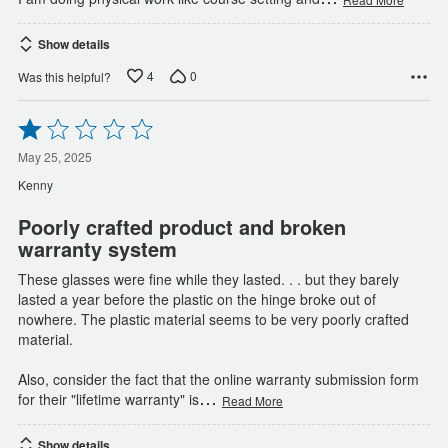
Show details
4
0
Was this helpful?
Rated
1
out
May 25, 2025
of
Kenny
5
Poorly crafted product and broken
warranty system
These glasses were fine while they lasted. . . but they barely
lasted a year before the plastic on the hinge broke out of
nowhere. The plastic material seems to be very poorly crafted
material.
Also, consider the fact that the online warranty submission form
…
for their "lifetime warranty" is
Read More
Show details