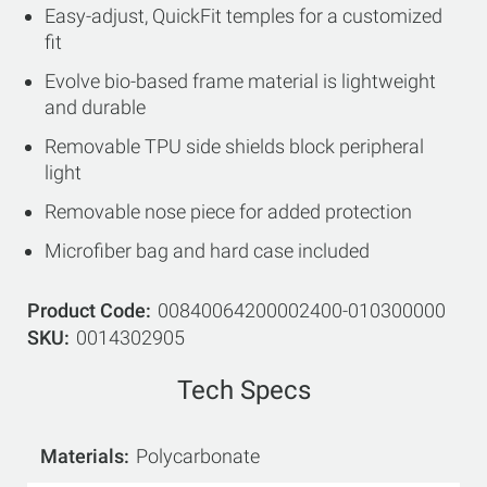
Easy-adjust, QuickFit temples for a customized
fit
Evolve bio-based frame material is lightweight
and durable
Removable TPU side shields block peripheral
light
Removable nose piece for added protection
Microfiber bag and hard case included
Product Code
00840064200002400-010300000
SKU
0014302905
Tech Specs
Materials
Polycarbonate