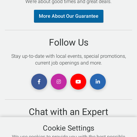
We’re about good times and great deals.
More About Our Guarantee
Follow Us
Stay up-to-date with local events, special promotions,
current job openings and more.
Chat with an Expert
Not sure which skis to buy? Need help with bike sizing?
Cookie Settings
Talk to one of our experts today!
We use cookies to provide you with the best possible