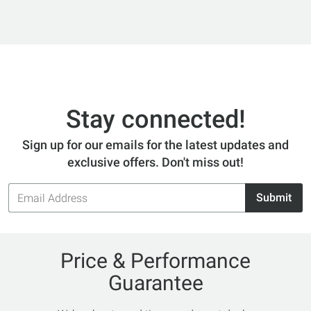
Stay connected!
Sign up for our emails for the latest updates and
exclusive offers. Don't miss out!
Email
Submit
Address
Price & Performance
Guarantee