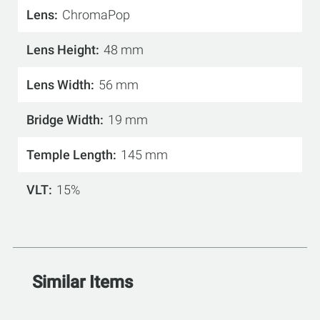
Lens
ChromaPop
Lens Height
48 mm
Lens Width
56 mm
Bridge Width
19 mm
Temple Length
145 mm
VLT
15%
Similar Items