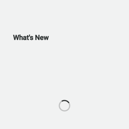
What's New