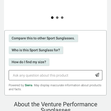
Compare this to other Sport Sunglasses.
Who is this Sport Sunglass for?
How do I find my size?
Powered by
Sierra
. May display inaccurate information about products
and facts.
About the Venture Performance
Sunglasses