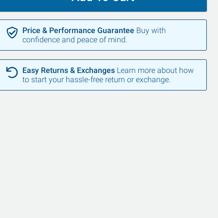
Price & Performance Guarantee
Buy with
confidence and peace of mind.
Easy Returns & Exchanges
Learn more about how
to start your hassle-free return or exchange.