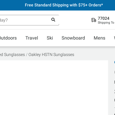
Free Standard Shipping with $75+ Orders*
77024
Shipping To
Outdoors
Travel
Ski
Snowboard
Mens
ed Sunglasses
Oakley HSTN Sunglasses