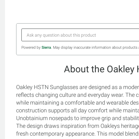
Powered by
Sierra
. May display inaccurate information about products 
About the Oakley
Oakley HSTN Sunglasses are designed as a modern e
reflects changing culture and everyday wear. The c
while maintaining a comfortable and wearable des
construction supports all day comfort while maintai
Unobtainium nosepads to improve grip and stabili
The design draws inspiration from Oakleys heritage
fresh contemporary appearance. This model blends