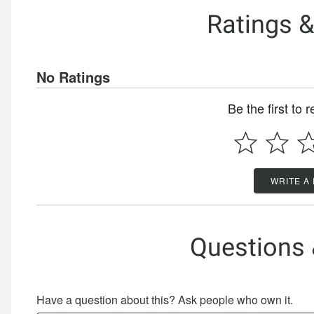
Ratings 
No Ratings
Be the first to 
WRITE A
Questions
Have a question about this? Ask people who own it.