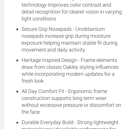
technology improves color contrast and
detail recognition for clearer vision in varying
light conditions
Secure Grip Nosepads - Unobtainium
nosepads increase grip during moisture
exposure helping maintain stable fit during
movement and daily activity
Heritage Inspired Design - Frame elements
draw from classic Oakley styling influences
while incorporating modern updates for a
fresh look
All Day Comfort Fit - Ergonomic frame
construction supports long term wear
without excessive pressure or discomfort on
the face
Durable Everyday Build - Strong lightweight