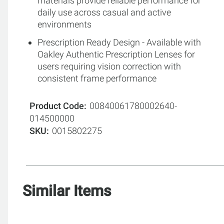
materials provide reliable performance for
daily use across casual and active
environments
Prescription Ready Design - Available with
Oakley Authentic Prescription Lenses for
users requiring vision correction with
consistent frame performance
Product Code
00840061780002640-
014500000
SKU
0015802275
Similar Items