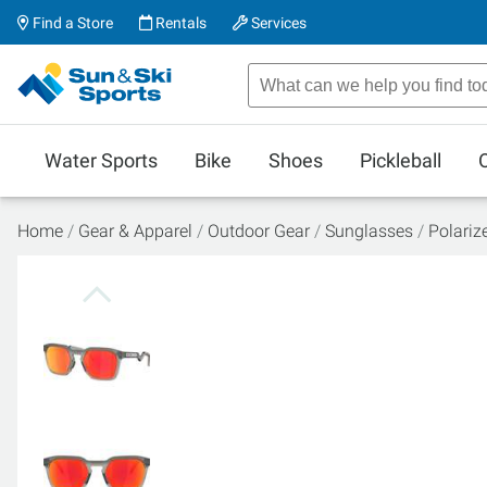
Find a Store
Rentals
Services
Water Sports
Bike
Shoes
Pickleball
Home
Gear & Apparel
Outdoor Gear
Sunglasses
Polariz