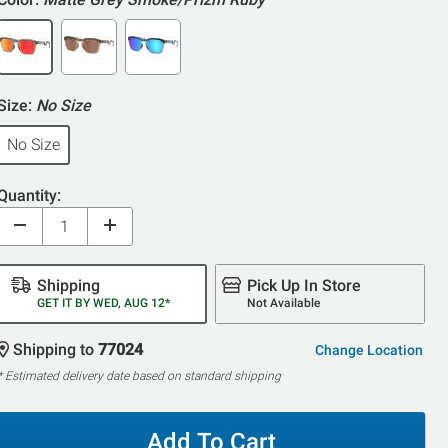
Size:
No Size
No Size
Quantity:
Shipping
Pick Up In Store
GET IT BY WED, AUG 12*
Not Available
Shipping to
77024
Change Location
* Estimated delivery date based on standard shipping
Add To Cart