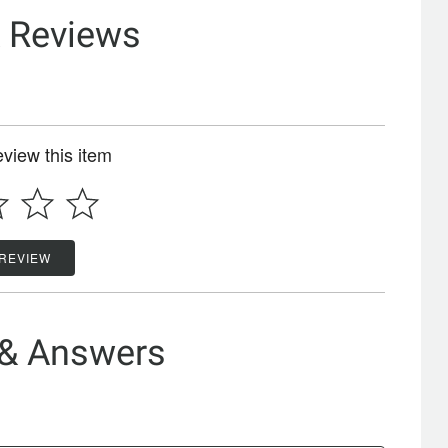
& Reviews
review this item
 REVIEW
 & Answers