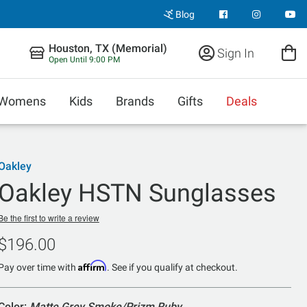
Blog
Houston, TX (Memorial)
Sign In
Open Until 9:00 PM
Womens
Kids
Brands
Gifts
Deals
Oakley
Oakley HSTN Sunglasses
Be the first to write a review
$196.00
Affirm
Pay over time with
. See if you qualify at checkout.
Color:
Matte Grey Smoke/Prizm Ruby