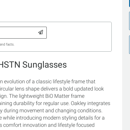
and facts.
 HSTN Sunglasses
volution of a classic lifestyle frame that
ircular lens shape delivers a bold updated look
ign. The lightweight BiO Matter frame
ning durability for regular use. Oakley integrates
ty during movement and changing conditions.
 while introducing modern styling details for a
 comfort innovation and lifestyle focused