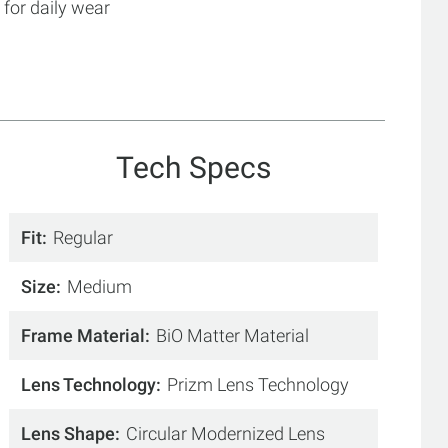
for daily wear
Tech Specs
Fit
Regular
Size
Medium
Frame Material
BiO Matter Material
Lens Technology
Prizm Lens Technology
Lens Shape
Circular Modernized Lens