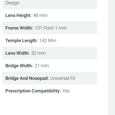
Design
Lens Height
48 mm
Frame Width
131 Point 1 mm
Temple Length
142 Mm
Lens Width
52 mm
Bridge Width
21 mm
Bridge And Nosepad
Universal Fit
Prescription Compatibility
Yes