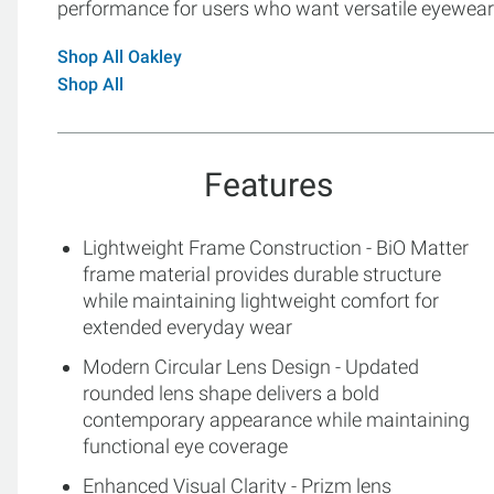
performance for users who want versatile eyewear 
Shop All Oakley
Shop All
Features
Lightweight Frame Construction - BiO Matter
frame material provides durable structure
while maintaining lightweight comfort for
extended everyday wear
Modern Circular Lens Design - Updated
rounded lens shape delivers a bold
contemporary appearance while maintaining
functional eye coverage
Enhanced Visual Clarity - Prizm lens