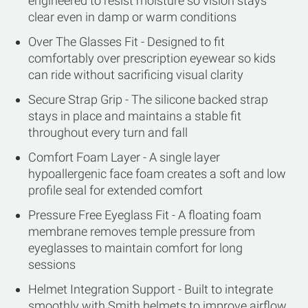
engineered to resist moisture so vision stays
clear even in damp or warm conditions
Over The Glasses Fit - Designed to fit
comfortably over prescription eyewear so kids
can ride without sacrificing visual clarity
Secure Strap Grip - The silicone backed strap
stays in place and maintains a stable fit
throughout every turn and fall
Comfort Foam Layer - A single layer
hypoallergenic face foam creates a soft and low
profile seal for extended comfort
Pressure Free Eyeglass Fit - A floating foam
membrane removes temple pressure from
eyeglasses to maintain comfort for long
sessions
Helmet Integration Support - Built to integrate
smoothly with Smith helmets to improve airflow,