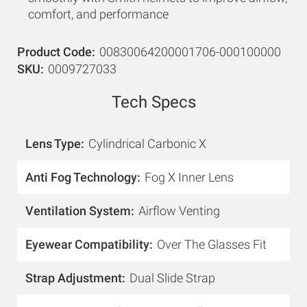
comfort, and performance
Product Code
00830064200001706-000100000
SKU
0009727033
Tech Specs
Lens Type
Cylindrical Carbonic X
Anti Fog Technology
Fog X Inner Lens
Ventilation System
Airflow Venting
Eyewear Compatibility
Over The Glasses Fit
Strap Adjustment
Dual Slide Strap