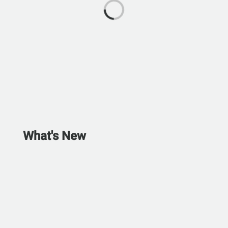
What's New