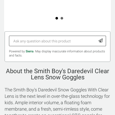
Powered by
Sierra
. May display inaccurate information about products
and facts.
About the Smith Boy's Daredevil Clear
Lens Snow Goggles
The Smith Boy's Daredevil Snow Goggles With Clear
Lens is the next level in over-the-glass technology for
kids. Ample interior volume, a floating foam
membrane, and a fresh, semi-rimless style, come