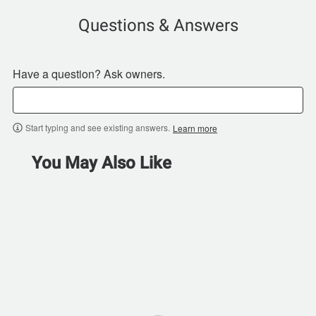
Questions & Answers
Have a question? Ask owners.
Start typing and see existing answers.
Learn more
You May Also Like