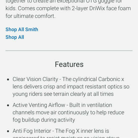
together to create an exceptional OTG goggle for
kids. Comes complete with 2-layer DriWix face foam
for ultimate comfort.
Shop All Smith
Shop All
Features
Clear Vision Clarity - The cylindrical Carbonic x
lens delivers crisp and impact resistant optics so
young riders see terrain clearly at all times
Active Venting Airflow - Built in ventilation
channels move air continuously to help reduce
fog buildup during activity
Anti Fog Interior - The Fog X inner lens is