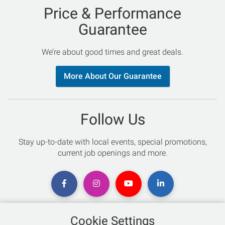
Price & Performance
Guarantee
We’re about good times and great deals.
More About Our Guarantee
Follow Us
Stay up-to-date with local events, special promotions,
current job openings and more.
Cookie Settings