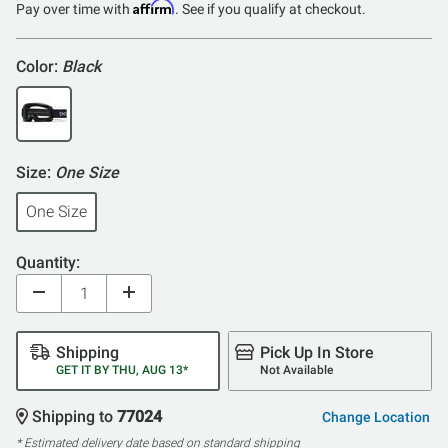
Affirm
Pay over time with
. See if you qualify at checkout.
Color:
Black
Size:
One Size
One Size
Quantity:
Shipping
Pick Up In Store
GET IT BY THU, AUG 13*
Not Available
Shipping to
77024
Change Location
* Estimated delivery date based on standard shipping