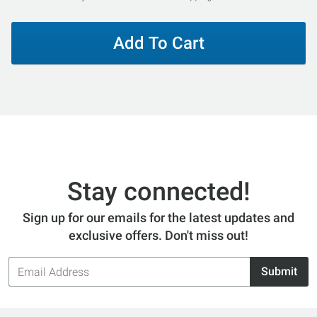
Add To Cart
Stay connected!
Sign up for our emails for the latest updates and
exclusive offers. Don't miss out!
Email
Submit
Address