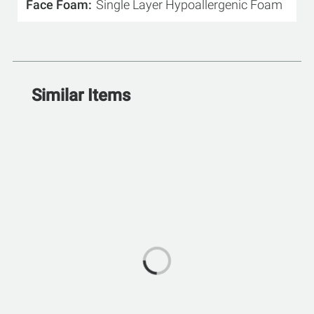
Face Foam
Single Layer Hypoallergenic Foam
Similar Items