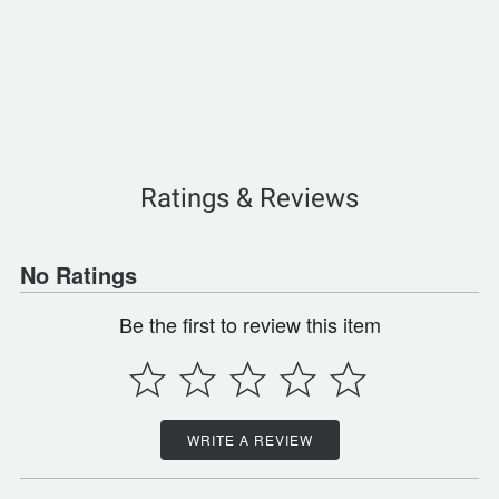
Ratings & Reviews
No Ratings
Be the first to review this item
WRITE A REVIEW