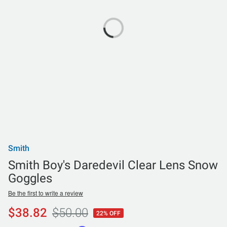
Smith
Smith Boy's Daredevil Clear Lens Snow
Goggles
Be the first to write a review
$38.82
$50.00
22% OFF