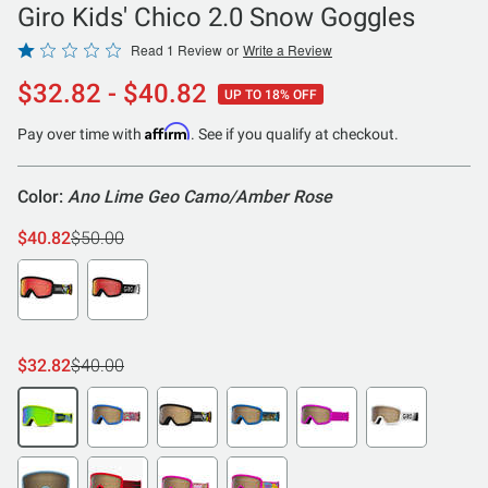
Giro Kids' Chico 2.0 Snow Goggles
Rated
Read 1 Review
or
Write a Review
1
$32.82 - $40.82
UP TO 18% OFF
out
of
Affirm
Pay over time with
. See if you qualify at checkout.
5
Color:
Ano Lime Geo Camo/Amber Rose
$40.82
$50.00
$32.82
$40.00