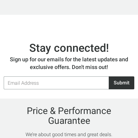
Stay connected!
Sign up for our emails for the latest updates and
exclusive offers. Don't miss out!
Email
Submit
Address
Price & Performance
Guarantee
We’re about good times and great deals.