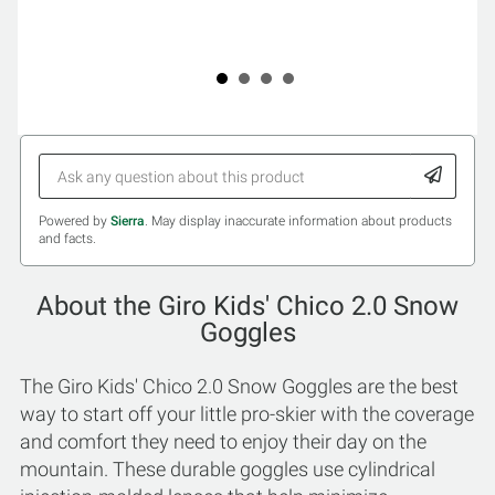
Powered by
Sierra
. May display inaccurate information about products
and facts.
About the Giro Kids' Chico 2.0 Snow
Goggles
The Giro Kids' Chico 2.0 Snow Goggles are the best
way to start off your little pro-skier with the coverage
and comfort they need to enjoy their day on the
mountain. These durable goggles use cylindrical