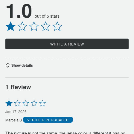
1.0
out of 5 stars
WRITE A REVIEW
Show details
1 Review
Rated
1
out
Jan 17, 2026
of
Marcela S
VERIFIED PURCHASER
5
The picture is not the same, the lense color is different it has no