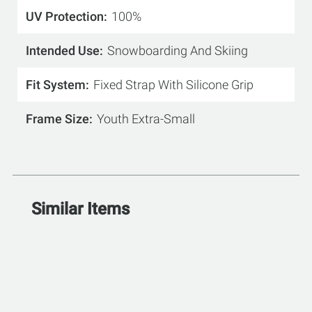
UV Protection
100%
Intended Use
Snowboarding And Skiing
Fit System
Fixed Strap With Silicone Grip
Frame Size
Youth Extra-Small
Similar Items