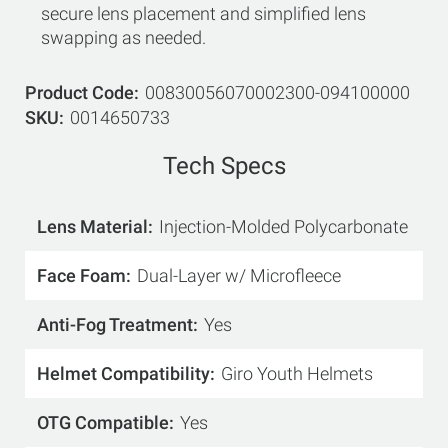
secure lens placement and simplified lens
swapping as needed.
Product Code
00830056070002300-094100000
SKU
0014650733
Tech Specs
Lens Material
Injection-Molded Polycarbonate
Face Foam
Dual-Layer w/ Microfleece
Anti-Fog Treatment
Yes
Helmet Compatibility
Giro Youth Helmets
OTG Compatible
Yes