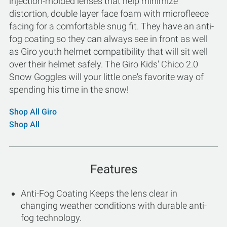
injection-molded lenses that help minimize
distortion, double layer face foam with microfleece
facing for a comfortable snug fit. They have an anti-
fog coating so they can always see in front as well
as Giro youth helmet compatibility that will sit well
over their helmet safely. The Giro Kids' Chico 2.0
Snow Goggles will your little one's favorite way of
spending his time in the snow!
Shop All Giro
Shop All
Features
Anti-Fog Coating Keeps the lens clear in
changing weather conditions with durable anti-
fog technology.