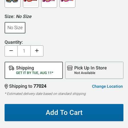
Size:
No Size
No Size
Quantity:
Shipping
Pick Up In Store
GET IT BY TUE, AUG 11*
Not Available
Shipping to
77024
Change Location
* Estimated delivery date based on standard shipping
Add To Cart