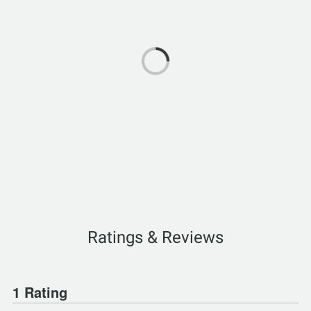
Ratings & Reviews
1 Rating