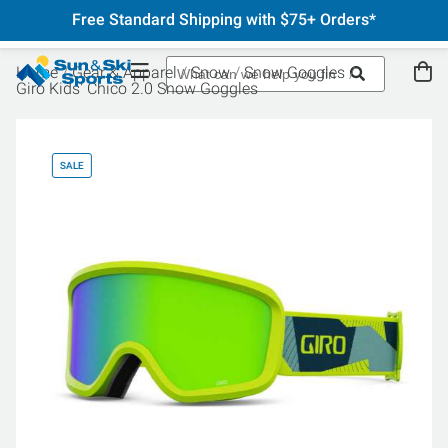
Free Standard Shipping with $75+ Orders*
Home
Gear & Apparel
Snow
Snow Goggles
Giro Kids' Chico 2.0 Snow Goggles
SALE
SA