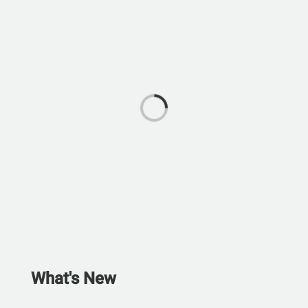
What's New