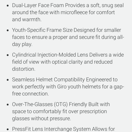
Dual-Layer Face Foam Provides a soft, snug seal
around the face with microfleece for comfort
and warmth.
Youth-Specific Frame Size Designed for smaller
faces to ensure a proper and secure fit during all-
day play.
Cylindrical Injection-Molded Lens Delivers a wide
field of view with optical clarity and reduced
distortion.
Seamless Helmet Compatibility Engineered to
work perfectly with Giro youth helmets for a gap-
free connection.
Over-The-Glasses (OTG) Friendly Built with
space to comfortably fit over prescription
glasses without pressure.
PressFit Lens Interchange System Allows for