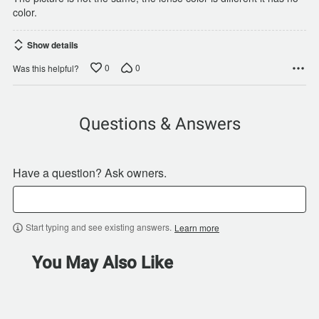
color.
Show details
0
0
Was this helpful?
Questions & Answers
Have a question? Ask owners.
Start typing and see existing answers.
Learn more
You May Also Like