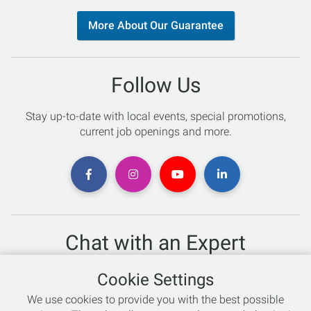
More About Our Guarantee
Follow Us
Stay up-to-date with local events, special promotions,
current job openings and more.
Chat with an Expert
Not sure which skis to buy? Need help with bike sizing?
Cookie Settings
Talk to one of our experts today!
We use cookies to provide you with the best possible