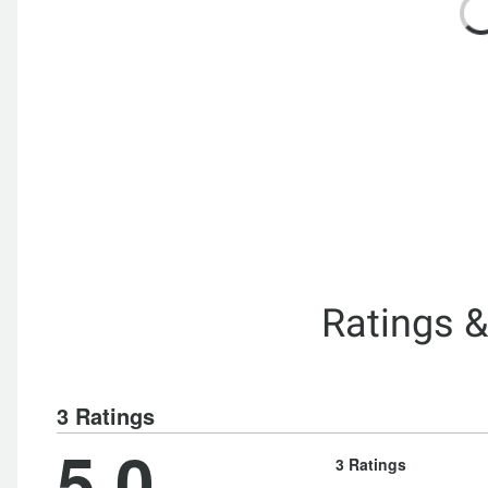
Ratings 
3 Ratings
5.0
3 Ratings