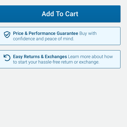
Add To Cart
Price & Performance Guarantee
Buy with
confidence and peace of mind.
Easy Returns & Exchanges
Learn more about how
to start your hassle-free return or exchange.