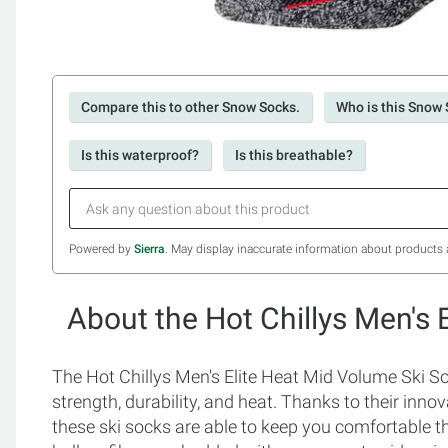
Compare this to other Snow Socks.
Who is this Snow 
Is this waterproof?
Is this breathable?
Powered by
Sierra
. May display inaccurate information about products 
About the Hot Chillys Men's
The Hot Chillys Men's Elite Heat Mid Volume Ski S
strength, durability, and heat. Thanks to their inn
these ski socks are able to keep you comfortable 