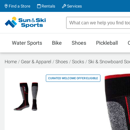
Find a Store
Rentals
Services
Water Sports
Bike
Shoes
Pickleball
Home
Gear & Apparel
Shoes
Socks
Ski & Snowboard So
CURATED WELCOME OFFER ELIGIBLE