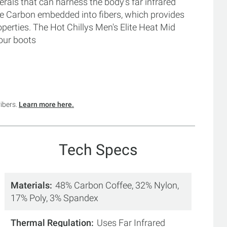
als that can harness the body's far infrared
ve Carbon embedded into fibers, which provides
erties. The Hot Chillys Men's Elite Heat Mid
our boots
ribers.
Learn more here.
Tech Specs
Materials
48% Carbon Coffee, 32% Nylon,
17% Poly, 3% Spandex
Thermal Regulation
Uses Far Infrared