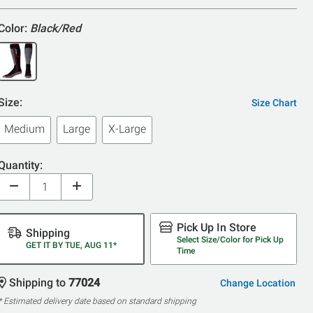
5
Color:
Black/Red
Size:
Size Chart
Medium
Large
X-Large
Quantity:
Pick Up In Store
Shipping
Select Size/Color for Pick Up
GET IT BY TUE, AUG 11*
Time
Shipping to
77024
Change Location
* Estimated delivery date based on standard shipping