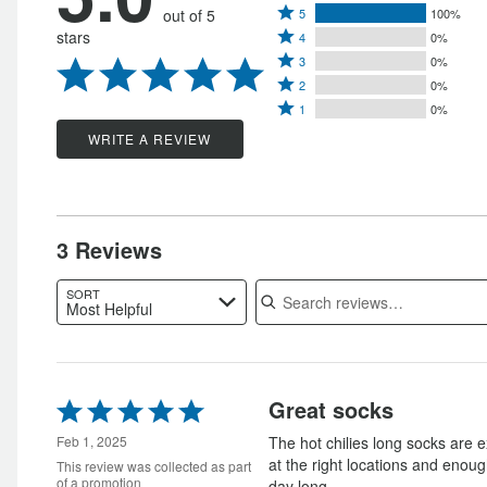
Rated
out of 5
5
100%
Rated
stars
4
0%
5
Rated
4
3
0%
stars
Rated
3
stars
2
0%
by
Rated
2
stars
1
0%
by
100%
1
stars
by
WRITE A REVIEW
0%
of
star
by
0%
of
reviewers
by
0%
of
reviewers
0%
of
reviewers
of
reviewers
3 Reviews
reviewers
Search reviews
SORT
Most Helpful
Rated
Great socks
5
out
Feb 1, 2025
The hot chilies long socks are e
of
at the right locations and enough
This review was collected as part
5
of a promotion
day long