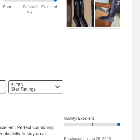
100%
Poor
Satisfact
Excellent
between
ory
Poor
and
Satisfactory
FILTER
Star Ratings
Quality
:
Excellent
xcellent. Perfect cushioning
 elasticity to stay up all
Purchased on Jan 26, 2025