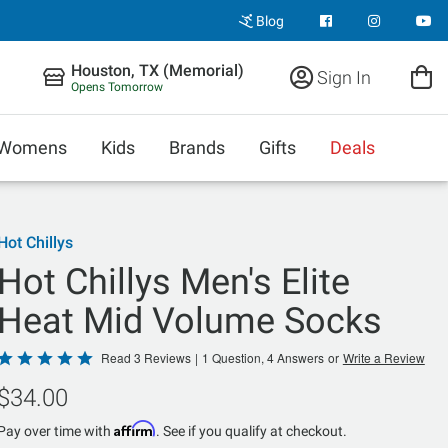
Blog
Houston, TX (Memorial)
Sign In
Opens Tomorrow
Womens
Kids
Brands
Gifts
Deals
Hot Chillys
Hot Chillys Men's Elite
Heat Mid Volume Socks
Rated
Read 3 Reviews
|
1 Question, 4 Answers
or
Write a Review
5
$34.00
out
of
Affirm
Pay over time with
. See if you qualify at checkout.