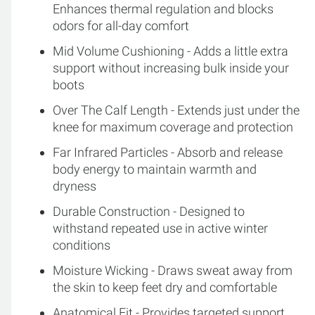
Enhances thermal regulation and blocks
odors for all-day comfort
Mid Volume Cushioning - Adds a little extra
support without increasing bulk inside your
boots
Over The Calf Length - Extends just under the
knee for maximum coverage and protection
Far Infrared Particles - Absorb and release
body energy to maintain warmth and
dryness
Durable Construction - Designed to
withstand repeated use in active winter
conditions
Moisture Wicking - Draws sweat away from
the skin to keep feet dry and comfortable
Anatomical Fit - Provides targeted support