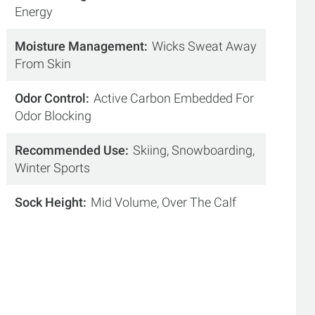
Energy
Moisture Management
Wicks Sweat Away
From Skin
Odor Control
Active Carbon Embedded For
Odor Blocking
Recommended Use
Skiing, Snowboarding,
Winter Sports
Sock Height
Mid Volume, Over The Calf