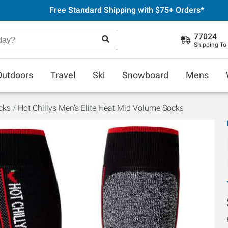
Free Standard Shipping with $75+ Orders*
77024
Shipping To
Outdoors
Travel
Ski
Snowboard
Mens
cks
Hot Chillys Men's Elite Heat Mid Volume Socks