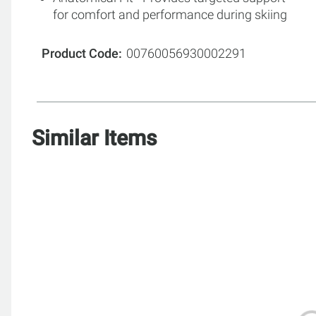
for comfort and performance during skiing
Product Code
00760056930002291
Similar Items