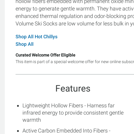
hollow fibers embedded with permanent oxide miner
energy to generate gentle warmth. They have acti
enhanced thermal regulation and odor-blocking prop
Volume Ski Socks are low volume for less bulk in y
Shop All Hot Chillys
Shop All
Curated Welcome Offer Eligible
This item is part of a special welcome offer for new online subsc
Features
Lightweight Hollow Fibers - Harness far
infrared energy to provide consistent gentle
warmth
Active Carbon Embedded Into Fibers -