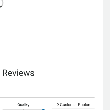
& Reviews
2 Customer Photos
Quality