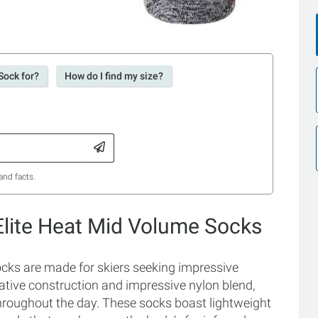
Sock for?
How do I find my size?
and facts.
 Elite Heat Mid Volume Socks
ocks are made for skiers seeking impressive
ovative construction and impressive nylon blend,
throughout the day. These socks boast lightweight