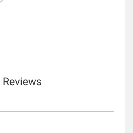
& Reviews