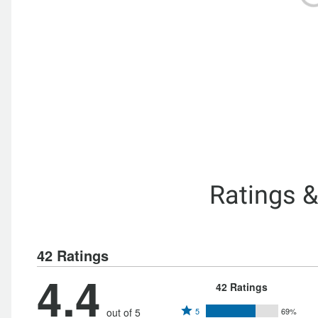
Ratings 
42 Ratings
4.4
42 Ratings
Rated
out of 5
5
69%