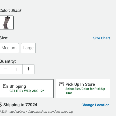
5
Color:
Black
Size:
Size Chart
Medium
Large
Quantity:
Pick Up In Store
Shipping
Select Size/Color for Pick Up
GET IT BY WED, AUG 12*
Time
Shipping to
77024
Change Location
* Estimated delivery date based on standard shipping