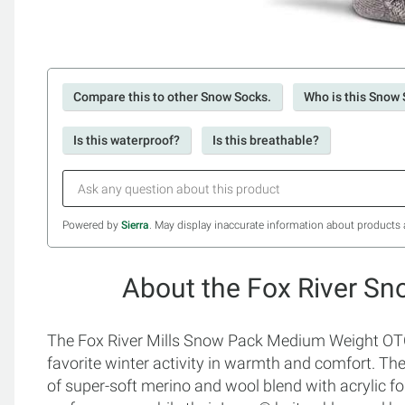
Compare this to other Snow Socks.
Who is this Snow 
Is this waterproof?
Is this breathable?
Powered by
Sierra
. May display inaccurate information about products 
About the Fox River Sn
The Fox River Mills Snow Pack Medium Weight OTC 
favorite winter activity in warmth and comfort. T
of super-soft merino and wool blend with acrylic