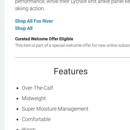
performance, while their Lycra® knit ankle panel k
skiing action.
Shop All Fox River
Shop All
Curated Welcome Offer Eligible
This item is part of a special welcome offer for new online subsc
Features
Over-The-Calf
Midweight
Super Moisture Management
Comfortable
Warm