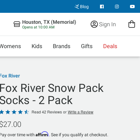
Blog
Houston, TX (Memorial)
Sign In
Opens at 10:00 AM
Womens
Kids
Brands
Gifts
Deals
Fox River
Fox River Snow Pack
Socks - 2 Pack
Rated
Read 42 Reviews
or
Write a Review
4.4
$27.00
out
of
Affirm
Pay over time with
. See if you qualify at checkout.