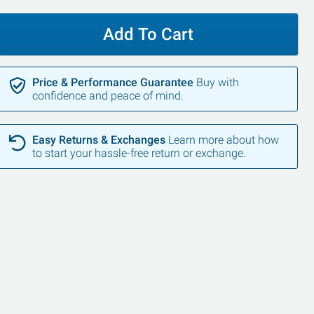
Add To Cart
Price & Performance Guarantee
Buy with
confidence and peace of mind.
Easy Returns & Exchanges
Learn more about how
to start your hassle-free return or exchange.