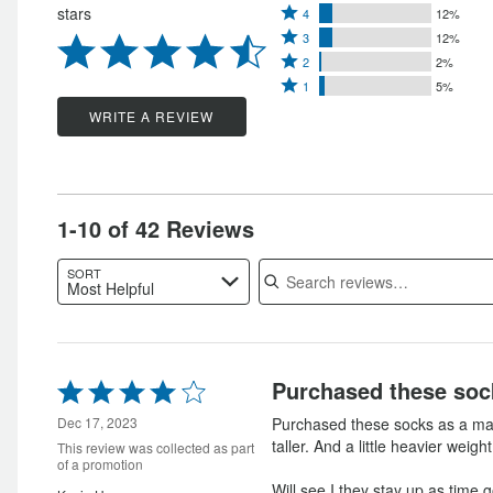
Rated
stars
4
12%
5
Rated
4
3
12%
stars
Rated
3
stars
2
2%
by
Rated
2
stars
1
5%
by
69%
1
stars
by
WRITE A REVIEW
12%
of
star
by
12%
of
reviewers
by
2%
of
reviewers
5%
of
reviewers
of
reviewers
1-10 of 42 Reviews
reviewers
Search reviews
SORT
Most Helpful
Rated
Purchased these soc
4
out
Dec 17, 2023
Purchased these socks as a mail
of
taller. And a little heavier weight
This review was collected as part
5
of a promotion
Will see I they stay up as time 