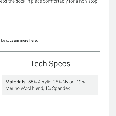
eeps the sock in place comfortably for a non-stop
ribers.
Learn more here.
Tech Specs
Materials
55% Acrylic, 25% Nylon, 19%
Merino Wool blend, 1% Spandex