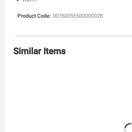
Product Code
00760055500000028
Similar Items