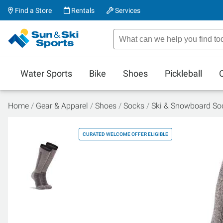
Find a Store
Rentals
Services
Water Sports
Bike
Shoes
Pickleball
Home
Gear & Apparel
Shoes
Socks
Ski & Snowboard So
CURATED WELCOME OFFER ELIGIBLE