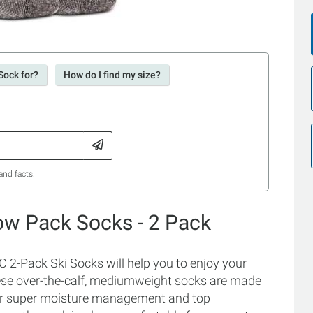
Sock for?
How do I find my size?
and facts.
ow Pack Socks - 2 Pack
2-Pack Ski Socks will help you to enjoy your
hese over-the-calf, mediumweight socks are made
 for super moisture management and top