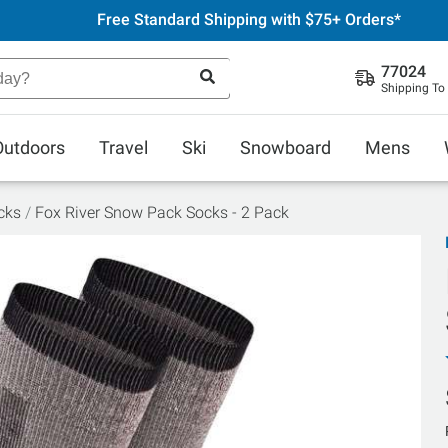
Free Standard Shipping with $75+ Orders*
77024
Shipping To
Outdoors
Travel
Ski
Snowboard
Mens
cks
Fox River Snow Pack Socks - 2 Pack