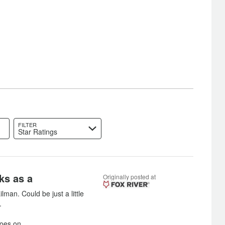
FILTER
Star Ratings
ks as a
Originally posted at
man. Could be just a little
.
goes on.