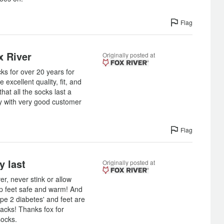
Flag
x River
Originally posted at
ks for over 20 years for
e excellent quality, fit, and
that all the socks last a
y with very good customer
Flag
y last
Originally posted at
er, never stink or allow
ep feet safe and warm! And
pe 2 diabetes' and feet are
packs! Thanks fox for
socks.