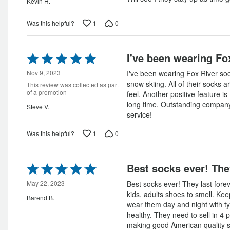
Kevin H.
1
0
Was this helpful?
Rated
I've been wearing Fo
5
out
Nov 9, 2023
I've been wearing Fox River soc
of
snow skiing. All of their socks ar
This review was collected as part
5
of a promotion
feel. Another positive feature is 
long time. Outstanding compan
Steve V.
service!
1
0
Was this helpful?
Rated
Best socks ever! The
5
out
May 22, 2023
Best socks ever! They last forev
of
kids, adults shoes to smell. Ke
Barend B.
5
wear them day and night with ty
healthy. They need to sell in 4 
making good American quality 