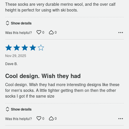
These socks are very durable merino wool, and the over calf
height is perfect for using with ski boots.
Show details
0
0
Was this helpful?
Rated
4
out
Nov 29, 2025
of
Dave B.
5
Cool design. Wish they had
Cool design. Wish they had more interesting designs like these
for men's socks. A little tighter getting them on then the other
socks I got if the same size
Show details
0
0
Was this helpful?