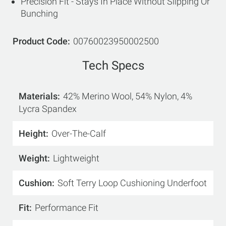
Precision Fit - Stays In Place Without Slipping Or
Bunching
Product Code
00760023950002500
Tech Specs
Materials
42% Merino Wool, 54% Nylon, 4%
Lycra Spandex
Height
Over-The-Calf
Weight
Lightweight
Cushion
Soft Terry Loop Cushioning Underfoot
Fit
Performance Fit