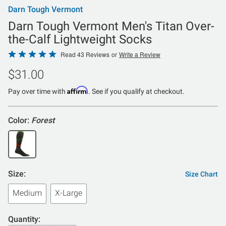
Darn Tough Vermont
Darn Tough Vermont Men's Titan Over-
the-Calf Lightweight Socks
Rated
Read 43 Reviews
or
Write a Review
4.8
$31.00
out
of
Affirm
Pay over time with
. See if you qualify at checkout.
5
Color:
Forest
Size:
Size Chart
Medium
X-Large
Quantity: