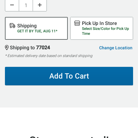
Pick Up In Store
Shipping
Select Size/Color for Pick Up
GET IT BY TUE, AUG 11*
Time
Shipping to
77024
Change Location
* Estimated delivery date based on standard shipping
Add To Cart