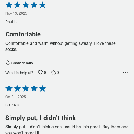
Rated
5
out
Nov 13, 2025
of
Paul L.
5
Comfortable
Comfortable and warm without getting sweaty. I love these
socks.
Show details
0
0
Was this helpful?
Rated
5
out
Oct 31, 2025
of
Blaine B.
5
Simply put, I didn't think
Simply put, I didn't think a sock could be this great. Buy them and
you won't regret it.