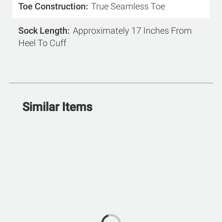
Toe Construction
True Seamless Toe
Sock Length
Approximately 17 Inches From
Heel To Cuff
Similar Items