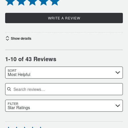
WRITE A REVIEW
Show details
1-10 of 43 Reviews
SORT
Most Helpful
Search reviews
FILTER
Star Ratings