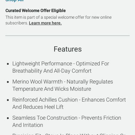
Curated Welcome Offer Eligible
This item is part of a special welcome offer for new online
subscribers.
Learn more here.
Features
Lightweight Performance - Optimized For
Breathability And All-Day Comfort
Merino Wool Warmth - Naturally Regulates
Temperature And Wicks Moisture
Reinforced Achilles Cushion - Enhances Comfort
And Reduces Heel Lift
Seamless Toe Construction - Prevents Friction
And Irritation