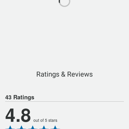
Ratings & Reviews
43 Ratings
4.8
out of 5 stars