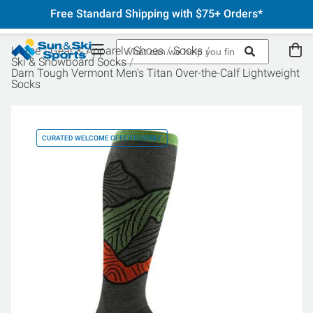
Free Standard Shipping with $75+ Orders*
Home
Gear & Apparel
Shoes
Socks
Ski & Snowboard Socks
Darn Tough Vermont Men's Titan Over-the-Calf Lightweight
Socks
CURATED WELCOME OFFER ELIGIBLE
CU