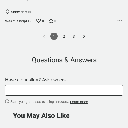
Show details
0
0
Was this helpful?
1
2
3
Questions & Answers
Have a question? Ask owners.
Start typing and see existing answers.
Learn more
You May Also Like