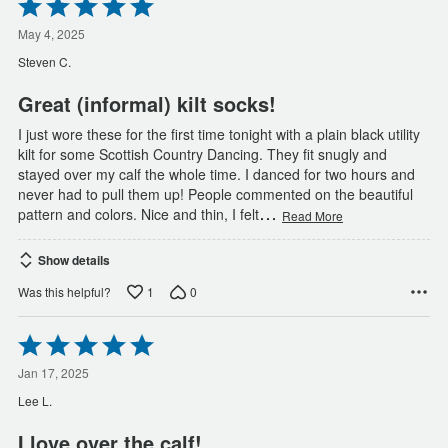
Rated
5
out
May 4, 2025
of
Steven C.
5
Great (informal) kilt socks!
I just wore these for the first time tonight with a plain black utility
kilt for some Scottish Country Dancing. They fit snugly and
stayed over my calf the whole time. I danced for two hours and
never had to pull them up! People commented on the beautiful
…
pattern and colors. Nice and thin, I felt
Read More
Show details
1
0
Was this helpful?
Rated
5
out
Jan 17, 2025
of
Lee L.
5
I love over the calf!