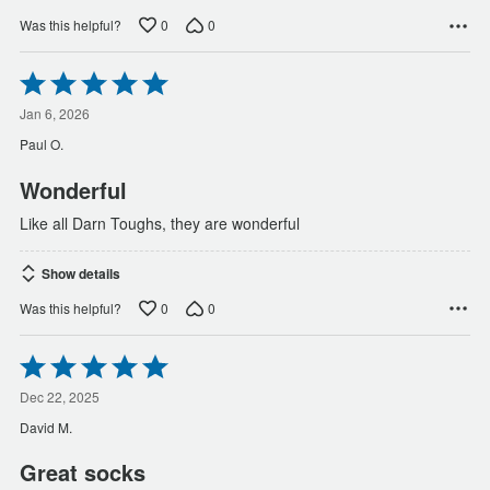
0
0
Was this helpful?
Rated
5
out
Jan 6, 2026
of
Paul O.
5
Wonderful
Like all Darn Toughs, they are wonderful
Show details
0
0
Was this helpful?
Rated
5
out
Dec 22, 2025
of
David M.
5
Great socks