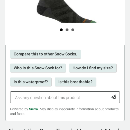
Compare this to other Snow Socks.
Who is this Snow Sock for?
How do I find my size?
Is this waterproof?
Is this breathable?
Powered by
Sierra
. May display inaccurate information about products
and facts.