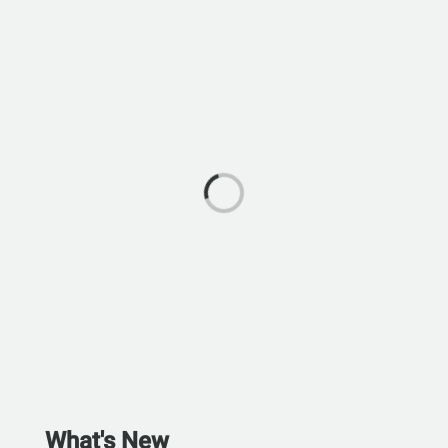
What's New