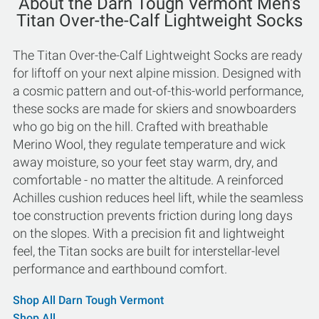
About the Darn Tough Vermont Men's
Titan Over-the-Calf Lightweight Socks
The Titan Over-the-Calf Lightweight Socks are ready
for liftoff on your next alpine mission. Designed with
a cosmic pattern and out-of-this-world performance,
these socks are made for skiers and snowboarders
who go big on the hill. Crafted with breathable
Merino Wool, they regulate temperature and wick
away moisture, so your feet stay warm, dry, and
comfortable - no matter the altitude. A reinforced
Achilles cushion reduces heel lift, while the seamless
toe construction prevents friction during long days
on the slopes. With a precision fit and lightweight
feel, the Titan socks are built for interstellar-level
performance and earthbound comfort.
Shop All Darn Tough Vermont
Shop All