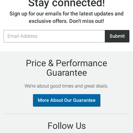
Stay connected!
Sign up for our emails for the latest updates and
exclusive offers. Don't miss out!
Email
Submit
Address
Price & Performance
Guarantee
We’re about good times and great deals.
More About Our Guarantee
Follow Us