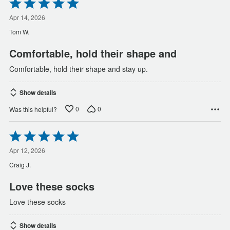
Rated
5
out
Apr 14, 2026
of
Tom W.
5
Comfortable, hold their shape and
Comfortable, hold their shape and stay up.
Show details
0
0
Was this helpful?
Rated
5
out
Apr 12, 2026
of
Craig J.
5
Love these socks
Love these socks
Show details