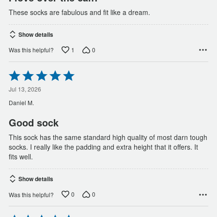
These socks are fabulous and fit like a dream.
Show details
1
0
Was this helpful?
Rated
5
out
Jul 13, 2026
of
Daniel M.
5
Good sock
This sock has the same standard high quality of most darn tough
socks. I really like the padding and extra height that it offers. It
fits well.
Show details
0
0
Was this helpful?