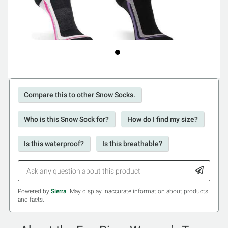
Compare this to other Snow Socks.
Who is this Snow Sock for?
How do I find my size?
Is this waterproof?
Is this breathable?
Powered by
Sierra
. May display inaccurate information about products
and facts.