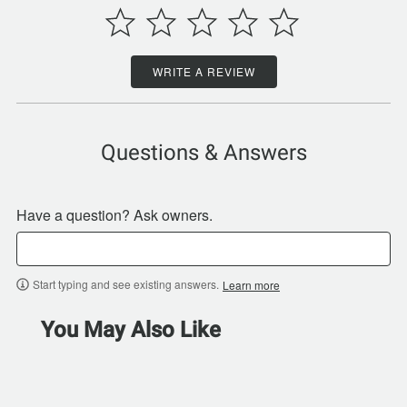
WRITE A REVIEW
Questions & Answers
Have a question? Ask owners.
Start typing and see existing answers.
Learn more
You May Also Like