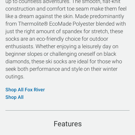
up to countless adventures. The smooth, flat-knit
construction and comfort toe seam make them feel
like a dream against the skin. Made predominantly
from Thermolite® EcoMade Polyester blended with
just the right amount of spandex for stretch, these
socks are an eco-friendly choice for outdoor
enthusiasts. Whether enjoying a leisurely day on
beginner slopes or challenging oneself on black
diamonds, these ski socks are ideal for those who
seek both performance and style on their winter
outings.
Shop All Fox River
Shop All
Features