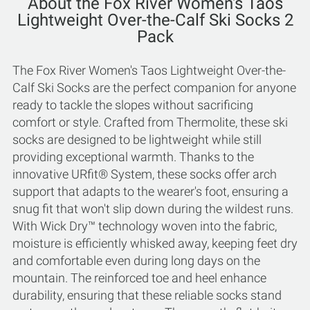
About the Fox River Women's Taos
Lightweight Over-the-Calf Ski Socks 2
Pack
The Fox River Women's Taos Lightweight Over-the-
Calf Ski Socks are the perfect companion for anyone
ready to tackle the slopes without sacrificing
comfort or style. Crafted from Thermolite, these ski
socks are designed to be lightweight while still
providing exceptional warmth. Thanks to the
innovative URfit® System, these socks offer arch
support that adapts to the wearer's foot, ensuring a
snug fit that won't slip down during the wildest runs.
With Wick Dry™ technology woven into the fabric,
moisture is efficiently whisked away, keeping feet dry
and comfortable even during long days on the
mountain. The reinforced toe and heel enhance
durability, ensuring that these reliable socks stand