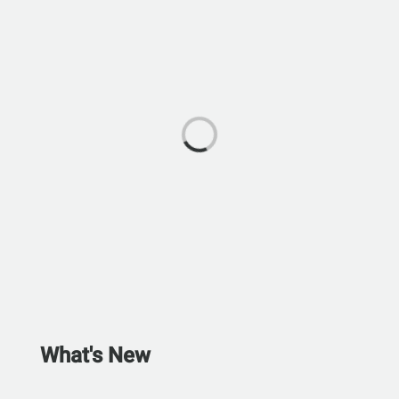
What's New