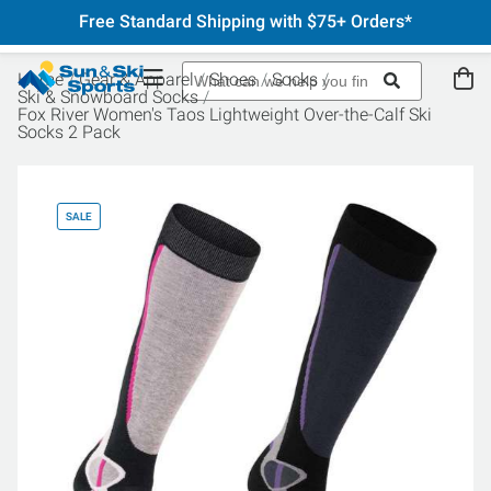
Free Standard Shipping with $75+ Orders*
Home
Gear & Apparel
Shoes
Socks
Ski & Snowboard Socks
Fox River Women's Taos Lightweight Over-the-Calf Ski
Socks 2 Pack
SALE