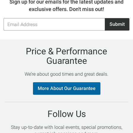
Sign up for our emails for the latest updates and
exclusive offers. Don't miss out!
Email
Submit
Address
Price & Performance
Guarantee
We’re about good times and great deals.
More About Our Guarantee
Follow Us
Stay up-to-date with local events, special promotions,