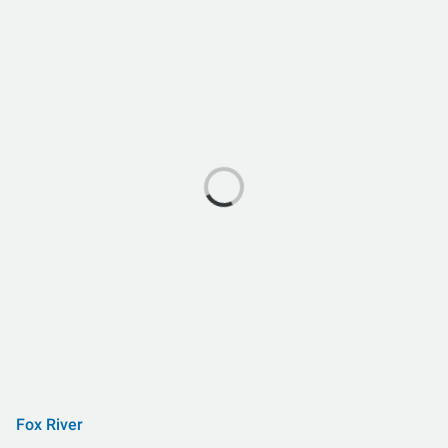
Fox River