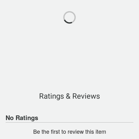
Ratings & Reviews
No Ratings
Be the first to review this item