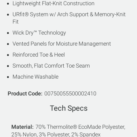
Lightweight Flat-Knit Construction
URfit® System w/ Arch Support & Memory-Knit
Fit
Wick Dry™ Technology
Vented Panels for Moisture Management
Reinforced Toe & Heel
Smooth, Flat Comfort Toe Seam
Machine Washable
Product Code
00750055500002410
Tech Specs
Material
70% Thermolite® EcoMade Polyester,
25% Nylon, 3% Polyester, 2% Spandex