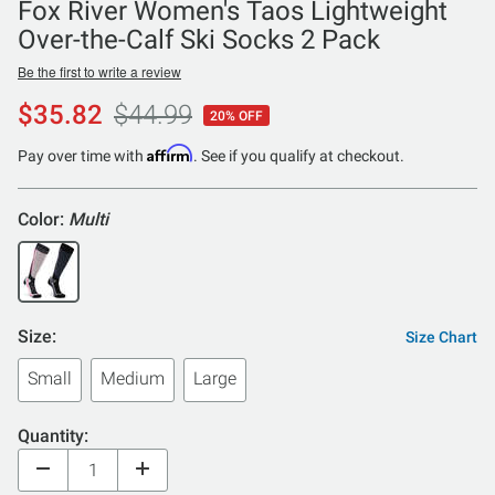
Fox River Women's Taos Lightweight
Over-the-Calf Ski Socks 2 Pack
Be the first to write a review
$35.82
$44.99
20% OFF
Affirm
Pay over time with
. See if you qualify at checkout.
Color:
Multi
Size:
Size Chart
Small
Medium
Large
Quantity: