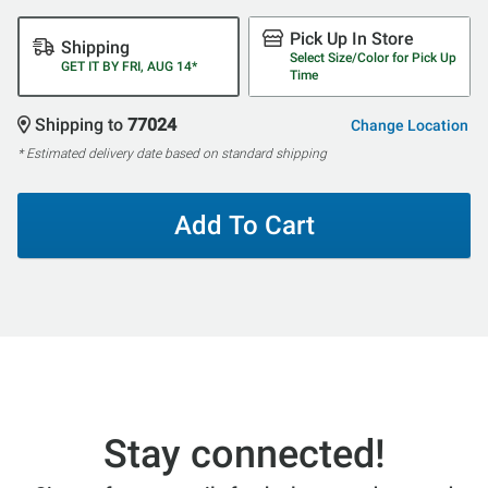
Pick Up In Store
Shipping
Select Size/Color for Pick Up
GET IT BY FRI, AUG 14*
Time
Shipping to
77024
Change Location
* Estimated delivery date based on standard shipping
Add To Cart
Stay connected!