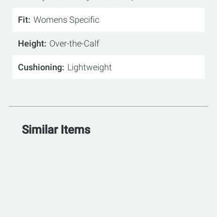
Fit
Womens Specific
Height
Over-the-Calf
Cushioning
Lightweight
Similar Items