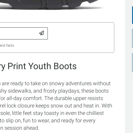
and facts.
ry Print Youth Boots
ho are ready to take on snowy adventures without
shy sidewalks, and frosty playdays, these boots
r all-day comfort. The durable upper resists
rrel lock closure keeps snow out and heat in. With
le, little feet stay toasty in even the chilliest
o slip on, fun to wear, and ready for every
on session ahead.