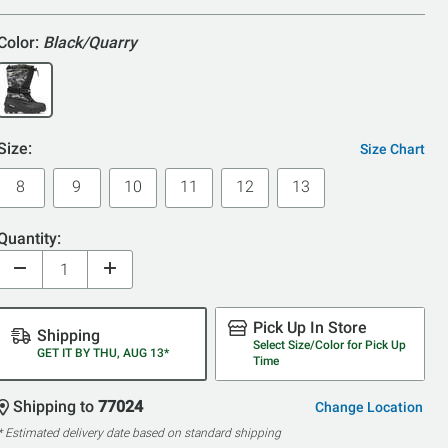
Color:
Black/Quarry
Size:
Size Chart
8
9
10
11
12
13
Quantity:
Pick Up In Store
Shipping
Select Size/Color for Pick Up
GET IT BY THU, AUG 13*
Time
Shipping to
77024
Change Location
* Estimated delivery date based on standard shipping