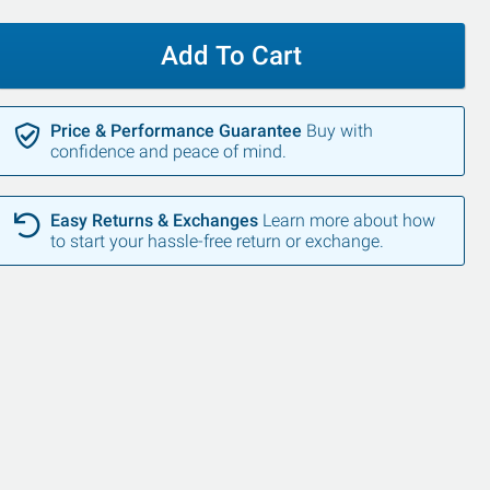
Add To Cart
Price & Performance Guarantee
Buy with
confidence and peace of mind.
Easy Returns & Exchanges
Learn more about how
to start your hassle-free return or exchange.