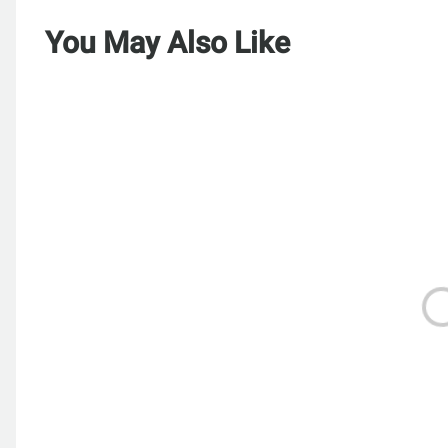
You May Also Like