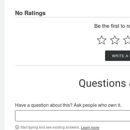
No Ratings
Be the first to 
WRITE A
Questions
Have a question about this? Ask people who own it.
Start typing and see existing answers.
Learn more