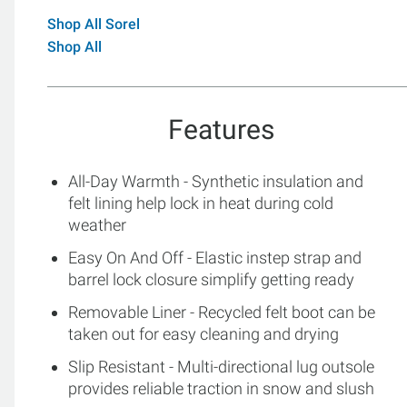
Shop All Sorel
Shop All
Features
All-Day Warmth - Synthetic insulation and
felt lining help lock in heat during cold
weather
Easy On And Off - Elastic instep strap and
barrel lock closure simplify getting ready
Removable Liner - Recycled felt boot can be
taken out for easy cleaning and drying
Slip Resistant - Multi-directional lug outsole
provides reliable traction in snow and slush