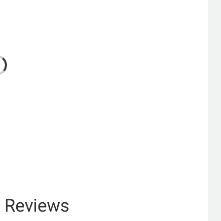
& Reviews