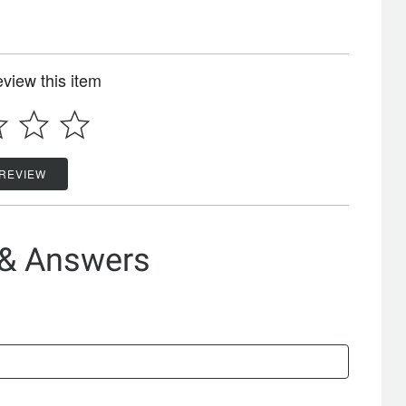
review this item
 REVIEW
 & Answers