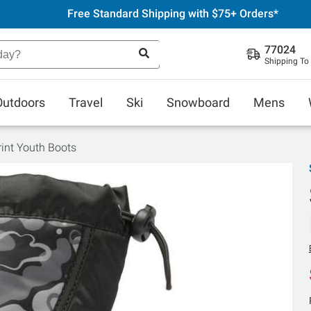
Free Standard Shipping with $75+ Orders*
77024
Shipping To
Outdoors
Travel
Ski
Snowboard
Mens
Print Youth Boots