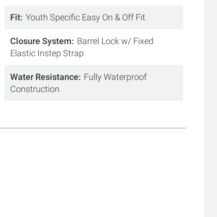
Fit
Youth Specific Easy On & Off Fit
Closure System
Barrel Lock w/ Fixed
Elastic Instep Strap
Water Resistance
Fully Waterproof
Construction