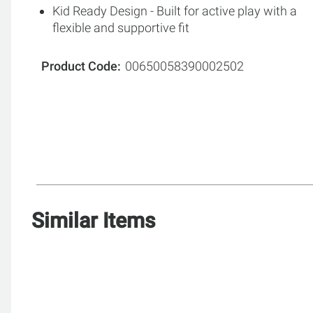
Kid Ready Design - Built for active play with a
flexible and supportive fit
Product Code
00650058390002502
Similar Items