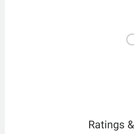
Ratings 