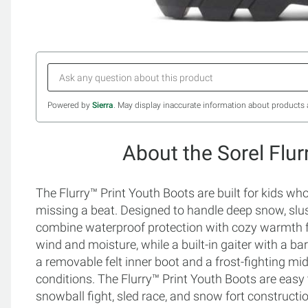
Powered by
Sierra
. May display inaccurate information about products 
About the Sorel Flur
The Flurry™ Print Youth Boots are built for kids w
missing a beat. Designed to handle deep snow, slu
combine waterproof protection with cozy warmth fo
wind and moisture, while a built-in gaiter with a ba
a removable felt inner boot and a frost-fighting midso
conditions. The Flurry™ Print Youth Boots are easy t
snowball fight, sled race, and snow fort constructi