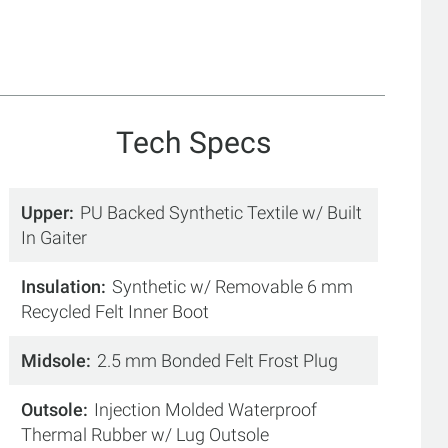
Tech Specs
Upper
PU Backed Synthetic Textile w/ Built
In Gaiter
Insulation
Synthetic w/ Removable 6 mm
Recycled Felt Inner Boot
Midsole
2.5 mm Bonded Felt Frost Plug
Outsole
Injection Molded Waterproof
Thermal Rubber w/ Lug Outsole