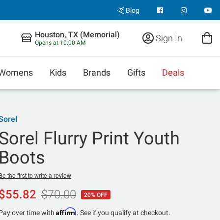
Blog
Houston, TX (Memorial)
Sign In
Opens at 10:00 AM
Womens
Kids
Brands
Gifts
Deals
Sorel
Sorel Flurry Print Youth
Boots
Be the first to write a review
$55.82
$70.00
20% OFF
Affirm
Pay over time with
. See if you qualify at checkout.