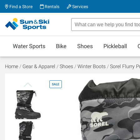
Find a Store
Rentals
Services
Water Sports
Bike
Shoes
Pickleball
Home
Gear & Apparel
Shoes
Winter Boots
Sorel Flurry 
SALE