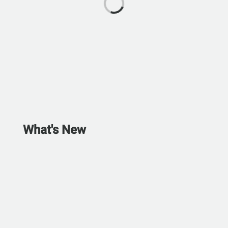
What's New