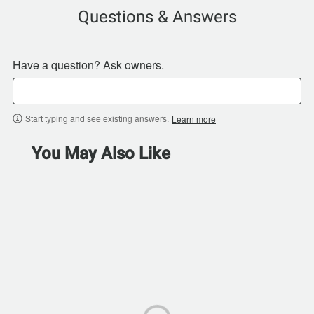
Questions & Answers
Have a question? Ask owners.
Start typing and see existing answers.
Learn more
You May Also Like