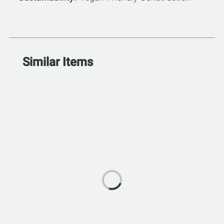
Similar Items