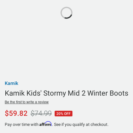
Kamik
Kamik Kids' Stormy Mid 2 Winter Boots
Be the first to write a review
$59.82
$74.99
20% OFF
Affirm
Pay over time with
. See if you qualify at checkout.