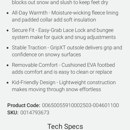
blocks out snow and slush to keep feet dry
All-Day Warmth - Moisture-wicking fleece lining
and padded collar add soft insulation
Secure Fit - Easy-Grab Lace Lock and bungee
system make for quick and snug adjustments
Stable Traction - GripXT outsole delivers grip and
confidence on snowy surfaces
Removable Comfort - Cushioned EVA footbed
adds comfort and is easy to clean or replace
Kid-Friendly Design - Lightweight construction
makes moving through snow effortless
Product Code
00650055910002503-004601100
SKU
0014793673
Tech Specs