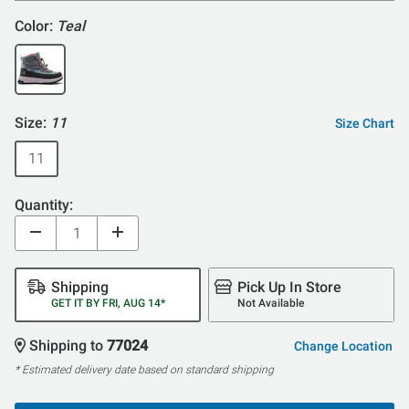
Color:
Teal
Size:
11
Size Chart
11
Quantity:
Shipping
Pick Up In Store
GET IT BY FRI, AUG 14*
Not Available
Shipping to
77024
Change Location
* Estimated delivery date based on standard shipping