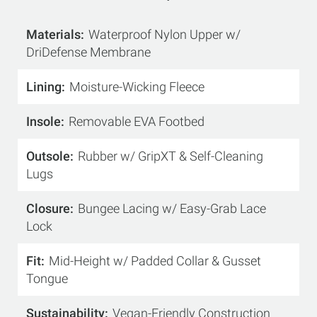
Materials
Waterproof Nylon Upper w/
DriDefense Membrane
Lining
Moisture-Wicking Fleece
Insole
Removable EVA Footbed
Outsole
Rubber w/ GripXT & Self-Cleaning
Lugs
Closure
Bungee Lacing w/ Easy-Grab Lace
Lock
Fit
Mid-Height w/ Padded Collar & Gusset
Tongue
Sustainability
Vegan-Friendly Construction