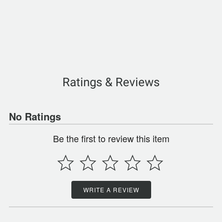
Ratings & Reviews
No Ratings
Be the first to review this item
WRITE A REVIEW