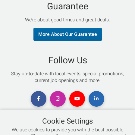
Guarantee
We’re about good times and great deals.
More About Our Guarantee
Follow Us
Stay up-to-date with local events, special promotions,
current job openings and more.
Cookie Settings
Chat with an Expert
We use cookies to provide you with the best possible