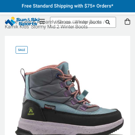
Free Standard Shipping with $75+ Orders*
Home
Gear & Apparel
Shoes
Winter Boots
Kamik Kids' Stormy Mid 2 Winter Boots
SALE
SA