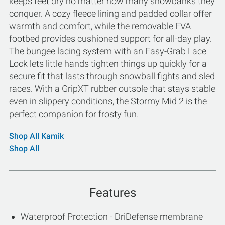
keeps feet dry no matter how many snowbanks they
conquer. A cozy fleece lining and padded collar offer
warmth and comfort, while the removable EVA
footbed provides cushioned support for all-day play.
The bungee lacing system with an Easy-Grab Lace
Lock lets little hands tighten things up quickly for a
secure fit that lasts through snowball fights and sled
races. With a GripXT rubber outsole that stays stable
even in slippery conditions, the Stormy Mid 2 is the
perfect companion for frosty fun.
Shop All Kamik
Shop All
Features
Waterproof Protection - DriDefense membrane