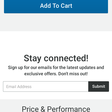
Add To Cart
Stay connected!
Sign up for our emails for the latest updates and
exclusive offers. Don't miss out!
Email
Submit
Address
Price & Performance