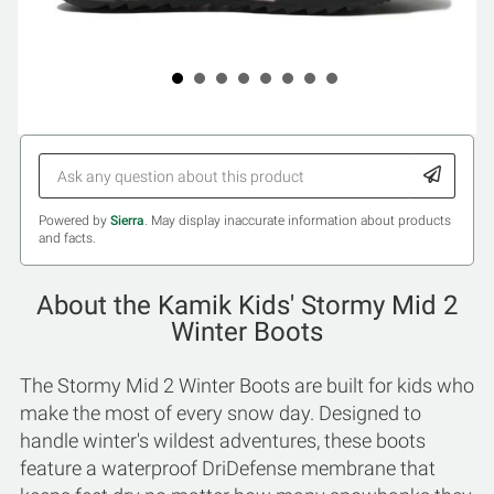
Powered by
Sierra
. May display inaccurate information about products
and facts.
About the Kamik Kids' Stormy Mid 2
Winter Boots
The Stormy Mid 2 Winter Boots are built for kids who
make the most of every snow day. Designed to
handle winter's wildest adventures, these boots
feature a waterproof DriDefense membrane that