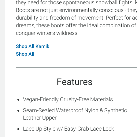
they need for those spontaneous snowball fights. M
Boots are not just environmentally conscious - they 
durability and freedom of movement. Perfect for a
dreams, these boots offer the ideal combination o
conquer winter's wildness.
Shop All Kamik
Shop All
Features
Vegan-Friendly Cruelty-Free Materials
Seam-Sealed Waterproof Nylon & Synthetic
Leather Upper
Lace Up Style w/ Easy-Grab Lace Lock