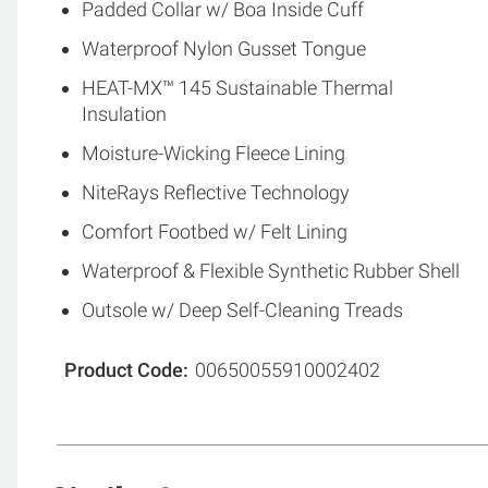
Padded Collar w/ Boa Inside Cuff
Waterproof Nylon Gusset Tongue
HEAT-MX™ 145 Sustainable Thermal
Insulation
Moisture-Wicking Fleece Lining
NiteRays Reflective Technology
Comfort Footbed w/ Felt Lining
Waterproof & Flexible Synthetic Rubber Shell
Outsole w/ Deep Self-Cleaning Treads
Product Code
00650055910002402