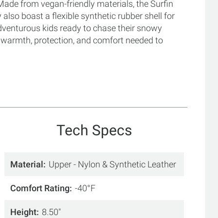
ade from vegan-friendly materials, the Surfin
also boast a flexible synthetic rubber shell for
dventurous kids ready to chase their snowy
f warmth, protection, and comfort needed to
Tech Specs
Material
Upper - Nylon & Synthetic Leather
Comfort Rating
-40°F
Height
8.50"