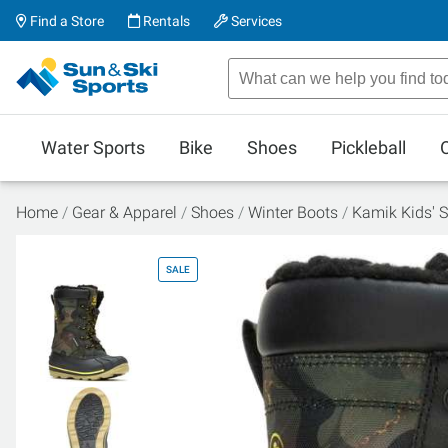
Find a Store
Rentals
Services
Water Sports
Bike
Shoes
Pickleball
Home
Gear & Apparel
Shoes
Winter Boots
Kamik Kids' S
SALE