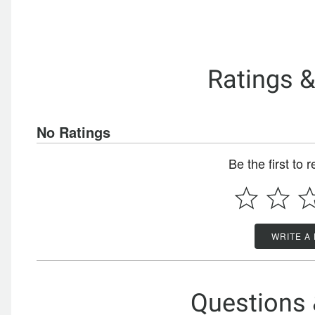
Ratings 
No Ratings
Be the first to 
WRITE A
Questions