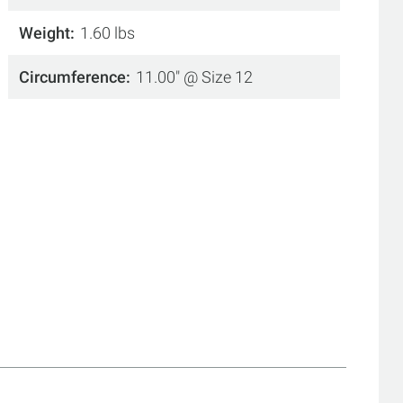
Weight
1.60 lbs
Circumference
11.00" @ Size 12