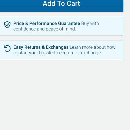
Add To Cart
Price & Performance Guarantee
Buy with
confidence and peace of mind.
Easy Returns & Exchanges
Learn more about how
to start your hassle-free return or exchange.