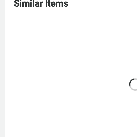
Similar Items