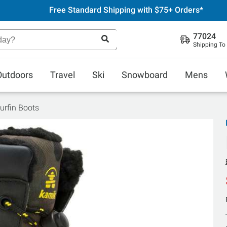
Free Standard Shipping with $75+ Orders*
77024
Shipping To
Outdoors
Travel
Ski
Snowboard
Mens
urfin Boots