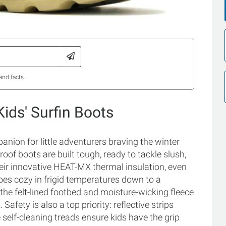
and facts.
ids' Surfin Boots
nion for little adventurers braving the winter
f boots are built tough, ready to tackle slush,
eir innovative HEAT-MX thermal insulation, even
toes cozy in frigid temperatures down to a
the felt-lined footbed and moisture-wicking fleece
afety is also a top priority: reflective strips
 self-cleaning treads ensure kids have the grip