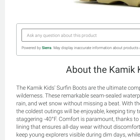
Powered by
Sierra
. May display inaccurate information about products 
About the Kamik K
The Kamik Kids' Surfin Boots are the ultimate compa
wilderness. These remarkable seam-sealed waterproo
rain, and wet snow without missing a beat. With th
the coldest outings will be enjoyable, keeping tiny 
staggering -40°F. Comfort is paramount, thanks to 
lining that ensures all-day wear without discomfort. S
keep young explorers visible during dim days, while