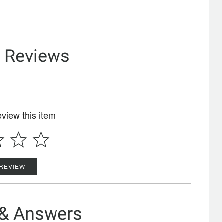
& Reviews
review this item
 REVIEW
 & Answers