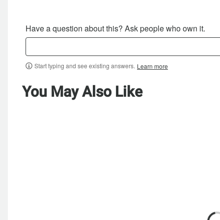
Have a question about this? Ask people who own it.
Start typing and see existing answers.
Learn more
You May Also Like