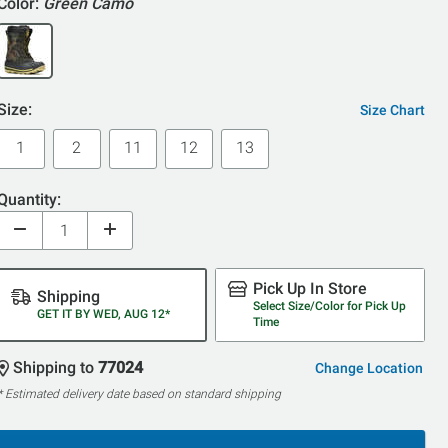
Color:
Green Camo
Size:
Size Chart
1
2
11
12
13
Quantity:
Pick Up In Store
Shipping
Select Size/Color for Pick Up
GET IT BY WED, AUG 12*
Time
Shipping to
77024
Change Location
* Estimated delivery date based on standard shipping