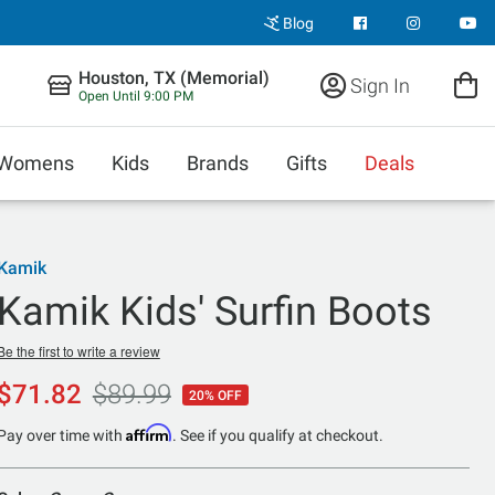
Blog
Houston, TX (Memorial)
Sign In
Open Until 9:00 PM
Womens
Kids
Brands
Gifts
Deals
Kamik
Kamik Kids' Surfin Boots
Be the first to write a review
$71.82
$89.99
20% OFF
Affirm
Pay over time with
. See if you qualify at checkout.