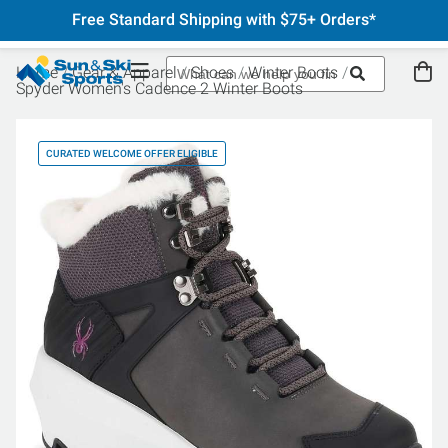
Free Standard Shipping with $75+ Orders*
Home
Gear & Apparel
Shoes
Winter Boots
Spyder Women's Cadence 2 Winter Boots
CURATED WELCOME OFFER ELIGIBLE