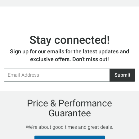
Stay connected!
Sign up for our emails for the latest updates and
exclusive offers. Don't miss out!
Email
Submit
Address
Price & Performance
Guarantee
We’re about good times and great deals.