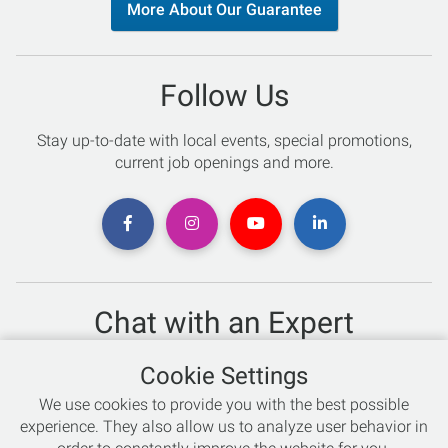
More About Our Guarantee
Follow Us
Stay up-to-date with local events, special promotions,
current job openings and more.
Chat with an Expert
Not sure which skis to buy? Need help with bike sizing?
Cookie Settings
Talk to one of our experts today!
We use cookies to provide you with the best possible
Live Chat
experience. They also allow us to analyze user behavior in