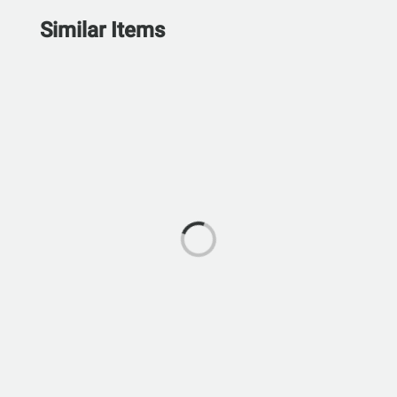
Similar Items