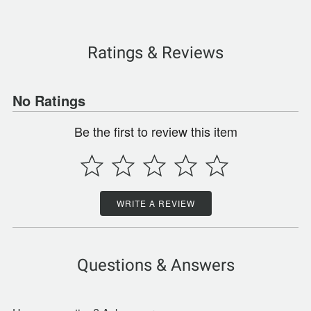
Ratings & Reviews
No Ratings
Be the first to review this item
WRITE A REVIEW
Questions & Answers