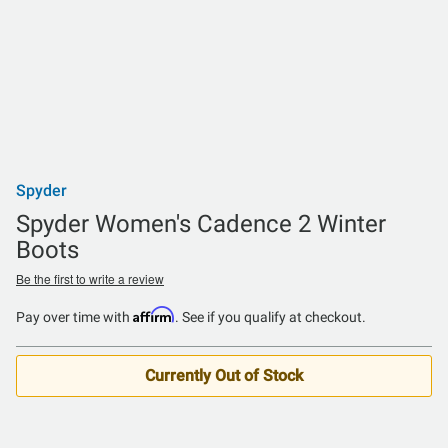
Spyder
Spyder Women's Cadence 2 Winter
Boots
Be the first to write a review
Affirm
Pay over time with
. See if you qualify at checkout.
Currently Out of Stock