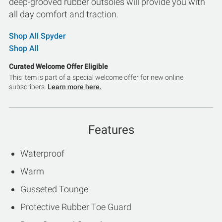
deep-grooved rubber outsoles will provide you with
all day comfort and traction.
Shop All Spyder
Shop All
Curated Welcome Offer Eligible
This item is part of a special welcome offer for new online
subscribers.
Learn more here.
Features
Waterproof
Warm
Gusseted Tounge
Protective Rubber Toe Guard