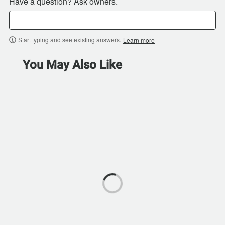
Have a question? Ask owners.
Start typing and see existing answers.
Learn more
You May Also Like