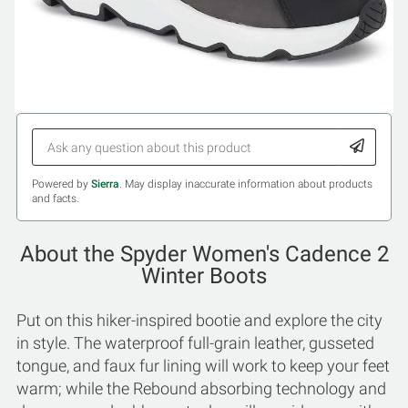
Powered by
Sierra
. May display inaccurate information about products
and facts.
About the Spyder Women's Cadence 2
Winter Boots
Put on this hiker-inspired bootie and explore the city
in style. The waterproof full-grain leather, gusseted
tongue, and faux fur lining will work to keep your feet
warm; while the Rebound absorbing technology and