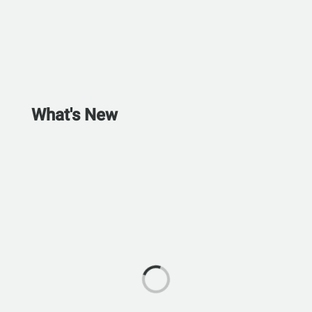
What's New