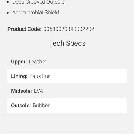
Deep Grooved Outsole
Antimicrobial Shield
Product Code
00630020890002202
Tech Specs
Upper
Leather
Lining
Faux Fur
Midsole
EVA
Outsole
Rubber