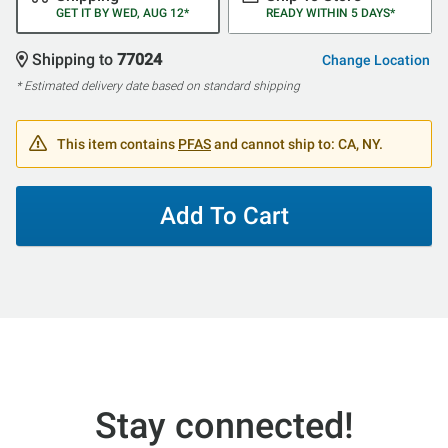
GET IT BY WED, AUG 12*
READY WITHIN 5 DAYS*
Shipping to
77024
Change Location
* Estimated delivery date based on standard shipping
This item contains
PFAS
and cannot ship to: CA, NY.
Add To Cart
Stay connected!