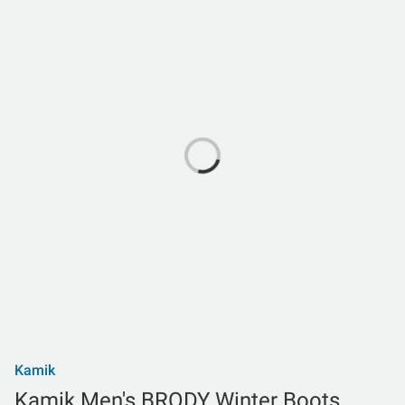
Kamik
Kamik Men's BRODY Winter Boots