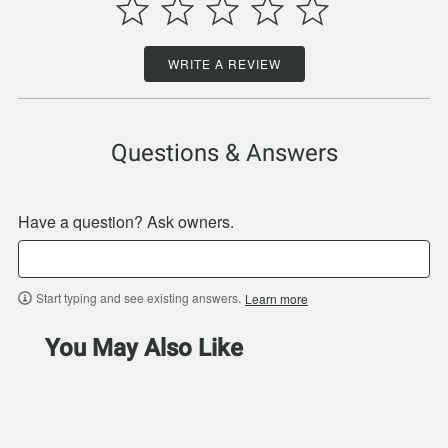
WRITE A REVIEW
Questions & Answers
Have a question? Ask owners.
Start typing and see existing answers.
Learn more
You May Also Like