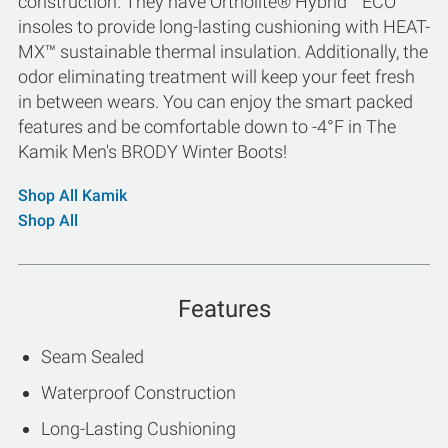
construction. They have Ortholite® Hybrid™ ECO
insoles to provide long-lasting cushioning with HEAT-
MX™ sustainable thermal insulation. Additionally, the
odor eliminating treatment will keep your feet fresh
in between wears. You can enjoy the smart packed
features and be comfortable down to -4°F in The
Kamik Men's BRODY Winter Boots!
Shop All Kamik
Shop All
Features
Seam Sealed
Waterproof Construction
Long-Lasting Cushioning