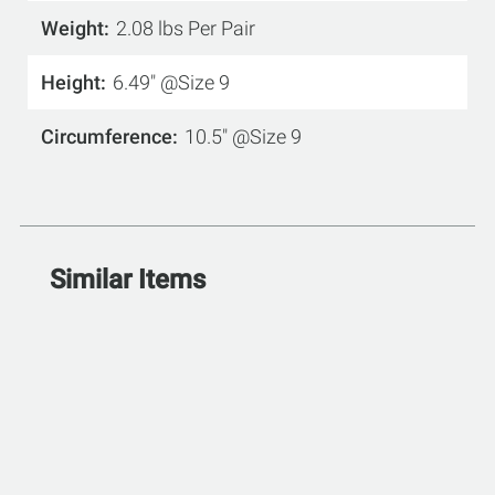
Weight
2.08 lbs Per Pair
Height
6.49" @Size 9
Circumference
10.5" @Size 9
Similar Items