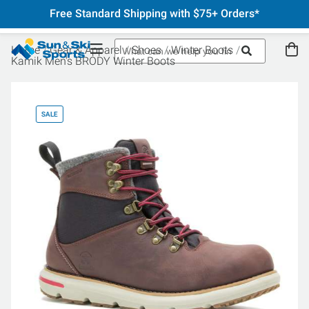
Free Standard Shipping with $75+ Orders*
Home
Gear & Apparel
Shoes
Winter Boots
Kamik Men's BRODY Winter Boots
SALE