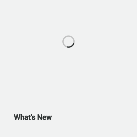
What's New