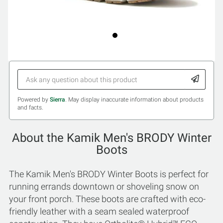
Powered by
Sierra
. May display inaccurate information about products
and facts.
About the Kamik Men's BRODY Winter
Boots
The Kamik Men's BRODY Winter Boots is perfect for
running errands downtown or shoveling snow on
your front porch. These boots are crafted with eco-
friendly leather with a seam sealed waterproof