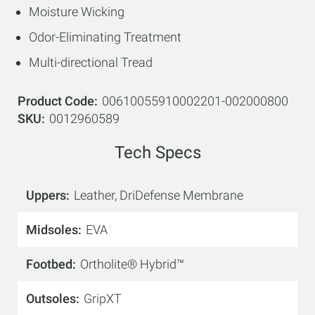
Moisture Wicking
Odor-Eliminating Treatment
Multi-directional Tread
Product Code
00610055910002201-002000800
SKU
0012960589
Tech Specs
Uppers
Leather, DriDefense Membrane
Midsoles
EVA
Footbed
Ortholite® Hybrid™
Outsoles
GripXT