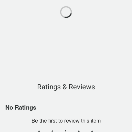
Ratings & Reviews
No Ratings
Be the first to review this item