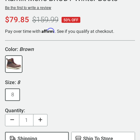
Be the first to write a review
$79.85
$159.99
50% OFF
Affirm
Pay over time with
. See if you qualify at checkout.
Color:
Brown
Size:
8
8
Quantity:
Shipping
Ship To Store