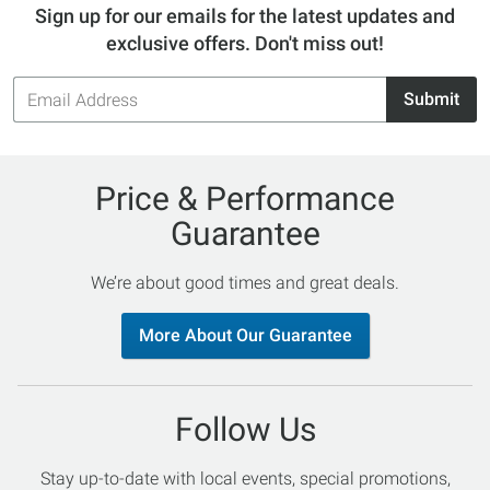
Sign up for our emails for the latest updates and
exclusive offers. Don't miss out!
Email
Submit
Address
Price & Performance
Guarantee
We’re about good times and great deals.
More About Our Guarantee
Follow Us
Stay up-to-date with local events, special promotions,